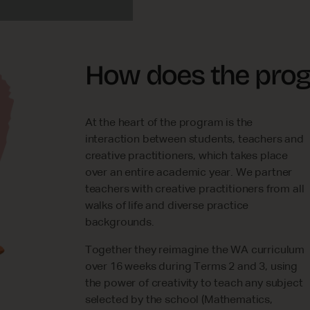
How does the pro
At the heart of the program is the
interaction between students, teachers and
creative practitioners, which takes place
over an entire academic year. We partner
teachers with creative practitioners from all
walks of life and diverse practice
backgrounds.
Together they reimagine the WA curriculum
over 16 weeks during Terms 2 and 3, using
the power of creativity to teach any subject
selected by the school (Mathematics,