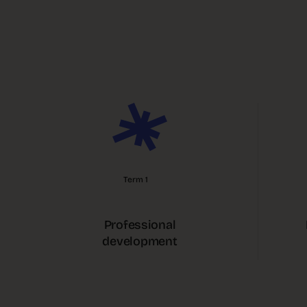
Term 1
Professional
development