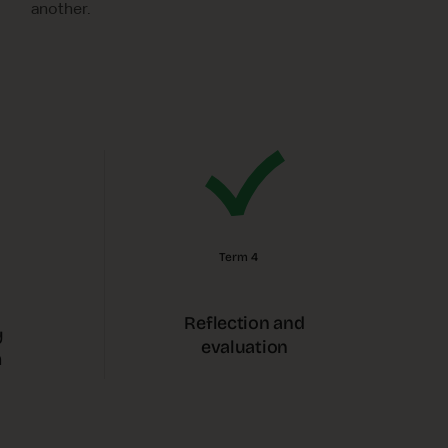
another.
Term 4
Reflection and
y
evaluation
m