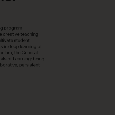
ing program
e creative teaching
ltivate student
 in deep learning of
iculum, the General
bits of Learning: being
aborative, persistent