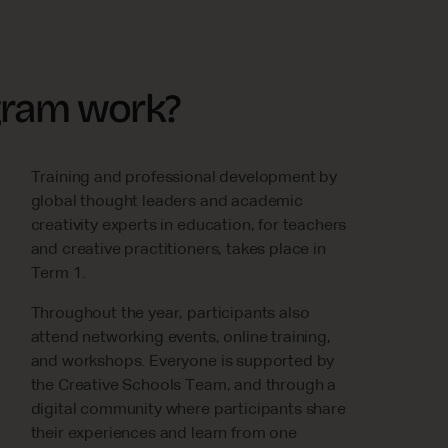
gram work?
Training and professional development by
global thought leaders and academic
creativity experts in education, for teachers
and creative practitioners, takes place in
Term 1.
Throughout the year, participants also
attend networking events, online training,
and workshops. Everyone is supported by
the Creative Schools Team, and through a
digital community where participants share
their experiences and learn from one