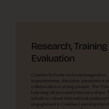
Research, Training
Evaluation
Creative Schools nurtures imagination,
inquisitiveness, discipline, persistence a
collaboration in young people - the ‘Five
Learning’ all successful learners share
is built on robust international evidence 
engagement in Creative Learning improv