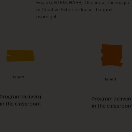
English, STEM, HASS). Of course, the magic
of Creative Schools doesn’t happen
overnight.
Term 2
Term 3
Program delivery
Program deliver
in the classroom
in the classroo