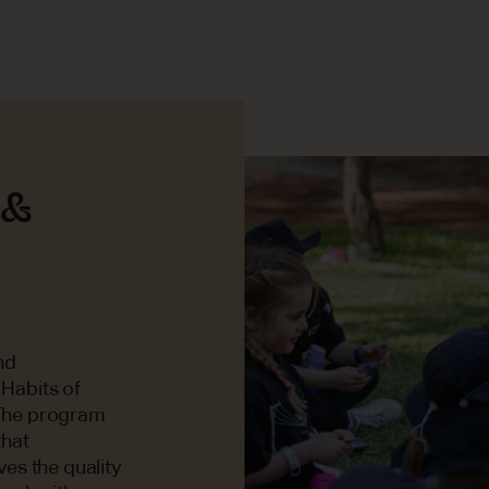
 &
nd
 Habits of
. The program
that
es the quality