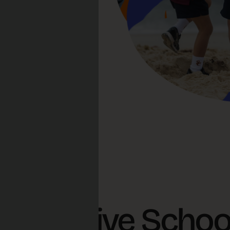
s Creative Schoo