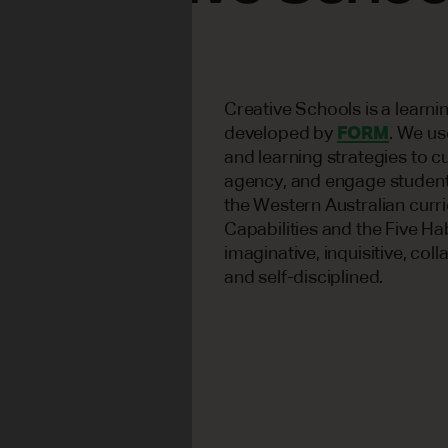
Creative Schools is a learn
developed by
FORM
. We us
and learning strategies to cu
agency, and engage students
the Western Australian curr
Capabilities and the Five Ha
imaginative, inquisitive, coll
and self-disciplined.