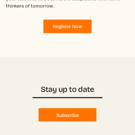
thinkers of tomorrow.
Register Now
Stay up to date
Subscribe