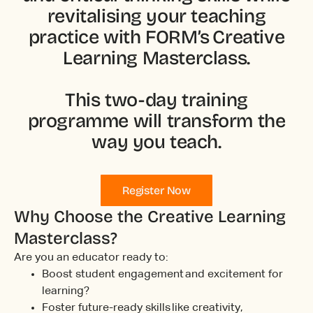
revitalising your teaching
practice with FORM’s Creative
Learning Masterclass.
This two-day training
programme will transform the
way you teach.
Register Now
Why Choose the Creative Learning
Masterclass?
Are you an educator ready to:
Boost student engagement and excitement for
learning?
Foster future-ready skills like creativity,