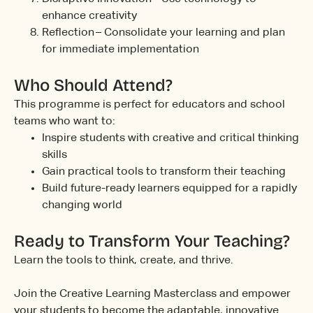
enhance creativity
Reflection – Consolidate your learning and plan
for immediate implementation
Who Should Attend?
This programme is perfect for educators and school
teams who want to:
Inspire students with creative and critical thinking
skills
Gain practical tools to transform their teaching
Build future-ready learners equipped for a rapidly
changing world
Ready to Transform Your Teaching?
Learn the tools to think, create, and thrive.
Join the Creative Learning Masterclass and empower
your students to become the adaptable, innovative