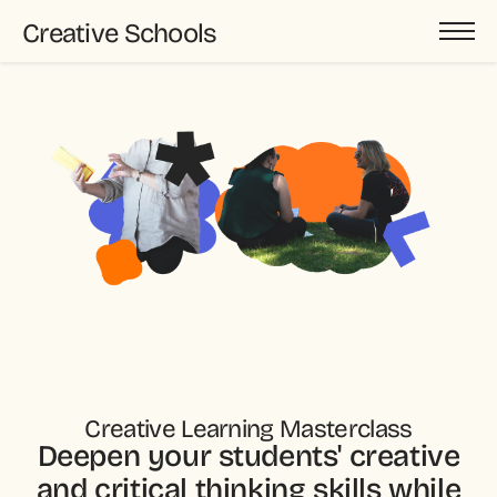
Creative Schools
Creative Learning Masterclass
Deepen your students' creative
and critical thinking skills while