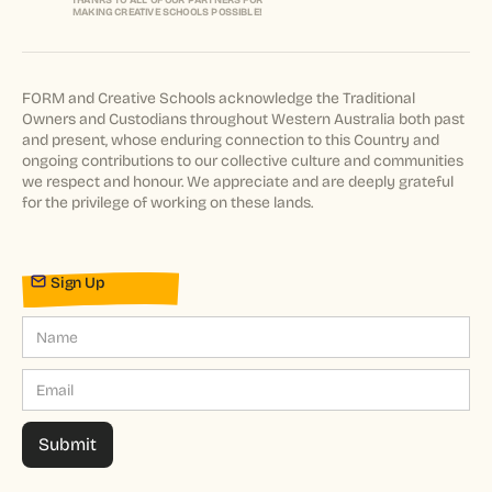
THANKS TO ALL OF OUR PARTNERS FOR
MAKING CREATIVE SCHOOLS POSSIBLE!
FORM and Creative Schools acknowledge the Traditional
Owners and Custodians throughout Western Australia both past
and present, whose enduring connection to this Country and
ongoing contributions to our collective culture and communities
we respect and honour. We appreciate and are deeply grateful
for the privilege of working on these lands.
Sign Up