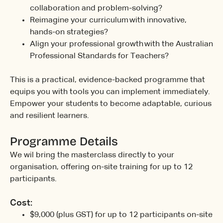
collaboration and problem-solving?
Reimagine your curriculum with innovative,
hands-on strategies?
Align your professional growth with the Australian
Professional Standards for Teachers?
This is a practical, evidence-backed programme that
equips you with tools you can implement immediately.
Empower your students to become adaptable, curious
and resilient learners.
Programme Details
We wil bring the masterclass directly to your
organisation, offering on-site training for up to 12
participants.
Cost:
$9,000 (plus GST) for up to 12 participants on-site