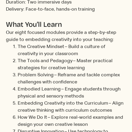
Duration: Two immersive days
Delivery: Face-to-face, hands-on training
What You’ll Learn
Our eight focused modules provide a step-by-step
guide to embedding creativity into your teaching:
The Creative Mindset – Build a culture of
creativity in your classroom
The Tools and Pedagogy – Master practical
strategies for creative learning
Problem Solving – Reframe and tackle complex
challenges with confidence
Embodied Learning – Engage students through
physical and sensory methods
Embedding Creativity into the Curriculum – Align
creative thinking with curriculum outcomes
How We Do It – Explore real-world examples and
design your own creative lesson
Disruptive Innovation – Use technology to