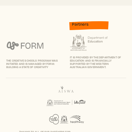
Partners
IT IS PROVIDED BY THE DEPARTMENT OF
THE CREATIVE SCHOOLS PROGRAM WAS
EDUCATION AND IS FINANCIALLY
INITIATED AND IS MANAGED BY FORM:
SUPPORTED BY THE WESTERN
BUILDING A STATE OF CREATIVITY
AUSTRALIAN GOVERNMENT.