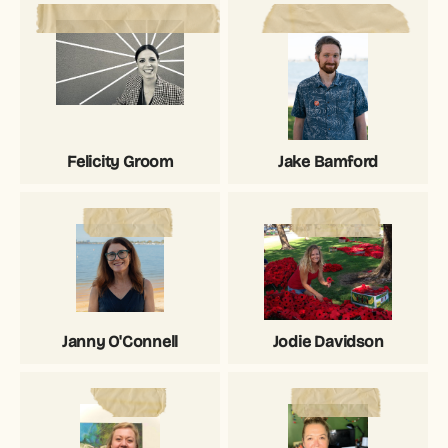
Felicity Groom
Jake Bamford
Janny O'Connell
Jodie Davidson