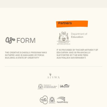
Partners
IT IS PROVIDED BY THE DEPARTMENT OF
THE CREATIVE SCHOOLS PROGRAM WAS
EDUCATION AND IS FINANCIALLY
INITIATED AND IS MANAGED BY FORM:
SUPPORTED BY THE WESTERN
BUILDING A STATE OF CREATIVITY
AUSTRALIAN GOVERNMENT.