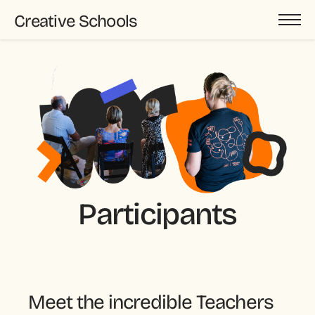
Creative Schools
Participants
Meet the incredible Teachers