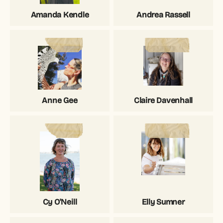
Amanda Kendle
Andrea Rassell
Anne Gee
Claire Davenhall
Cy O'Neill
Elly Sumner