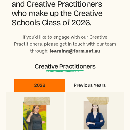
and Creative Practitioners
who make up the Creative
Schools Class of 2026.
If you’d like to engage with our Creative
Practitioners, please get in touch with our team
through:
learning@form.net.au
Creative Practitioners
2026
Previous Years