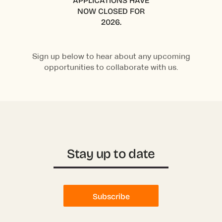
APPLICATIONS HAVE
NOW CLOSED FOR
2026.
Sign up below to hear about any upcoming
opportunities to collaborate with us.
Stay up to date
Subscribe