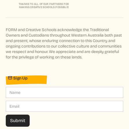
THANKS TO ALL OF OUR PARTNERS FOR
MAKING CREATIVE SCHOOLS POSSIBLE!
FORM and Creative Schools acknowledge the Traditional
Owners and Custodians throughout Western Australia both past
and present, whose enduring connection to this Country and
ongoing contributions to our collective culture and communities
we respect and honour. We appreciate and are deeply grateful
for the privilege of working on these lands.
Sign Up