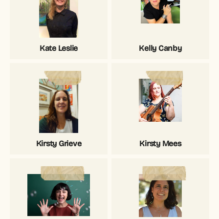
Kate Leslie
Kelly Canby
Kirsty Grieve
Kirsty Mees