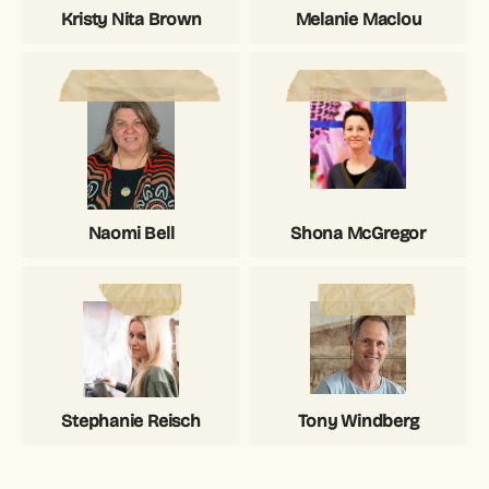
Kristy Nita Brown
Melanie Maclou
Naomi Bell
Shona McGregor
Stephanie Reisch
Tony Windberg