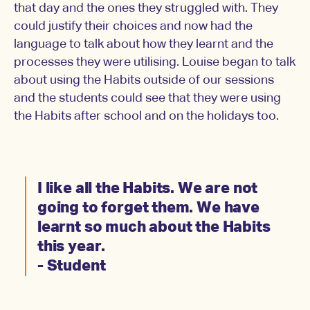
that day and the ones they struggled with. They
could justify their choices and now had the
language to talk about how they learnt and the
processes they were utilising. Louise began to talk
about using the Habits outside of our sessions
and the students could see that they were using
the Habits after school and on the holidays too.
I like all the Habits. We are not
going to forget them. We have
learnt so much about the Habits
this year.
- Student