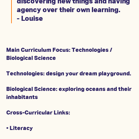
discovering new things and having
agency over their own learning.
- Louise
Main Curriculum Focus: Technologies /
Biological Science
Technologies: design your dream playground.
Biological Science: exploring oceans and their
inhabitants
Cross-Curricular Links:
• Literacy