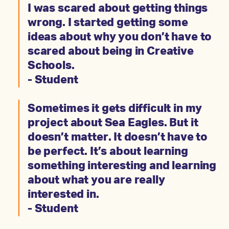
I was scared about getting things
wrong. I started getting some
ideas about why you don’t have to
scared about being in Creative
Schools.
- Student
Sometimes it gets difficult in my
project about Sea Eagles. But it
doesn’t matter. It doesn’t have to
be perfect. It’s about learning
something interesting and learning
about what you are really
interested in.
- Student