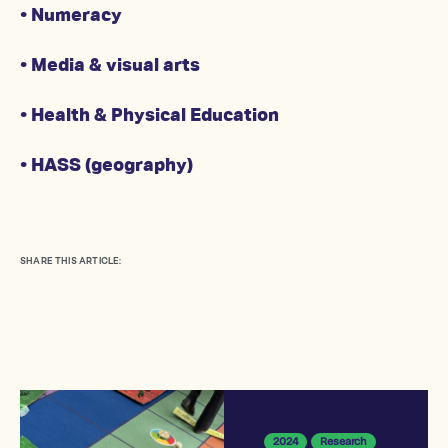
• Numeracy
• Media & visual arts
• Health & Physical Education
• HASS (geography)
SHARE THIS ARTICLE:
2024
Research