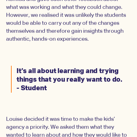
what was working and what they could change.
However, we realised it was unlikely the students
would be able to carry out any of the changes
themselves and therefore gain insights through
authentic, hands-on experiences.
It’s all about learning and trying
things that you really want to do.
- Student
Louise decided it was time to make the kids’
agency a priority. We asked them what they
wanted to learn about and how they would like to