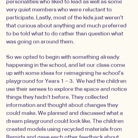
personalities who liked to lead as well as some
very quiet members who were reluctant to
participate. Lastly, most of the kids just weren’t
that curious about anything and much preferred
to be told what to do rather than question what
was going on around them.
So we opted to begin with something already
happening in the school, and let our class come
up with some ideas for reimagining he school’s
playground for Years 1 – 3. We had the children
use their senses to explore the space and notice
things they hadn’t before. They collected
information and thought about changes they
could make. We planned and discussed what a
dream playground could look like. The children
created models using recycled materials from
Remida and gave each other feedback about