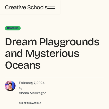
Creative Schools
Research
Dream Playgrounds
and Mysterious
Oceans
February 7, 2024
By
Shona McGregor
SHARE THIS ARTICLE: