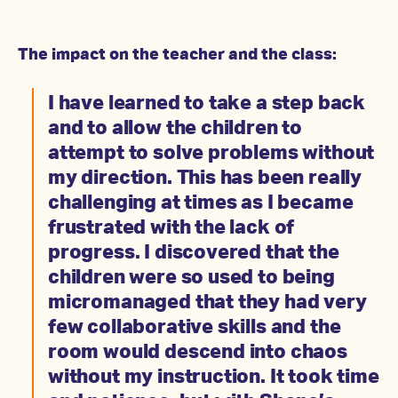
The impact on the teacher and the class:
I have learned to take a step back
and to allow the children to
attempt to solve problems without
my direction. This has been really
challenging at times as I became
frustrated with the lack of
progress. I discovered that the
children were so used to being
micromanaged that they had very
few collaborative skills and the
room would descend into chaos
without my instruction. It took time