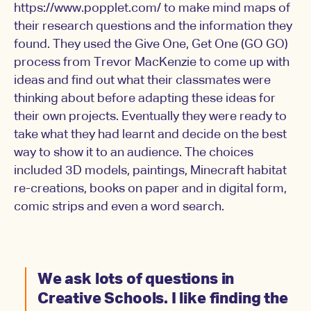
https://www.popplet.com/ to make mind maps of
their research questions and the information they
found. They used the Give One, Get One (GO GO)
process from Trevor MacKenzie to come up with
ideas and find out what their classmates were
thinking about before adapting these ideas for
their own projects. Eventually they were ready to
take what they had learnt and decide on the best
way to show it to an audience. The choices
included 3D models, paintings, Minecraft habitat
re-creations, books on paper and in digital form,
comic strips and even a word search.
We ask lots of questions in
Creative Schools. I like finding the