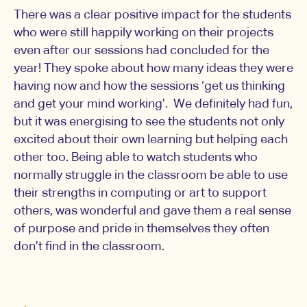
There was a clear positive impact for the students
who were still happily working on their projects
even after our sessions had concluded for the
year! They spoke about how many ideas they were
having now and how the sessions ‘get us thinking
and get your mind working’. We definitely had fun,
but it was energising to see the students not only
excited about their own learning but helping each
other too. Being able to watch students who
normally struggle in the classroom be able to use
their strengths in computing or art to support
others, was wonderful and gave them a real sense
of purpose and pride in themselves they often
don’t find in the classroom.