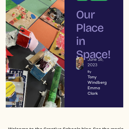
Our
Place
in
Space!
June 16,
2023
By
Tony
Windberg
Emma
Clark