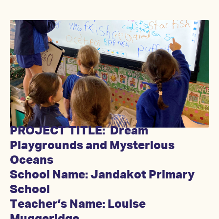
PROJECT TITLE: Dream
Playgrounds and Mysterious
Oceans
School Name: Jandakot Primary
School
Teacher’s Name: Louise