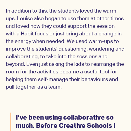
In addition to this, the students loved the warm-
ups. Louise also began to use them at other times
and loved how they could support the session
with a Habit focus or just bring about a change in
the energy when needed. We used warm-ups to
improve the students' questioning, wondering and
collaborating, to take into the sessions and
beyond. Even just asking the kids to rearrange the
room for the activities became a useful tool for
helping them self-manage their behaviours and
pull together as a team.
I’ve been using collaborative so
much. Before Creative Schools I