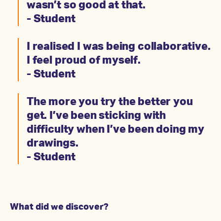
wasn’t so good at that.
- Student
I realised I was being collaborative.
I feel proud of myself.
- Student
The more you try the better you
get. I’ve been sticking with
difficulty when I’ve been doing my
drawings.
- Student
What did we discover?