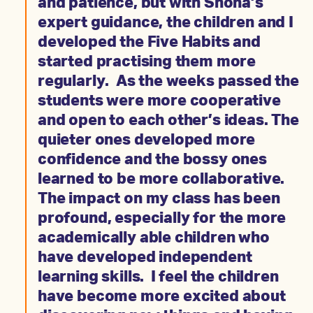
and patience, but with Shona’s
expert guidance, the children and I
developed the Five Habits and
started practising them more
regularly. As the weeks passed the
students were more cooperative
and open to each other’s ideas. The
quieter ones developed more
confidence and the bossy ones
learned to be more collaborative.
The impact on my class has been
profound, especially for the more
academically able children who
have developed independent
learning skills. I feel the children
have become more excited about