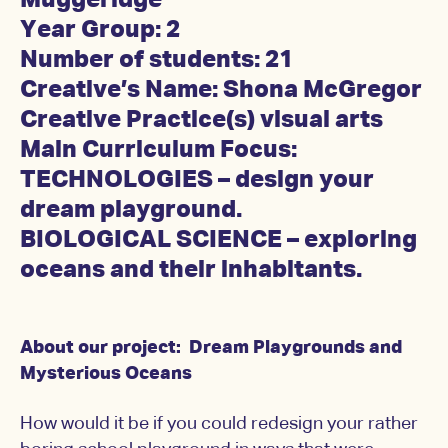
Muggeridge
Year Group: 2
Number of students: 21
Creative’s Name: Shona McGregor
Creative Practice(s) visual arts
Main Curriculum Focus:
TECHNOLOGIES – design your
dream playground.
BIOLOGICAL SCIENCE – exploring
oceans and their inhabitants.
About our project: Dream Playgrounds and
Mysterious Oceans
How would it be if you could redesign your rather