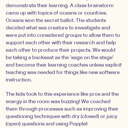
demonstrate their learning. A class brainstorm
came up with topics of oceans or countries.
Oceans won the secret ballot. The students
decided what sea creature to investigate and
were put into considered groups to allow them to
support each other with their research and help
each other to produce their projects. We would
be taking a backseat as the ‘sage on the stage’
and become their learning coaches unless explicit
teaching was needed for things like new software
instruction.
The kids took to this experience like pros and the
energy in the room was buzzing! We coached
them through processes such as improving their
questioning techniques with dry (closed) or juicy
(open) questions and using Popplet