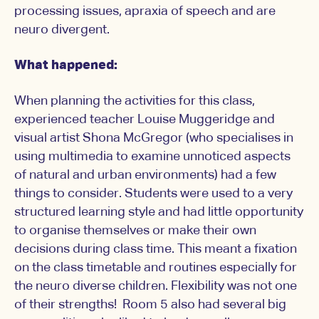
processing issues, apraxia of speech and are
neuro divergent.
What happened:
When planning the activities for this class,
experienced teacher Louise Muggeridge and
visual artist Shona McGregor (who specialises in
using multimedia to examine unnoticed aspects
of natural and urban environments) had a few
things to consider. Students were used to a very
structured learning style and had little opportunity
to organise themselves or make their own
decisions during class time. This meant a fixation
on the class timetable and routines especially for
the neuro diverse children. Flexibility was not one
of their strengths! Room 5 also had several big