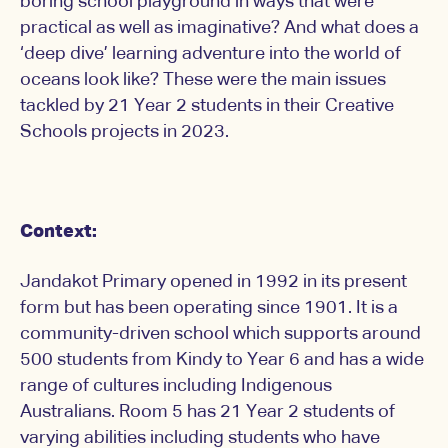
boring school playground in ways that were
practical as well as imaginative? And what does a
‘deep dive’ learning adventure into the world of
oceans look like? These were the main issues
tackled by 21 Year 2 students in their Creative
Schools projects in 2023.
Context:
Jandakot Primary opened in 1992 in its present
form but has been operating since 1901. It is a
community-driven school which supports around
500 students from Kindy to Year 6 and has a wide
range of cultures including Indigenous
Australians. Room 5 has 21 Year 2 students of
varying abilities including students who have