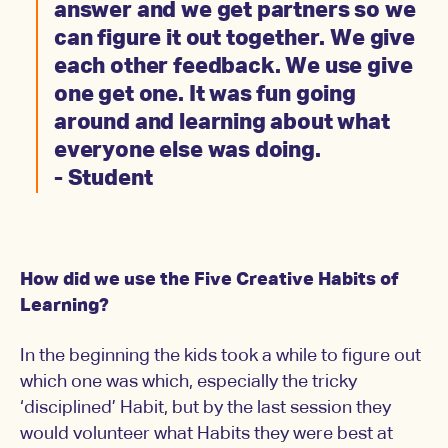
answer and we get partners so we
can figure it out together. We give
each other feedback. We use give
one get one. It was fun going
around and learning about what
everyone else was doing.
- Student
How did we use the Five Creative Habits of
Learning?
In the beginning the kids took a while to figure out
which one was which, especially the tricky
‘disciplined’ Habit, but by the last session they
would volunteer what Habits they were best at