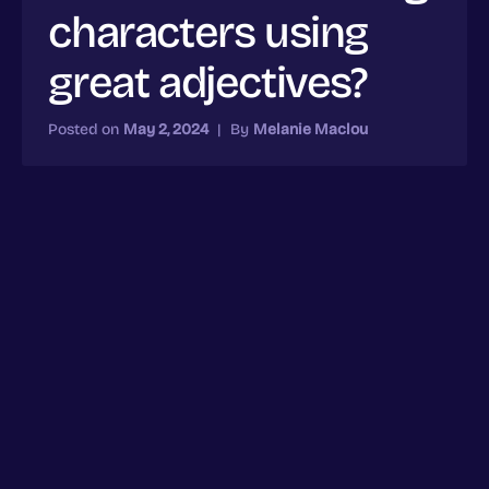
characters using
great adjectives?
Posted on
May 2, 2024
|
By
Melanie Maclou