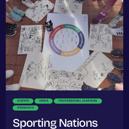
EVENTS
NEWS
PROFESSIONAL LEARNING
RESEARCH
Sporting Nations