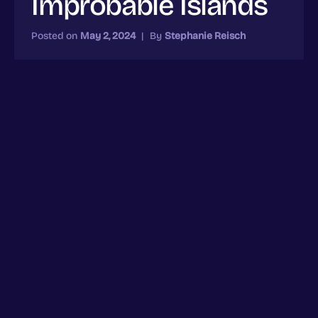
Improbable Islands
Posted on
May 2, 2024
|
By
Stephanie Reisch