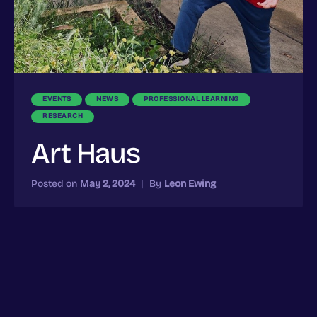
EVENTS
NEWS
PROFESSIONAL LEARNING
RESEARCH
Art Haus
Posted on
May 2, 2024
|
By
Leon Ewing