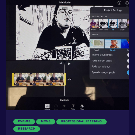
EVENTS
NEWS
PROFESSIONAL LEARNING
RESEARCH