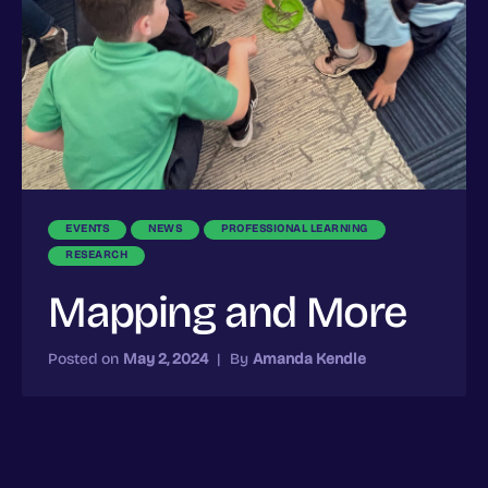
EVENTS
NEWS
PROFESSIONAL LEARNING
RESEARCH
Mapping and More
Posted on
May 2, 2024
|
By
Amanda Kendle