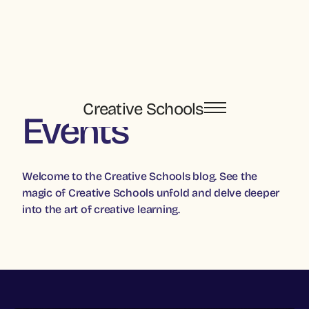
Creative Schools
Events
Welcome to the Creative Schools blog. See the
magic of Creative Schools unfold and delve deeper
into the art of creative learning.