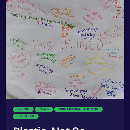
EVENTS
NEWS
PROFESSIONAL LEARNING
RESEARCH