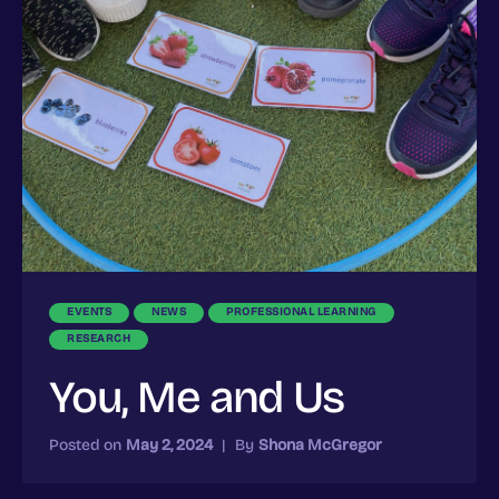
EVENTS
NEWS
PROFESSIONAL LEARNING
RESEARCH
You, Me and Us
Posted on
May 2, 2024
|
By
Shona McGregor