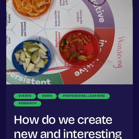
EVENTS
NEWS
PROFESSIONAL LEARNING
RESEARCH
How do we create
new and interesting