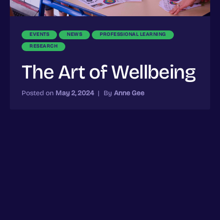
EVENTS
NEWS
PROFESSIONAL LEARNING
RESEARCH
The Art of Wellbeing
Posted on
May 2, 2024
|
By
Anne Gee