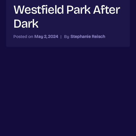
Westfield Park After
Dark
Posted on
May 2, 2024
|
By
Stephanie Reisch