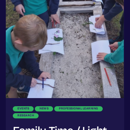
EVENTS
NEWS
PROFESSIONAL LEARNING
RESEARCH