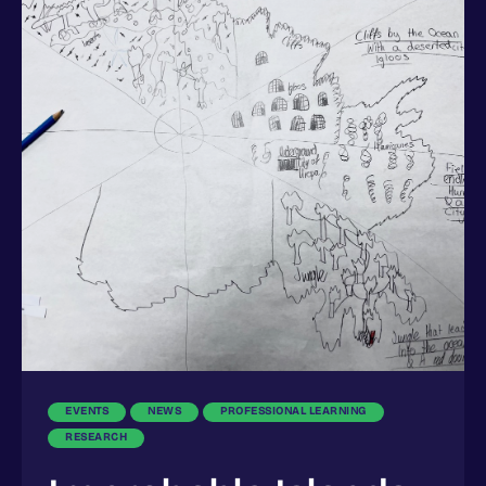
EVENTS
NEWS
PROFESSIONAL LEARNING
RESEARCH