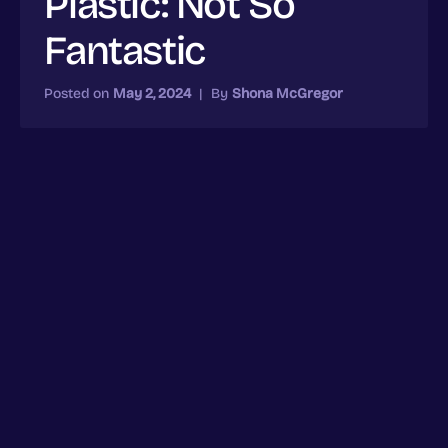
Plastic: Not So
Fantastic
Posted on
May 2, 2024
|
By
Shona McGregor