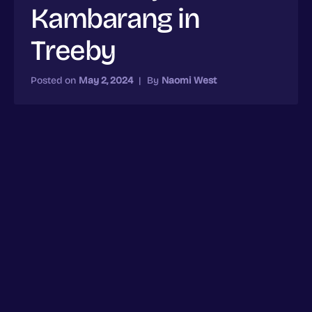
Kambarang in
Treeby
Posted on
May 2, 2024
|
By
Naomi West