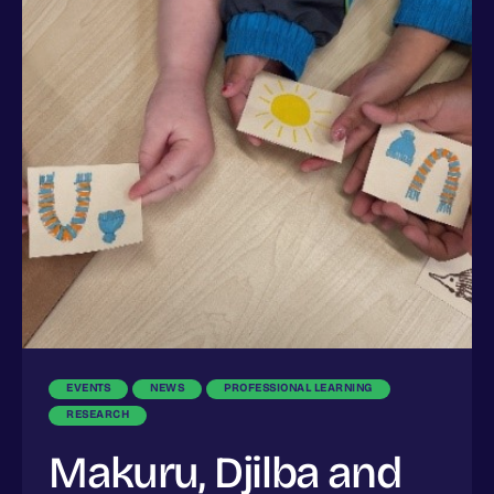
EVENTS
NEWS
PROFESSIONAL LEARNING
RESEARCH
Makuru, Djilba and