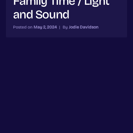
Family Time / Light
and Sound
Posted on
May 2, 2024
|
By
Jodie Davidson