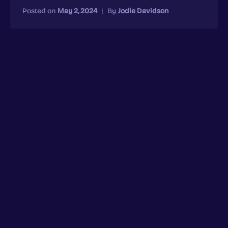
Posted on
May 2, 2024
|
By
Jodie Davidson