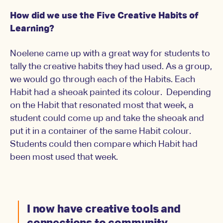
How did we use the Five Creative Habits of
Learning?
Noelene came up with a great way for students to
tally the creative habits they had used. As a group,
we would go through each of the Habits. Each
Habit had a sheoak painted its colour. Depending
on the Habit that resonated most that week, a
student could come up and take the sheoak and
put it in a container of the same Habit colour.
Students could then compare which Habit had
been most used that week.
I now have creative tools and