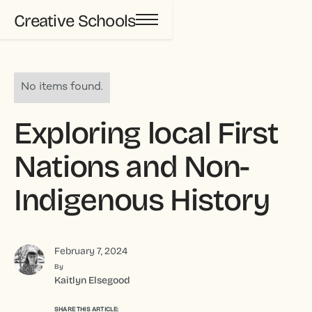
Creative Schools
No items found.
Exploring local First
Nations and Non-
Indigenous History
February 7, 2024
By
Kaitlyn Elsegood
SHARE THIS ARTICLE: