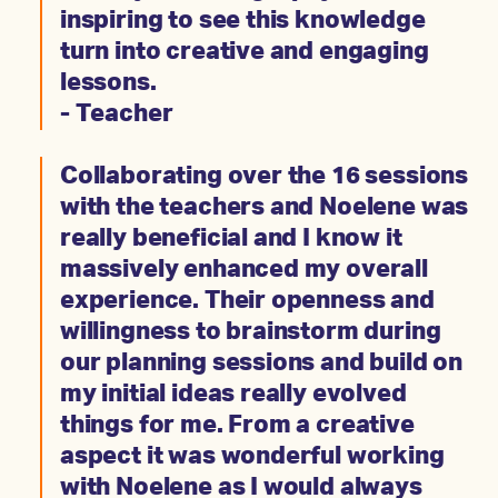
inspiring to see this knowledge
turn into creative and engaging
lessons.
- Teacher
Collaborating over the 16 sessions
with the teachers and Noelene was
really beneficial and I know it
massively enhanced my overall
experience. Their openness and
willingness to brainstorm during
our planning sessions and build on
my initial ideas really evolved
things for me. From a creative
aspect it was wonderful working
with Noelene as I would always