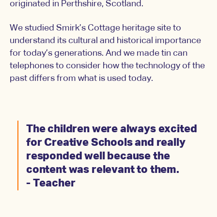
originated in Perthshire, Scotland.
We studied Smirk’s Cottage heritage site to
understand its cultural and historical importance
for today’s generations. And we made tin can
telephones to consider how the technology of the
past differs from what is used today.
The children were always excited
for Creative Schools and really
responded well because the
content was relevant to them.
- Teacher