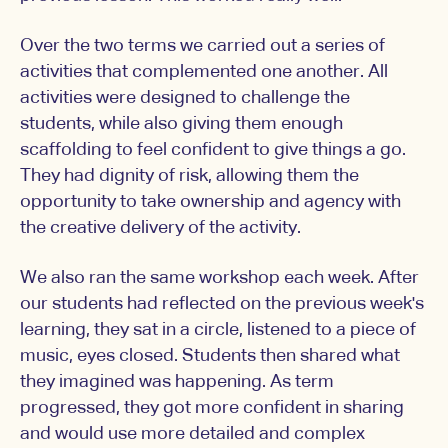
Over the two terms we carried out a series of
activities that complemented one another. All
activities were designed to challenge the
students, while also giving them enough
scaffolding to feel confident to give things a go.
They had dignity of risk, allowing them the
opportunity to take ownership and agency with
the creative delivery of the activity.
We also ran the same workshop each week. After
our students had reflected on the previous week's
learning, they sat in a circle, listened to a piece of
music, eyes closed. Students then shared what
they imagined was happening. As term
progressed, they got more confident in sharing
and would use more detailed and complex