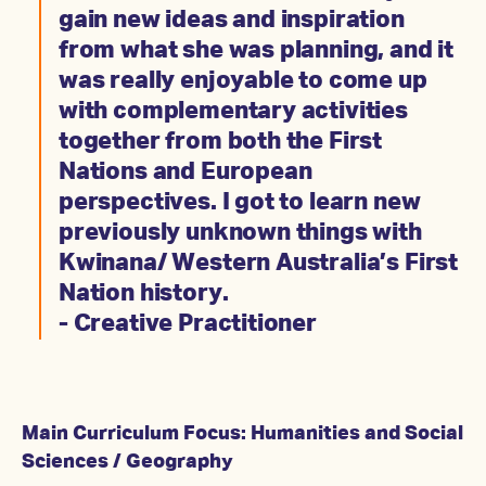
gain new ideas and inspiration
from what she was planning, and it
was really enjoyable to come up
with complementary activities
together from both the First
Nations and European
perspectives. I got to learn new
previously unknown things with
Kwinana/ Western Australia’s First
Nation history.
- Creative Practitioner
Main Curriculum Focus: Humanities and Social
Sciences / Geography