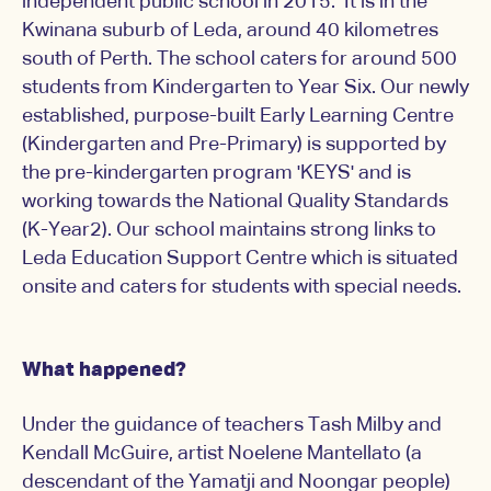
independent public school in 2015. It is in the
Kwinana suburb of Leda, around 40 kilometres
south of Perth. The school caters for around 500
students from Kindergarten to Year Six. Our newly
established, purpose-built Early Learning Centre
(Kindergarten and Pre-Primary) is supported by
the pre-kindergarten program 'KEYS' and is
working towards the National Quality Standards
(K-Year2). Our school maintains strong links to
Leda Education Support Centre which is situated
onsite and caters for students with special needs.
What happened?
Under the guidance of teachers Tash Milby and
Kendall McGuire, artist Noelene Mantellato (a
descendant of the Yamatji and Noongar people)