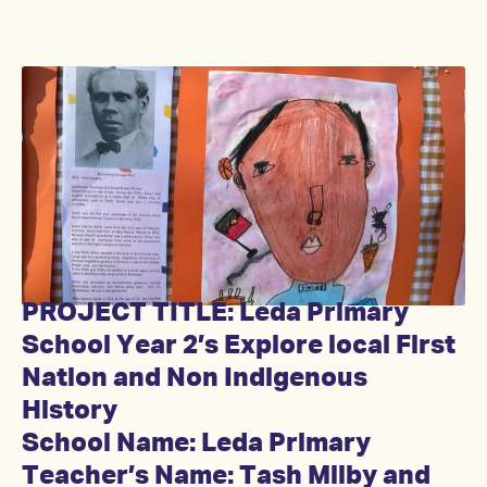
PROJECT TITLE: Leda Primary
School Year 2’s Explore local First
Nation and Non Indigenous
History
School Name: Leda Primary
Teacher’s Name: Tash Milby and