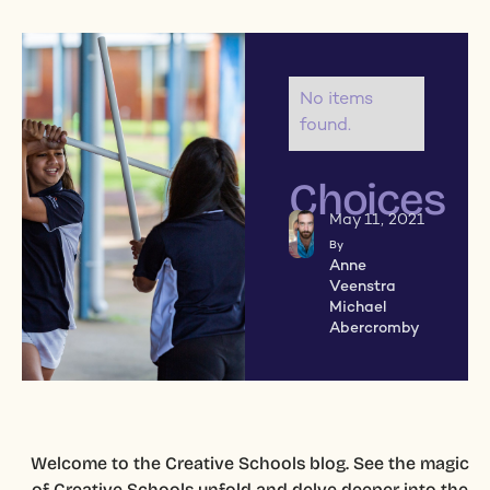
No items
found.
Choices
May 11, 2021
By
Anne
Veenstra
Michael
Abercromby
Welcome to the Creative Schools blog. See the magic
of Creative Schools unfold and delve deeper into the