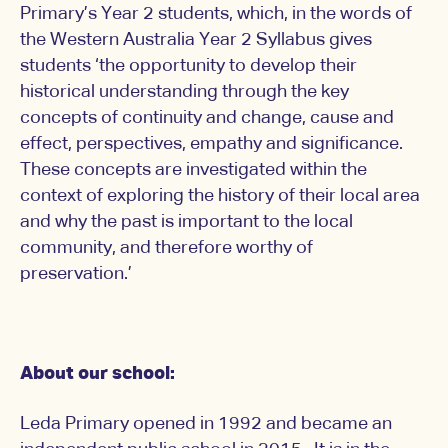
Primary’s Year 2 students, which, in the words of
the Western Australia Year 2 Syllabus gives
students ‘the opportunity to develop their
historical understanding through the key
concepts of continuity and change, cause and
effect, perspectives, empathy and significance.
These concepts are investigated within the
context of exploring the history of their local area
and why the past is important to the local
community, and therefore worthy of
preservation.’
About our school:
Leda Primary opened in 1992 and became an