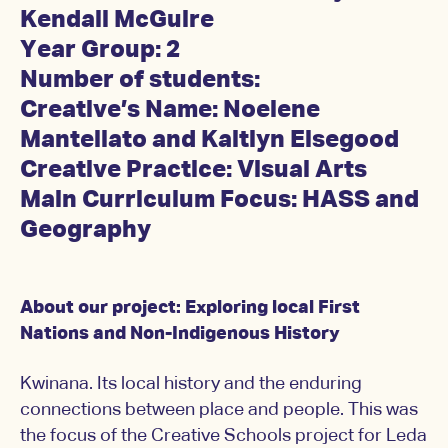
Kendall McGuire
Year Group: 2
Number of students:
Creative’s Name:
Noelene
Mantellato and
Kaitlyn Elsegood
Creative Practice: Visual Arts
Main Curriculum Focus: HASS and
Geography
About our project: Exploring local First
Nations and Non-Indigenous History
Kwinana. Its local history and the enduring
connections between place and people. This was
the focus of the Creative Schools project for Leda