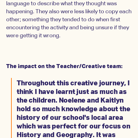
language to describe what they thought was
happening. They also were less likely to copy each
other; something they tended to do when first
encountering the activity and being unsure if they
were getting it wrong.
The impact on the Teacher/Creative team:
Throughout this creative journey, I
think I have learnt just as much as
the children. Noelene and Kaitlyn
hold so much knowledge about the
history of our school's local area
which was perfect for our focus on
History and Geography. It was