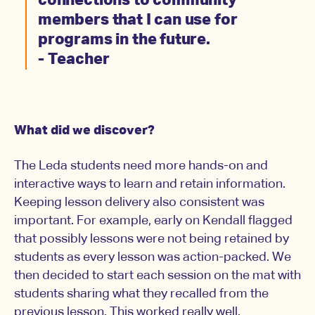
connections to community
members that I can use for
programs in the future.
- Teacher
What did we discover?
The Leda students need more hands-on and
interactive ways to learn and retain information.
Keeping lesson delivery also consistent was
important. For example, early on Kendall flagged
that possibly lessons were not being retained by
students as every lesson was action-packed. We
then decided to start each session on the mat with
students sharing what they recalled from the
previous lesson. This worked really well.