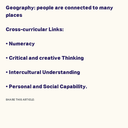
Geography: people are connected to many
places
Cross-curricular Links:
• Numeracy
• Critical and creative Thinking
• Intercultural Understanding
• Personal and Social Capability.
SHARE THIS ARTICLE: