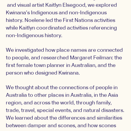
and visual artist Kaitlyn Elsegood, we explored
Kwinana’s Indigenous and non-Indigenous
history. Noelene led the First Nations activities
while Kaitlyn coordinated activities referencing
non-Indigenous history.
We investigated how place names are connected
to people, and researched Margaret Feilman: the
first female town planner in Australian, and the
person who designed Kwinana.
We thought about the connections of people in
Australia to other places in Australia, in the Asia
region, and across the world, through family,
trade, travel, special events, and natural disasters.
We learned about the differences and similarities
between damper and scones, and how scones