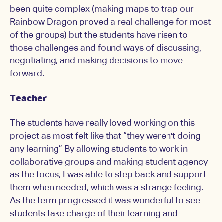
been quite complex (making maps to trap our
Rainbow Dragon proved a real challenge for most
of the groups) but the students have risen to
those challenges and found ways of discussing,
negotiating, and making decisions to move
forward.
Teacher
The students have really loved working on this
project as most felt like that “they weren't doing
any learning” By allowing students to work in
collaborative groups and making student agency
as the focus, I was able to step back and support
them when needed, which was a strange feeling.
As the term progressed it was wonderful to see
students take charge of their learning and