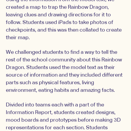
created a map to trap the Rainbow Dragon,
leaving clues and drawing directions for it to
follow. Students used iPads to take photos of
checkpoints, and this was then collated to create
their map.
We challenged students to find a way to tell the
rest of the school community about this Rainbow
Dragon. Students used the model text as their
source of information and they included different
parts such as physical features, living
environment, eating habits and amazing facts.
Divided into teams each with a part of the
Information Report, students created designs,
mood boards and prototypes before making 3D
representations for each section. Students