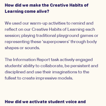
How did we make the Creative Habits of
Learning come alive?
We used our warm-up activities to remind and
reflect on our Creative Habits of Learning each
session; playing traditional playground games or
representing these ‘superpowers’ through body
shapes or sounds.
The Information Report task actively engaged
students' ability to collaborate, be persistent and
disciplined and use their imaginations to the
fullest to create impressive models.
How did we activate student voice and