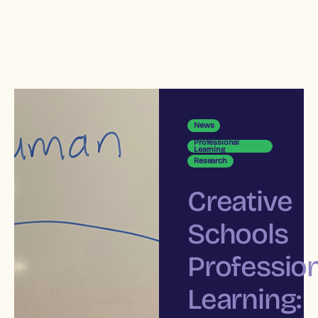
News
Professional
Learning
Research
Creative
Schools
Profession
Learning: