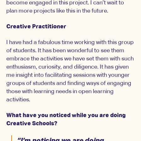
become engaged in this project. I can’t wait to
plan more projects like this in the future.
Creative Practitioner
I have had a fabulous time working with this group
of students. It has been wonderful to see them
embrace the activities we have set them with such
enthusiasm, curiosity, and diligence. It has given
me insight into facilitating sessions with younger
groups of students and finding ways of engaging
those with learning needs in open learning
activities.
What have you noticed while you are doing
Creative Schools?