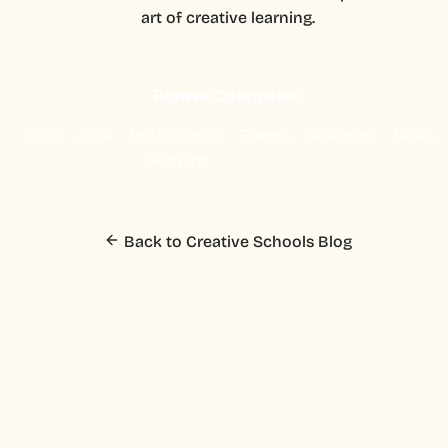
art of creative learning.
Browse Categories:
2025
2024
Professional
Events
Research
News
Learning
Back to Creative Schools Blog