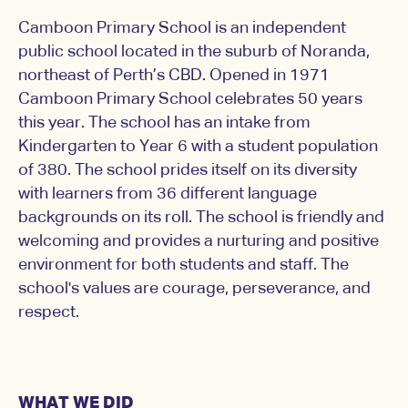
Camboon Primary School is an independent
public school located in the suburb of Noranda,
northeast of Perth’s CBD. Opened in 1971
Camboon Primary School celebrates 50 years
this year. The school has an intake from
Kindergarten to Year 6 with a student population
of 380. The school prides itself on its diversity
with learners from 36 different language
backgrounds on its roll. The school is friendly and
welcoming and provides a nurturing and positive
environment for both students and staff. The
school's values are courage, perseverance, and
respect.
WHAT WE DID