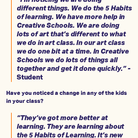
“I’m noticing we are doing
different things. We do the 5 Habits
of learning. We have more help in
Creative Schools. We are doing
lots of art that’s different to what
we do in art class. In our art class
we do one bit at a time. In Creative
Schools we do lots of things all
together and get it done quickly.” -
Student
Have you noticed a change in any of the kids
in your class?
“They’ve got more better at
learning. They are learning about
the 5 Habits of Learning. It’s new