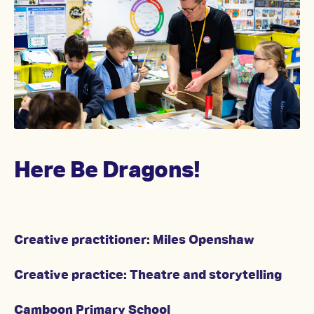
Here Be Dragons!
Creative practitioner: Miles Openshaw
Creative practice: Theatre and storytelling
Camboon Primary School