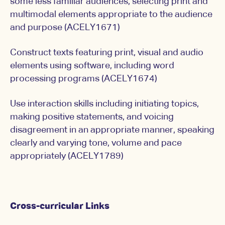
some less familiar audiences, selecting print and
multimodal elements appropriate to the audience
and purpose (ACELY1671)
Construct texts featuring print, visual and audio
elements using software, including word
processing programs (ACELY1674)
Use interaction skills including initiating topics,
making positive statements, and voicing
disagreement in an appropriate manner, speaking
clearly and varying tone, volume and pace
appropriately (ACELY1789)
Cross-curricular Links