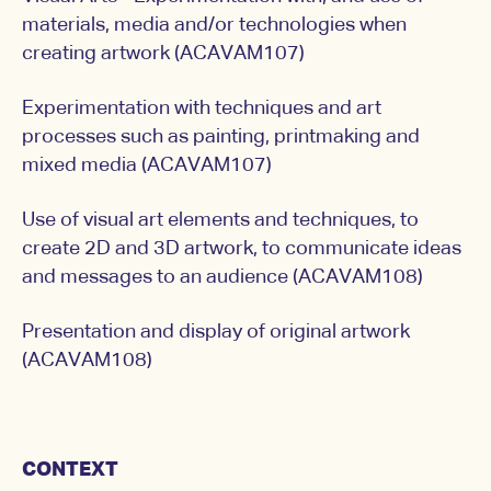
materials, media and/or technologies when
creating artwork (ACAVAM107)
Experimentation with techniques and art
processes such as painting, printmaking and
mixed media (ACAVAM107)
Use of visual art elements and techniques, to
create 2D and 3D artwork, to communicate ideas
and messages to an audience (ACAVAM108)
Presentation and display of original artwork
(ACAVAM108)
CONTEXT