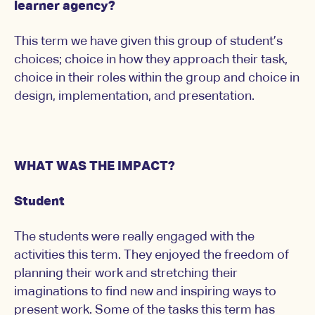
learner agency?
This term we have given this group of student’s
choices; choice in how they approach their task,
choice in their roles within the group and choice in
design, implementation, and presentation.
WHAT WAS THE IMPACT?
Student
The students were really engaged with the
activities this term. They enjoyed the freedom of
planning their work and stretching their
imaginations to find new and inspiring ways to
present work. Some of the tasks this term has