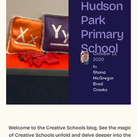
Hudson
Park
Primary
School
October 13,
2020
By
Shona
McGregor
Brad
Crooks
Welcome to the Creative Schools blog. See the magic
of Creative Schools unfold and delve deeper into the