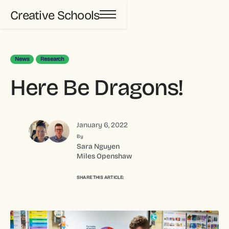
Creative Schools
News
Research
Here Be Dragons!
January 6, 2022
By
Sara Nguyen
Miles Openshaw
SHARE THIS ARTICLE: