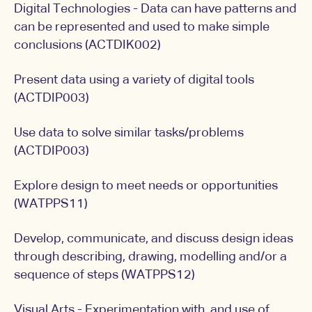
Digital Technologies - Data can have patterns and
can be represented and used to make simple
conclusions (ACTDIK002)
Present data using a variety of digital tools
(ACTDIP003)
Use data to solve similar tasks/problems
(ACTDIP003)
Explore design to meet needs or opportunities
(WATPPS11)
Develop, communicate, and discuss design ideas
through describing, drawing, modelling and/or a
sequence of steps (WATPPS12)
Visual Arts - Experimentation with, and use of