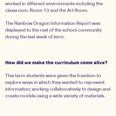
worked in different environments including the
classroom, Room 13 and the Art Room.
The Rainbow Dragon Information Report was
displayed to the rest of the school community
during the last week of term.
How did we make the curriculum come alive?
This term students were given the freedom to
explore ways in which they wanted to represent
information; working collaboratively to design and
create models using a wide variety of materials.