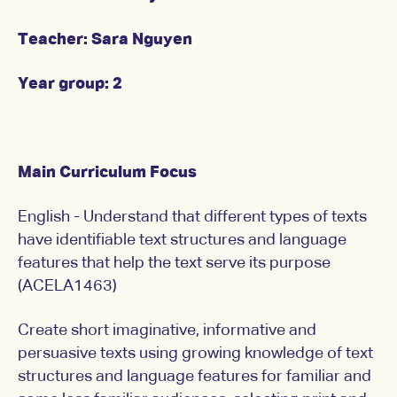
Teacher: Sara Nguyen
Year group: 2
Main Curriculum Focus
English - Understand that different types of texts
have identifiable text structures and language
features that help the text serve its purpose
(ACELA1463)
Create short imaginative, informative and
persuasive texts using growing knowledge of text
structures and language features for familiar and