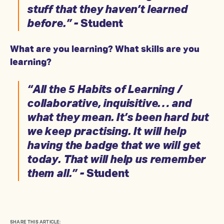
stuff that they haven’t learned
before.” -
Student
What are you learning? What skills are you
learning?
“All the 5 Habits of Learning /
collaborative, inquisitive… and
what they mean. It’s been hard but
we keep practising. It will help
having the badge that we will get
today. That will help us remember
them all.” -
Student
SHARE THIS ARTICLE: