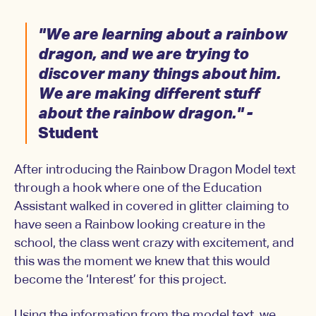
"We are learning about a rainbow
dragon, and we are trying to
discover many things about him.
We are making different stuff
about the rainbow dragon." -
Student
After introducing the Rainbow Dragon Model text
through a hook where one of the Education
Assistant walked in covered in glitter claiming to
have seen a Rainbow looking creature in the
school, the class went crazy with excitement, and
this was the moment we knew that this would
become the ‘Interest’ for this project.
Using the information from the model text, we