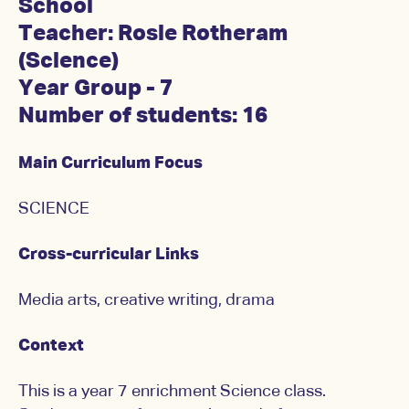
School
Teacher: Rosie Rotheram
(Science)
Year Group - 7
Number of students: 16
Main Curriculum Focus
SCIENCE
Cross-curricular Links
Media arts, creative writing, drama
Context
This is a year 7 enrichment Science class.