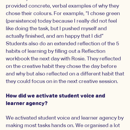
provided concrete, verbal examples of why they
chose their colours. For example, “I chose green
(persistence) today because I really did not feel
like doing the task, but I pushed myself and
actually finished, and am happy that I did”
Students also do an extended reflection of the 5
habits of learning by filling out a Reflection
workbook the next day with Rosie. They reflected
on the creative habit they chose the day before
and why but also reflected on a different habit that
they could focus on in the next creative session.
How did we activate student voice and
learner agency?
We activated student voice and learner agency by
making most tasks hands on. We organised a lot