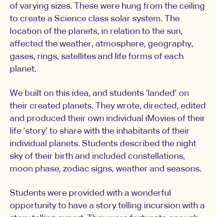
of varying sizes. These were hung from the ceiling
to create a Science class solar system. The
location of the planets, in relation to the sun,
affected the weather, atmosphere, geography,
gases, rings, satellites and life forms of each
planet.
We built on this idea, and students ‘landed’ on
their created planets. They wrote, directed, edited
and produced their own individual iMovies of their
life ‘story’ to share with the inhabitants of their
individual planets. Students described the night
sky of their birth and included constellations,
moon phase, zodiac signs, weather and seasons.
Students were provided with a wonderful
opportunity to have a story telling incursion with a