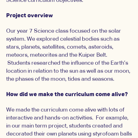
Science curriculum objectives.
Project overview
Our year 7 Science class focused on the solar
system. We explored celestial bodies such as
stars, planets, satellites, comets, asteroids,
meteors, meteorites and the Kuiper Belt.
Students researched the influence of the Earth’s
location in relation to the sun as well as our moon,
the phases of the moon, tides and seasons.
How did we make the curriculum come alive?
We made the curriculum come alive with lots of
interactive and hands-on activities. For example,
in our main term project, students created and
decorated their own planets using styrofoam balls