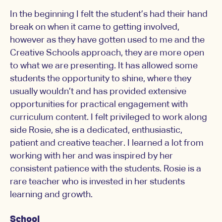
In the beginning I felt the student’s had their hand
break on when it came to getting involved,
however as they have gotten used to me and the
Creative Schools approach, they are more open
to what we are presenting. It has allowed some
students the opportunity to shine, where they
usually wouldn’t and has provided extensive
opportunities for practical engagement with
curriculum content. I felt privileged to work along
side Rosie, she is a dedicated, enthusiastic,
patient and creative teacher. I learned a lot from
working with her and was inspired by her
consistent patience with the students. Rosie is a
rare teacher who is invested in her students
learning and growth.
School