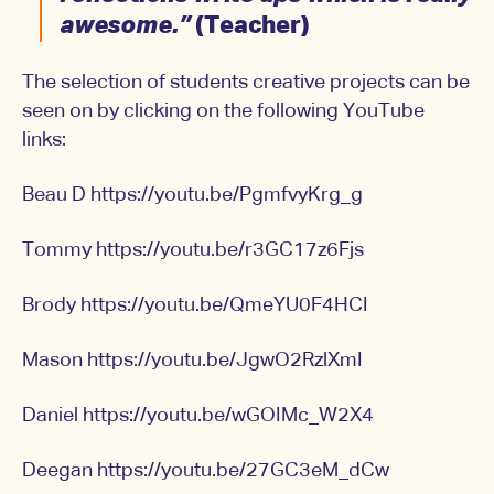
awesome.”
(Teacher)
The selection of students creative projects can be
seen on by clicking on the following YouTube
links:
Beau D
https://youtu.be/PgmfvyKrg_g
Tommy
https://youtu.be/r3GC17z6Fjs
Brody
https://youtu.be/QmeYU0F4HCI
Mason
https://youtu.be/JgwO2RzlXmI
Daniel
https://youtu.be/wGOIMc_W2X4
Deegan
https://youtu.be/27GC3eM_dCw