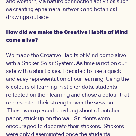
and western, via nature connection activities such
as creating ephemeral artwork and botanical
drawings outside.
How did we make the Creative Habits of Mind
come alive?
We made the Creative Habits of Mind come alive
with a Sticker Solar System. As time is not on our
side with a short class, I decided to use a quick
and easy representation of our learning. Using the
5 colours of learning in sticker dots, students
reflected on their learning and chose a colour that
represented their strength over the session.
These were placed on a long sheet of butcher
paper, stuck up on the wall. Students were
encouraged to decorate their stickers. Stickers
were only disseminated once the students