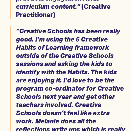
curriculum content.”
(Creative
Practitioner)
“Creative Schools has been really
good. I’m using the 5 Creative
Habits of Learning framework
outside of the Creative Schools
sessions and asking the kids to
identify with the Habits. The kids
are enjoying it. I’d love to be the
program co-ordinator for Creative
Schools next year and get other
teachers involved. Creative
Schools doesn’t feel like extra
work. Melanie does all the
reflections write ups which is really