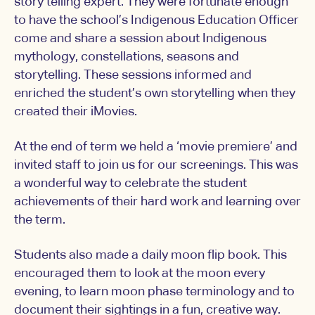
story telling expert. They were fortunate enough
to have the school’s Indigenous Education Officer
come and share a session about Indigenous
mythology, constellations, seasons and
storytelling. These sessions informed and
enriched the student’s own storytelling when they
created their iMovies.
At the end of term we held a ‘movie premiere’ and
invited staff to join us for our screenings. This was
a wonderful way to celebrate the student
achievements of their hard work and learning over
the term.
Students also made a daily moon flip book. This
encouraged them to look at the moon every
evening, to learn moon phase terminology and to
document their sightings in a fun, creative way.