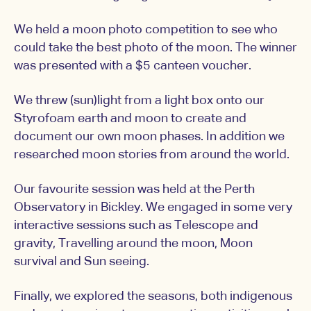
We held a moon photo competition to see who
could take the best photo of the moon. The winner
was presented with a $5 canteen voucher.
We threw (sun)light from a light box onto our
Styrofoam earth and moon to create and
document our own moon phases. In addition we
researched moon stories from around the world.
Our favourite session was held at the Perth
Observatory in Bickley. We engaged in some very
interactive sessions such as Telescope and
gravity, Travelling around the moon, Moon
survival and Sun seeing.
Finally, we explored the seasons, both indigenous