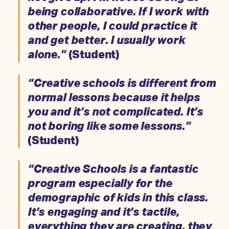
being collaborative. If I work with
other people, I could practice it
and get better. I usually work
alone.”
(Student)
“Creative schools is different from
normal lessons because it helps
you and it’s not complicated. It’s
not boring like some lessons.”
(Student)
“Creative Schools is a fantastic
program especially for the
demographic of kids in this class.
It’s engaging and it’s tactile,
everything they are creating, they