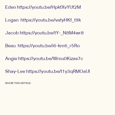
Eden
https://youtu.be/HpkfXvYUf2M
Logan
https://youtu.be/vatyHKf_t9k
Jacob
https://youtu.be/tY-_N8M4wr8
Beau
https://youtu.be/i6-km6_r5Ro
Angie
https://youtu.be/Wmu0Kizas7c
Shay-Lee
https://youtu.be/I1y3qRMOaUI
SHARE THIS ARTICLE: