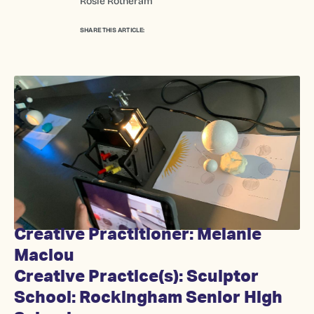
Rosie Rotheram
SHARE THIS ARTICLE:
Creative Practitioner: Melanie
Maclou
Creative Practice(s): Sculptor
School: Rockingham Senior High