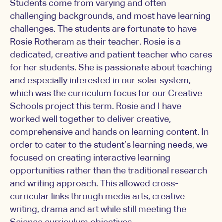
Students come from varying and often
challenging backgrounds, and most have learning
challenges. The students are fortunate to have
Rosie Rotheram as their teacher. Rosie is a
dedicated, creative and patient teacher who cares
for her students. She is passionate about teaching
and especially interested in our solar system,
which was the curriculum focus for our Creative
Schools project this term. Rosie and I have
worked well together to deliver creative,
comprehensive and hands on learning content. In
order to cater to the student’s learning needs, we
focused on creating interactive learning
opportunities rather than the traditional research
and writing approach. This allowed cross-
curricular links through media arts, creative
writing, drama and art while still meeting the