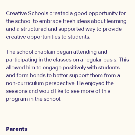
Creative Schools created a good opportunity for
the school to embrace fresh ideas about learning
and a structured and supported way to provide
creative opportunities to students.
The school chaplain began attending and
participating in the classes on a regular basis. This
allowed him to engage positively with students
and form bonds to better support them from a
non-curriculum perspective. He enjoyed the
sessions and would like to see more of this
program in the school.
Parents