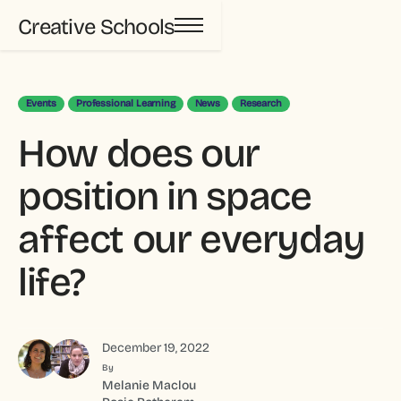
Creative Schools
Events
Professional Learning
News
Research
How does our
position in space
affect our everyday
life?
December 19, 2022
By
Melanie Maclou