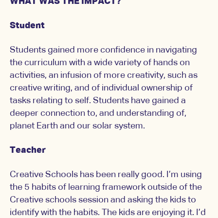
WHAT WAS THE IMPACT?
Student
Students gained more confidence in navigating
the curriculum with a wide variety of hands on
activities, an infusion of more creativity, such as
creative writing, and of individual ownership of
tasks relating to self. Students have gained a
deeper connection to, and understanding of,
planet Earth and our solar system.
Teacher
Creative Schools has been really good. I’m using
the 5 habits of learning framework outside of the
Creative schools session and asking the kids to
identify with the habits. The kids are enjoying it. I’d