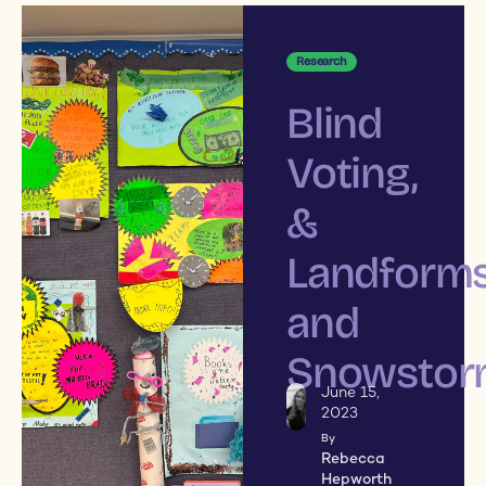
Research
Blind
Voting,
&
Landform
and
Snowstor
June 15,
2023
By
Rebecca
Hepworth