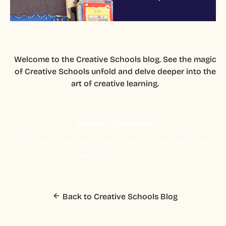
Welcome to the Creative Schools blog. See the magic
of Creative Schools unfold and delve deeper into the
art of creative learning.
Browse Categories:
2025
2024
Professional
Events
Research
News
Learning
Back to Creative Schools Blog