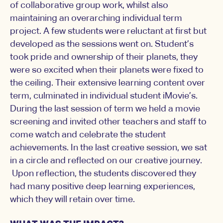
of collaborative group work, whilst also
maintaining an overarching individual term
project. A few students were reluctant at first but
developed as the sessions went on. Student’s
took pride and ownership of their planets, they
were so excited when their planets were fixed to
the ceiling. Their extensive learning content over
term, culminated in individual student iMovie’s.
During the last session of term we held a movie
screening and invited other teachers and staff to
come watch and celebrate the student
achievements. In the last creative session, we sat
in a circle and reflected on our creative journey.
Upon reflection, the students discovered they
had many positive deep learning experiences,
which they will retain over time.