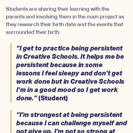
Students are sharing their learning with the
parents and involving them in the main project as
they research their birth date and the events that
surrounded their birth.
“I get to practice being persistent
in Creative Schools. It helps me be
persistent because in some
lessons I feel sleepy and don’t get
work done but in Creative Schools
I’m in a good mood so I get work
done.”
(Student)
“I’m strongest at being persistent
because I can challenge myself and
not give up. I’m not so strong at