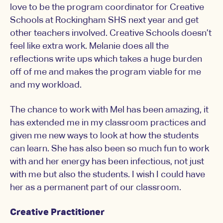
love to be the program coordinator for Creative
Schools at Rockingham SHS next year and get
other teachers involved. Creative Schools doesn’t
feel like extra work. Melanie does all the
reflections write ups which takes a huge burden
off of me and makes the program viable for me
and my workload.
The chance to work with Mel has been amazing, it
has extended me in my classroom practices and
given me new ways to look at how the students
can learn. She has also been so much fun to work
with and her energy has been infectious, not just
with me but also the students. I wish I could have
her as a permanent part of our classroom.
Creative Practitioner