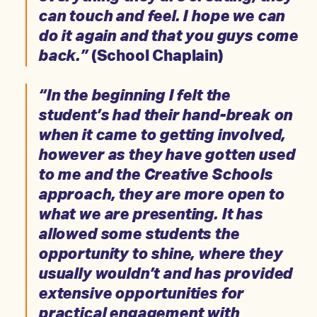
can touch and feel. I hope we can
do it again and that you guys come
back.”
(School Chaplain)
“In the beginning I felt the
student’s had their hand-break on
when it came to getting involved,
however as they have gotten used
to me and the Creative Schools
approach, they are more open to
what we are presenting. It has
allowed some students the
opportunity to shine, where they
usually wouldn’t and has provided
extensive opportunities for
practical engagement with