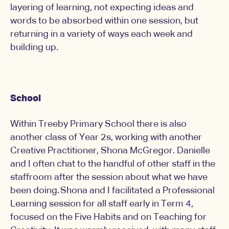
layering of learning, not expecting ideas and
words to be absorbed within one session, but
returning in a variety of ways each week and
building up.
School
Within Treeby Primary School there is also
another class of Year 2s, working with another
Creative Practitioner, Shona McGregor. Danielle
and I often chat to the handful of other staff in the
staffroom after the session about what we have
been doing. Shona and I facilitated a Professional
Learning session for all staff early in Term 4,
focused on the Five Habits and on Teaching for