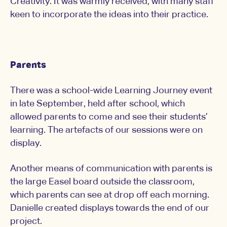
Creativity. It was warmly received, with many staff
keen to incorporate the ideas into their practice.
Parents
There was a school-wide Learning Journey event
in late September, held after school, which
allowed parents to come and see their students’
learning. The artefacts of our sessions were on
display.
Another means of communication with parents is
the large Easel board outside the classroom,
which parents can see at drop off each morning.
Danielle created displays towards the end of our
project.