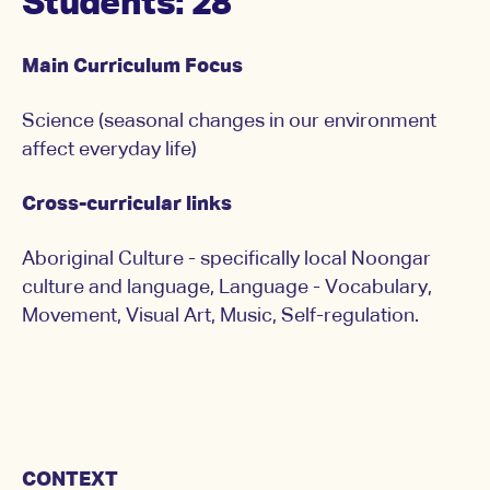
Students: 28
Main Curriculum Focus
Science (seasonal changes in our environment
affect everyday life)
Cross-curricular links
Aboriginal Culture - specifically local Noongar
culture and language, Language - Vocabulary,
Movement, Visual Art, Music, Self-regulation.
CONTEXT