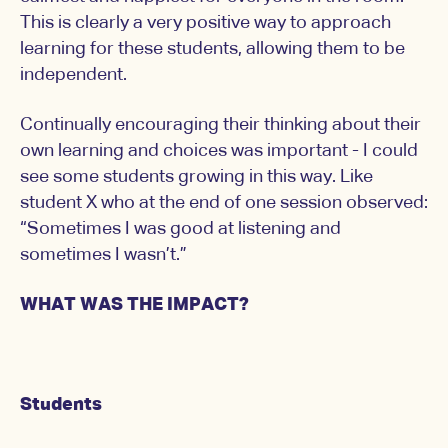
This is clearly a very positive way to approach
learning for these students, allowing them to be
independent.
Continually encouraging their thinking about their
own learning and choices was important - I could
see some students growing in this way. Like
student X who at the end of one session observed:
“Sometimes I was good at listening and
sometimes I wasn’t.”
WHAT WAS THE IMPACT?
Students