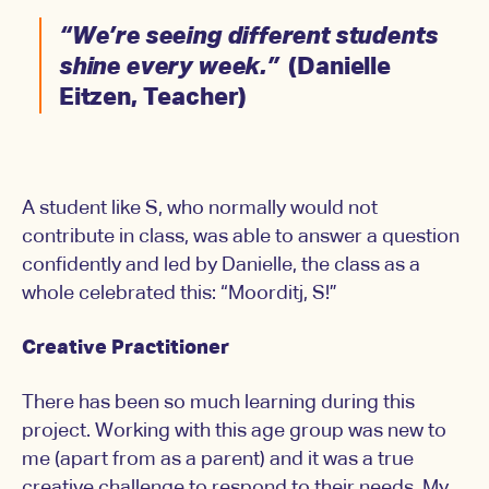
“We’re seeing different students
shine every week.”
(Danielle
Eitzen, Teacher)
A student like S, who normally would not
contribute in class, was able to answer a question
confidently and led by Danielle, the class as a
whole celebrated this: “Moorditj, S!”
Creative Practitioner
There has been so much learning during this
project. Working with this age group was new to
me (apart from as a parent) and it was a true
creative challenge to respond to their needs. My