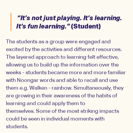
“It’s not just playing. It’s learning.
It’s fun learning.”
(Student)
The students as a group were engaged and
excited by the activities and different resources.
The layered approach to learning felt effective,
allowing us to build up the information over the
weeks - students became more and more familiar
with Noongar words and able to recall and use
them e.g. Walken - rainbow. Simultaneously, they
are growing in their awareness of the habits of
learning and could apply them to
themselves. Some of the most striking impacts
could be seen in individual moments with
students.