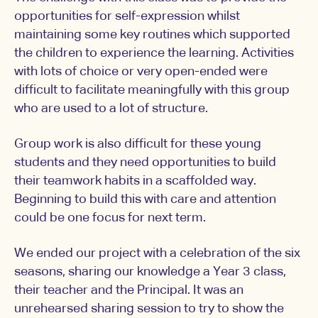
opportunities for self-expression whilst
maintaining some key routines which supported
the children to experience the learning. Activities
with lots of choice or very open-ended were
difficult to facilitate meaningfully with this group
who are used to a lot of structure.
Group work is also difficult for these young
students and they need opportunities to build
their teamwork habits in a scaffolded way.
Beginning to build this with care and attention
could be one focus for next term.
We ended our project with a celebration of the six
seasons, sharing our knowledge a Year 3 class,
their teacher and the Principal. It was an
unrehearsed sharing session to try to show the