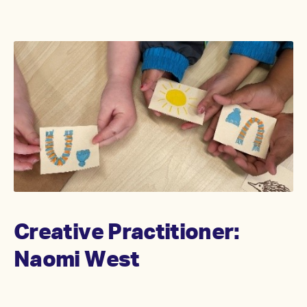
Creative Practitioner:
Naomi West