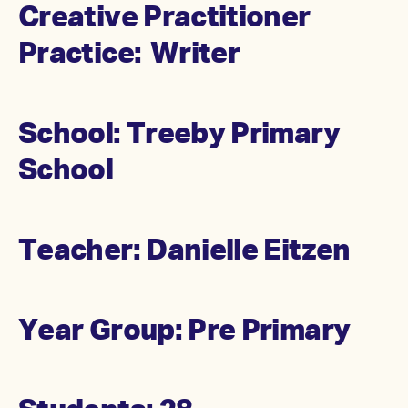
Creative Practitioner
Practice: Writer
School: Treeby Primary
School
Teacher: Danielle Eitzen
Year Group: Pre Primary