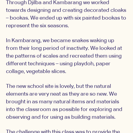
Through Djilba and Kambarang we worked
towards designing and creating decorated cloaks
– bookas. We ended up with six painted bookas to
represent the six seasons.
In Kambarang, we became snakes waking up
from their long period of inactivity. We looked at
the patterns of scales and recreated them using
different techniques – using playdoh, paper
collage, vegetable slices.
The new school site is lovely, but the natural
elements are very neat as they are so new. We
brought in as many natural items and materials
into the classroom as possible for exploring and
observing and for using as building materials.
The challenge with this class was to provide the