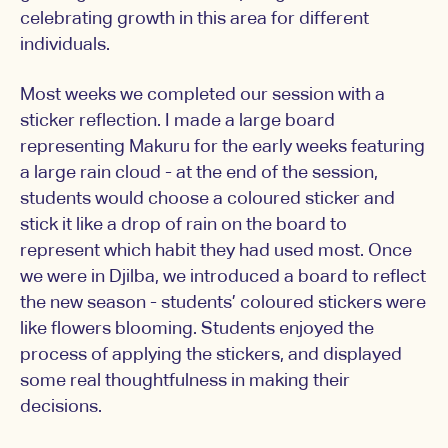
celebrating growth in this area for different
individuals.
Most weeks we completed our session with a
sticker reflection. I made a large board
representing Makuru for the early weeks featuring
a large rain cloud - at the end of the session,
students would choose a coloured sticker and
stick it like a drop of rain on the board to
represent which habit they had used most. Once
we were in Djilba, we introduced a board to reflect
the new season - students’ coloured stickers were
like flowers blooming. Students enjoyed the
process of applying the stickers, and displayed
some real thoughtfulness in making their
decisions.