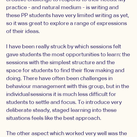
practice - and natural medium - is writing and
these PP students have very limited writing as yet,
so it was great to explore a range of expressions
of their ideas.
I have been really struck by which sessions felt
gave students the most opportunities to learn: the
sessions with the simplest structure and the
space for students to find their flow making and
doing. There have often been challenges in
behaviour management with this group, but in the
individual sessions it is much less difficult for
students to settle and focus. To introduce very
deliberate steady, staged learning into these
situations feels like the best approach.
The other aspect which worked very well was the