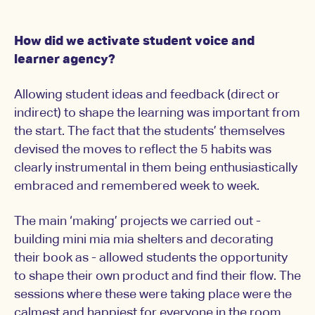
How did we activate student voice and
learner agency?
Allowing student ideas and feedback (direct or
indirect) to shape the learning was important from
the start. The fact that the students’ themselves
devised the moves to reflect the 5 habits was
clearly instrumental in them being enthusiastically
embraced and remembered week to week.
The main ‘making’ projects we carried out -
building mini mia mia shelters and decorating
their book as - allowed students the opportunity
to shape their own product and find their flow. The
sessions where these were taking place were the
calmest and happiest for everyone in the room.