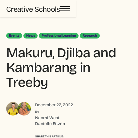
Creative Schools
Events
News
Professional Learning
Research
Makuru, Djilba and
Kambarang in
Treeby
December 22, 2022
By
Naomi West
Danielle Eitzen
SHARE THIS ARTICLE: