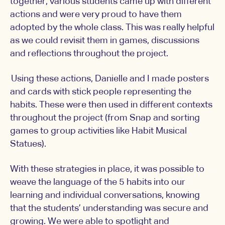
together, various students came up with different
actions and were very proud to have them
adopted by the whole class. This was really helpful
as we could revisit them in games, discussions
and reflections throughout the project.
Using these actions, Danielle and I made posters
and cards with stick people representing the
habits. These were then used in different contexts
throughout the project (from Snap and sorting
games to group activities like Habit Musical
Statues).
With these strategies in place, it was possible to
weave the language of the 5 habits into our
learning and individual conversations, knowing
that the students’ understanding was secure and
growing. We were able to spotlight and