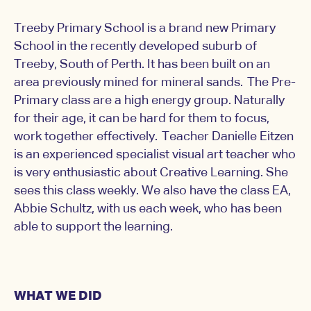
Treeby Primary School is a brand new Primary
School in the recently developed suburb of
Treeby, South of Perth. It has been built on an
area previously mined for mineral sands. The Pre-
Primary class are a high energy group. Naturally
for their age, it can be hard for them to focus,
work together effectively. Teacher Danielle Eitzen
is an experienced specialist visual art teacher who
is very enthusiastic about Creative Learning. She
sees this class weekly. We also have the class EA,
Abbie Schultz, with us each week, who has been
able to support the learning.
WHAT WE DID