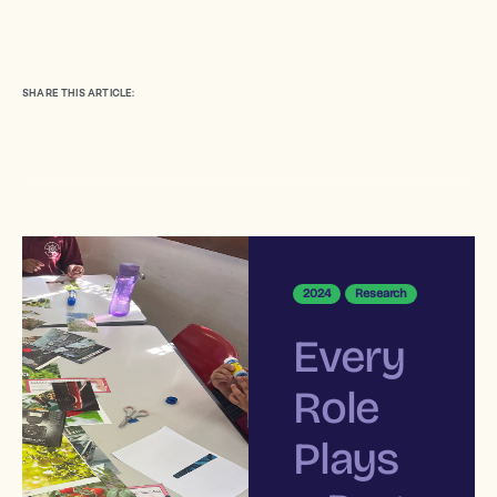
SHARE THIS ARTICLE:
2024
Research
Every
Role
Plays