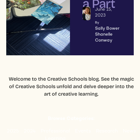
a Part
June 15,
2023
By
Sally Bower
Shanelle
Conway
Welcome to the Creative Schools blog. See the magic
of Creative Schools unfold and delve deeper into the
art of creative learning.
Browse Categories:
2025
2024
Professional
Events
Research
News
Learning