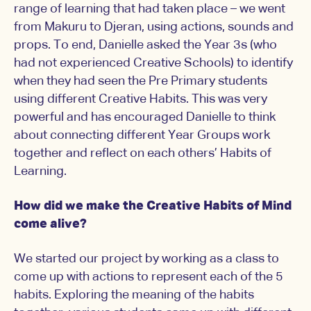
range of learning that had taken place – we went
from Makuru to Djeran, using actions, sounds and
props. To end, Danielle asked the Year 3s (who
had not experienced Creative Schools) to identify
when they had seen the Pre Primary students
using different Creative Habits. This was very
powerful and has encouraged Danielle to think
about connecting different Year Groups work
together and reflect on each others’ Habits of
Learning.
How did we make the Creative Habits of Mind
come alive?
We started our project by working as a class to
come up with actions to represent each of the 5
habits. Exploring the meaning of the habits