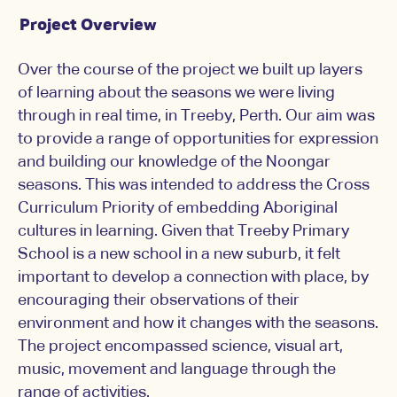
Project Overview
Over the course of the project we built up layers
of learning about the seasons we were living
through in real time, in Treeby, Perth. Our aim was
to provide a range of opportunities for expression
and building our knowledge of the Noongar
seasons. This was intended to address the Cross
Curriculum Priority of embedding Aboriginal
cultures in learning. Given that Treeby Primary
School is a new school in a new suburb, it felt
important to develop a connection with place, by
encouraging their observations of their
environment and how it changes with the seasons.
The project encompassed science, visual art,
music, movement and language through the
range of activities.