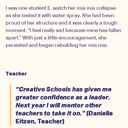
I saw one student E. watch her mia mia collapse
as she tested it with water spray. She had been
proud of her structure and it was clearly a tough
moment. “I feel really sad because mine has fallen
apart.” With just a little encouragement, she
persisted and began rebuilding her mia mia.
Teacher
“Creative Schools has given me
greater confidence as a leader.
Next year I will mentor other
teachers to take it on.”
(Danielle
Eitzen, Teacher)