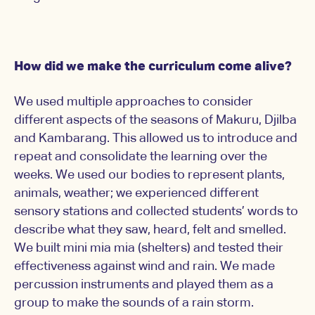
How did we make the curriculum come alive?
We used multiple approaches to consider
different aspects of the seasons of Makuru, Djilba
and Kambarang. This allowed us to introduce and
repeat and consolidate the learning over the
weeks. We used our bodies to represent plants,
animals, weather; we experienced different
sensory stations and collected students’ words to
describe what they saw, heard, felt and smelled.
We built mini mia mia (shelters) and tested their
effectiveness against wind and rain. We made
percussion instruments and played them as a
group to make the sounds of a rain storm.