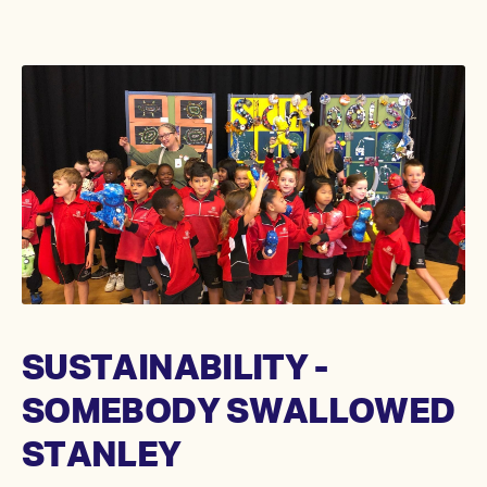
SUSTAINABILITY -
SOMEBODY SWALLOWED
STANLEY