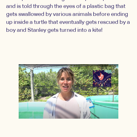
and is told through the eyes of a plastic bag that
gets swallowed by various animals before ending
up inside a turtle that eventually gets rescued by a
boy and Stanley gets turned into a kite!