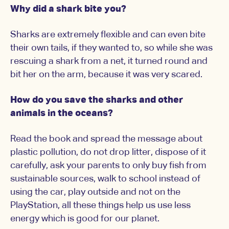
Why did a shark bite you?
Sharks are extremely flexible and can even bite
their own tails, if they wanted to, so while she was
rescuing a shark from a net, it turned round and
bit her on the arm, because it was very scared.
How do you save the sharks and other
animals in the oceans?
Read the book and spread the message about
plastic pollution, do not drop litter, dispose of it
carefully, ask your parents to only buy fish from
sustainable sources, walk to school instead of
using the car, play outside and not on the
PlayStation, all these things help us use less
energy which is good for our planet.