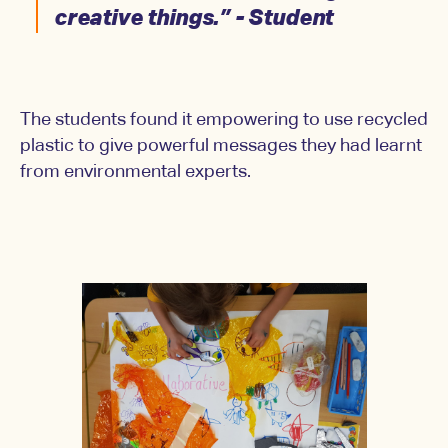
creative things.” - Student
The students found it empowering to use recycled
plastic to give powerful messages they had learnt
from environmental experts.