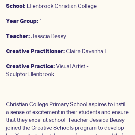
School:
Ellenbrook Christian College
Year Group:
1
Teacher:
Jesscia Beasy
Creative Practitioner:
Claire Davenhall
Creative Practice:
Visual Artist -
SculptorEllenbrook
Christian College Primary School aspires to instil
a sense of excitement in their students and ensure
that they excel at school. Teacher Jessica Beasy
joined the Creative Schools program to develop