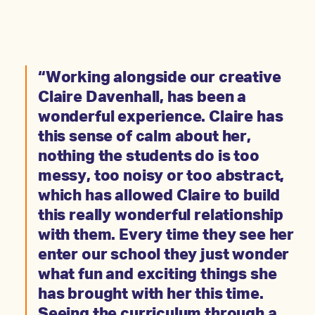
“Working alongside our creative
Claire Davenhall, has been a
wonderful experience. Claire has
this sense of calm about her,
nothing the students do is too
messy, too noisy or too abstract,
which has allowed Claire to build
this really wonderful relationship
with them. Every time they see her
enter our school they just wonder
what fun and exciting things she
has brought with her this time.
Seeing the curriculum through a