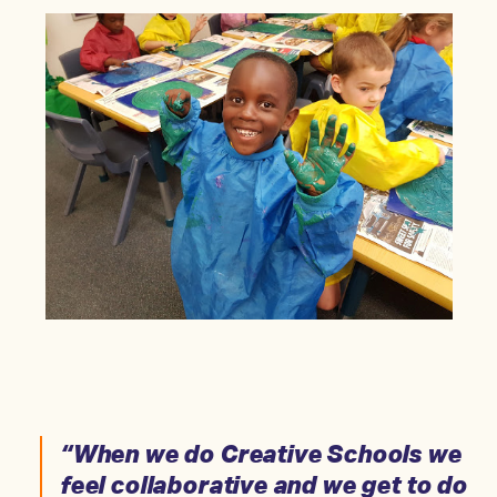
“When we do Creative Schools we
feel collaborative and we get to do