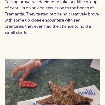
Feeling brave, we decided to take our little group
of Year 1's on an eco excursion to the beach at
Fremantle. They tested out being creatively brave
with some up close encounters with sea
creatures, they even had the chance to hold a
small shark.