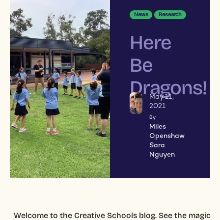
News
Research
Here
Be
Dragons!
May 11,
2021
By
Miles
Openshaw
Sara
Nguyen
Welcome to the Creative Schools blog. See the magic