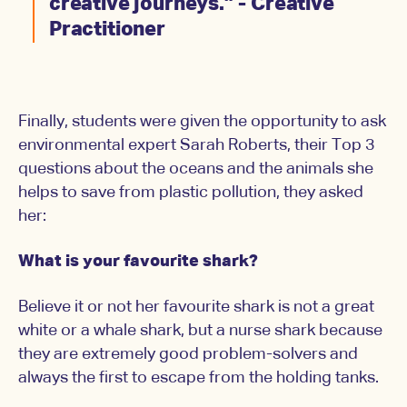
creative journeys.” - Creative
Practitioner
Finally, students were given the opportunity to ask
environmental expert Sarah Roberts, their Top 3
questions about the oceans and the animals she
helps to save from plastic pollution, they asked
her:
What is your favourite shark?
Believe it or not her favourite shark is not a great
white or a whale shark, but a nurse shark because
they are extremely good problem-solvers and
always the first to escape from the holding tanks.