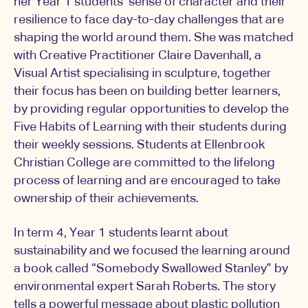
her Year 1 students’ sense of character and their
resilience to face day-to-day challenges that are
shaping the world around them. She was matched
with Creative Practitioner Claire Davenhall, a
Visual Artist specialising in sculpture, together
their focus has been on building better learners,
by providing regular opportunities to develop the
Five Habits of Learning with their students during
their weekly sessions. Students at Ellenbrook
Christian College are committed to the lifelong
process of learning and are encouraged to take
ownership of their achievements.
In term 4, Year 1 students learnt about
sustainability and we focused the learning around
a book called “Somebody Swallowed Stanley” by
environmental expert Sarah Roberts. The story
tells a powerful message about plastic pollution