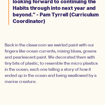
looking forward to continuing the
Habits through into next year and
beyond.” - Pam Tyrrell (Curriculum
Coordinator)
Back in the classroom we swirled paint with our
fingers like ocean currents, mixing blues, greens
and pearlescent paint. We decorated them with
tiny bits of plastic, to resemble the micro plastics
in the ocean, each one telling a story of how it
ended up in the ocean and being swallowed by a
marine creature.