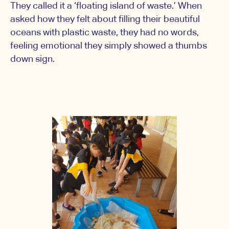
They called it a ‘floating island of waste.’ When
asked how they felt about filling their beautiful
oceans with plastic waste, they had no words,
feeling emotional they simply showed a thumbs
down sign.