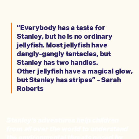
“Everybody has a taste for
Stanley, but he is no ordinary
jellyfish. Most jellyfish have
dangly-gangly tentacles, but
Stanley has two handles.
Other jellyfish have a magical glow,
but Stanley has stripes” - Sarah
Roberts
Stanley's adventures help children
from all over the world to understand
the environmental threats posed by