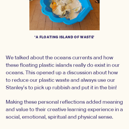
'A FLOATING ISLAND OF WASTE'
We talked about the oceans currents and how
these floating plastic islands really do exist in our
oceans. This opened up a discussion about how
to reduce our plastic waste and always use our
Stanley’s to pick up rubbish and put it in the bin!
Making these personal reflections added meaning
and value to their creative learning experience in a
social, emotional, spiritual and physical sense.