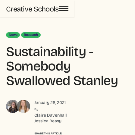
Creative Schools
News
Research
Sustainability -
Somebody
Swallowed Stanley
January 28, 2021
By
Claire Davenhall
Jessica Beasy
SHARE THIS ARTICLE: