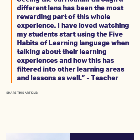
different lens has been the most
rewarding part of this whole
experience. I have loved watching
my students start using the Five
Habits of Learning language when
talking about their learning
experiences and how this has
filtered into other learning areas
and lessons as well.” - Teacher
SHARE THIS ARTICLE: