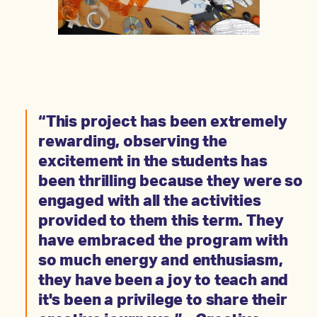
“This project has been extremely
rewarding, observing the
excitement in the students has
been thrilling because they were so
engaged with all the activities
provided to them this term. They
have embraced the program with
so much energy and enthusiasm,
they have been a joy to teach and
it's been a privilege to share their