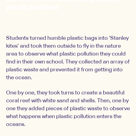
plastic pollution.
Students turned humble plastic bags into ‘Stanley
kites’ and took them outside to fly in the nature
area to observe what plastic pollution they could
find in their own school. They collected an array of
plastic waste and prevented it from getting into
the ocean.
One by one, they took turns to create a beautiful
coral reef with white sand and shells. Then, one by
one they added pieces of plastic waste to observe
what happens when plastic pollution enters the
oceans.