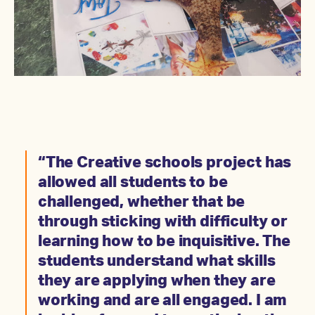
“The Creative schools project has
allowed all students to be
challenged, whether that be
through sticking with difficulty or
learning how to be inquisitive. The
students understand what skills
they are applying when they are
working and are all engaged. I am