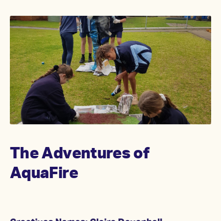
The Adventures of
AquaFire