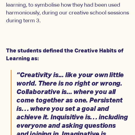
learning, to symbolise how they had been used
harmoniously, during our creative school sessions
during term 3.
The students defined the Creative Habits of
Learning as:
“Creativity is... like your own little
world. There is no right or wrong.
Collaborative is... where you all
come together as one. Persistent
is… where you set a goal and
achieve it. Inquisitive is… including
everyone and asking questions
and joining in. Imaginative is…