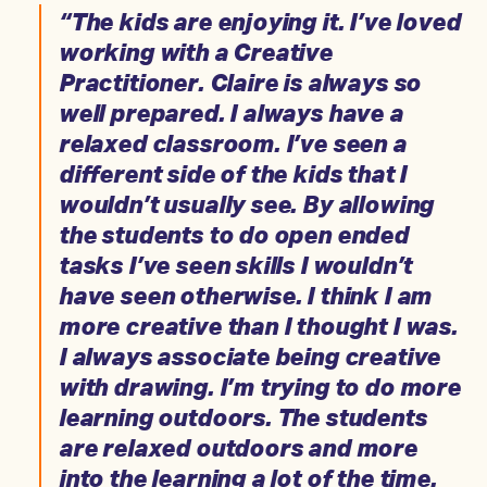
“The kids are enjoying it. I’ve loved
working with a Creative
Practitioner. Claire is always so
well prepared. I always have a
relaxed classroom. I’ve seen a
different side of the kids that I
wouldn’t usually see. By allowing
the students to do open ended
tasks I’ve seen skills I wouldn’t
have seen otherwise. I think I am
more creative than I thought I was.
I always associate being creative
with drawing. I’m trying to do more
learning outdoors. The students
are relaxed outdoors and more
into the learning a lot of the time.