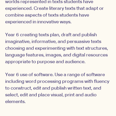
worlds represented in texts students have
experienced. Create literary texts that adapt or
combine aspects of texts students have
experienced in innovative ways.
Year 6 creating texts plan, draft and publish
imaginative, informative, and persuasive texts
choosing and experimenting with text structures,
language features, images, and digital resources
appropriate to purpose and audience.
Year 6 use of software. Use a range of software
including word processing programs with fluency
to construct, edit and publish written text, and
select, edit and place visual, print and audio
elements.