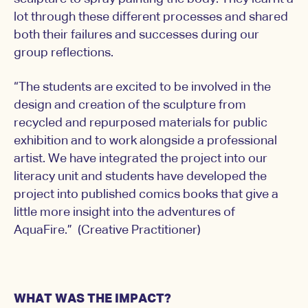
lot through these different processes and shared
both their failures and successes during our
group reflections.
“The students are excited to be involved in the
design and creation of the sculpture from
recycled and repurposed materials for public
exhibition and to work alongside a professional
artist. We have integrated the project into our
literacy unit and students have developed the
project into published comics books that give a
little more insight into the adventures of
AquaFire.” (Creative Practitioner)
WHAT WAS THE IMPACT?