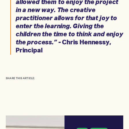
allowed them to enjoy the project
in a new way. The creative
practitioner allows for that joy to
enter the learning. Giving the
children the time to think and enjoy
the process.” -
Chris Hennessy,
Principal
SHARE THIS ARTICLE: