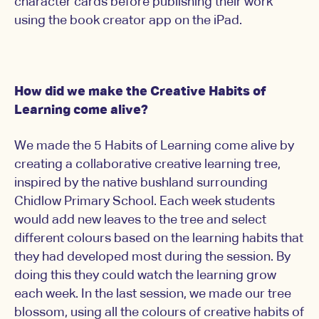
character cards before publishing their work
using the book creator app on the iPad.
How did we make the Creative Habits of
Learning come alive?
We made the 5 Habits of Learning come alive by
creating a collaborative creative learning tree,
inspired by the native bushland surrounding
Chidlow Primary School. Each week students
would add new leaves to the tree and select
different colours based on the learning habits that
they had developed most during the session. By
doing this they could watch the learning grow
each week. In the last session, we made our tree
blossom, using all the colours of creative habits of