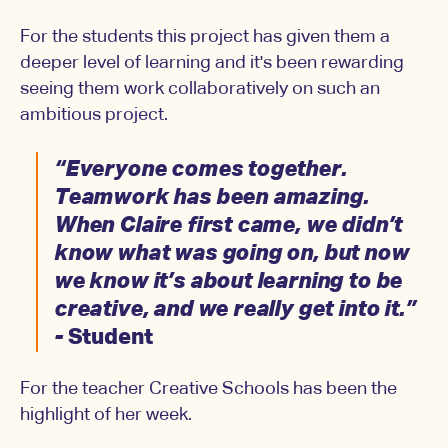
For the students this project has given them a
deeper level of learning and it's been rewarding
seeing them work collaboratively on such an
ambitious project.
“Everyone comes together.
Teamwork has been amazing.
When Claire first came, we didn’t
know what was going on, but now
we know it’s about learning to be
creative, and we really get into it.”
-
Student
For the teacher Creative Schools has been the
highlight of her week.