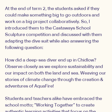
At the end of term 2, the students asked if they
could make something big to go outdoors and
work on a big project collaboratively. So, I
introduced them to the Castaways School
Sculpture competition and discussed with them
adapting the dive suit while also answering the
following question:
How did a deep-sea diver end up in Chidlow?
Observe closely as we explore sustainability and
our impact on both the land and sea. Weaving our
stories of climate change through the creation &
adventures of AquaFire!
Students and teachers alike have embraced the
school motto; “Working Together” to create
authentic learning activities that focus on the