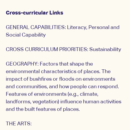
Cross-curricular Links
GENERAL CAPABILITIES: Literacy, Personal and
Social Capability
CROSS CURRICULUM PRIORITIES: Sustainability
GEOGRAPHY: Factors that shape the
environmental characteristics of places. The
impact of bushfires or floods on environments
and communities, and how people can respond.
Features of environments (e.g., climate,
landforms, vegetation) influence human activities
and the built features of places.
THE ARTS: