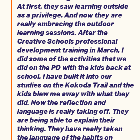
At first, they saw learning outside
as a privilege. And now they are
really embracing the outdoor
learning sessions. After the
Creative Schools professional
development training in March, I
did some of the activities that we
did on the PD with the kids back at
school. I have built it into our
studies on the Kokoda Trail and the
kids blew me away with what they
did. Now the reflection and
language is really taking off. They
are being able to explain their
thinking. They have really taken
the language of the habits on