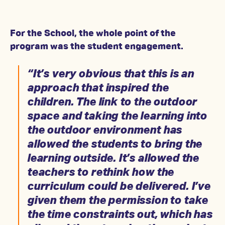
For the School, the whole point of the
program was the student engagement.
“It’s very obvious that this is an
approach that inspired the
children. The link to the outdoor
space and taking the learning into
the outdoor environment has
allowed the students to bring the
learning outside. It’s allowed the
teachers to rethink how the
curriculum could be delivered. I’ve
given them the permission to take
the time constraints out, which has