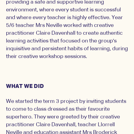
providing a safe and supportive learning
environment, where every student is successful
and where every teacher is highly effective. Year
5/6 teacher Mrs Neville worked with creative
practitioner Claire Davenhall to create authentic
learning activities that focused on the group's
inquisitive and persistent habits of learning, during
their creative workshop sessions.
WHAT WE DID
We started the term 3 project by inviting students
to come to class dressed as their favourite
superhero. They were greeted by their creative
practitioner Claire Davenhall, teacher Llorrell
Neville and education assistant Mrs Broderick