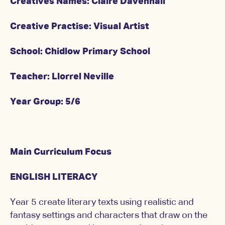
Creatives Names: Claire Davenhall
Creative Practise: Visual Artist
School: Chidlow Primary School
Teacher: Llorrel Neville
Year Group: 5/6
Main Curriculum Focus
ENGLISH LITERACY
Year 5 create literary texts using realistic and
fantasy settings and characters that draw on the