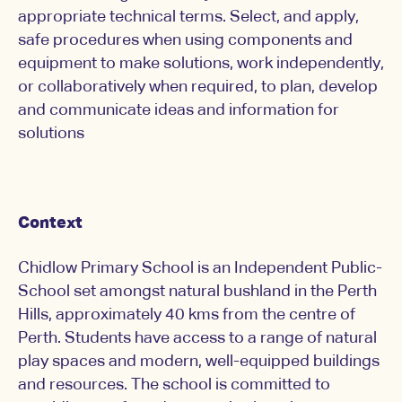
appropriate technical terms. Select, and apply,
safe procedures when using components and
equipment to make solutions, work independently,
or collaboratively when required, to plan, develop
and communicate ideas and information for
solutions
Context
Chidlow Primary School is an Independent Public-
School set amongst natural bushland in the Perth
Hills, approximately 40 kms from the centre of
Perth. Students have access to a range of natural
play spaces and modern, well-equipped buildings
and resources. The school is committed to