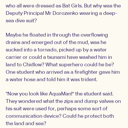
who all were dressed as Bat Girls. But why was the
Deputy Principal Mr Dorozenko wearing a deep-
sea dive suit?
Maybe he floated in through the overflowing
drains and emerged out of the mud, was he
sucked into a tornado, picked up by a water
carrier or could a tsunami have washed him in
land to Chidlow? What superhero could he be?
One student who arrived as a firefighter gave him
a water hose and told him it was trident.
"Now you look like AquaMan!" the student said.
They wondered what the zips and dump valves on
his suit were used for, perhaps some sort of
communication device? Could he protect both
the land and sea?