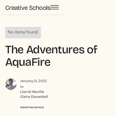
Creative Schools
No items found.
The Adventures of
AquaFire
January 12, 2022
By
Llorrel Neville
Claire Davenhall
SHARE THIS ARTICLE: