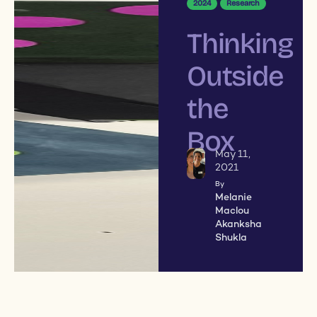
2024
Research
Thinking
Outside
the
Box
May 11,
2021
By
Melanie
Maclou
Akanksha
Shukla