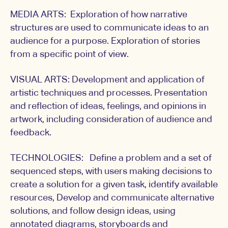
MEDIA ARTS: Exploration of how narrative
structures are used to communicate ideas to an
audience for a purpose. Exploration of stories
from a specific point of view.
VISUAL ARTS: Development and application of
artistic techniques and processes. Presentation
and reflection of ideas, feelings, and opinions in
artwork, including consideration of audience and
feedback.
TECHNOLOGIES: Define a problem and a set of
sequenced steps, with users making decisions to
create a solution for a given task, identify available
resources, Develop and communicate alternative
solutions, and follow design ideas, using
annotated diagrams, storyboards and