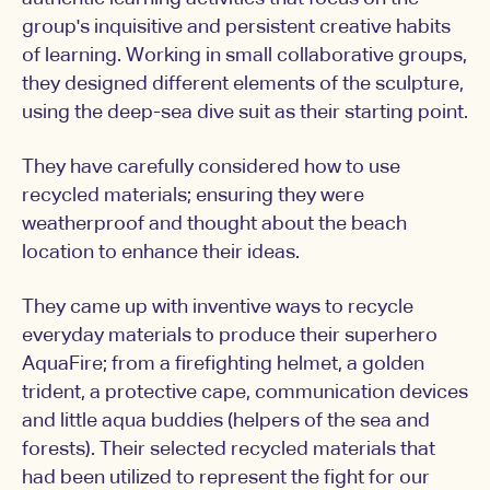
group's inquisitive and persistent creative habits
of learning. Working in small collaborative groups,
they designed different elements of the sculpture,
using the deep-sea dive suit as their starting point.
They have carefully considered how to use
recycled materials; ensuring they were
weatherproof and thought about the beach
location to enhance their ideas.
They came up with inventive ways to recycle
everyday materials to produce their superhero
AquaFire; from a firefighting helmet, a golden
trident, a protective cape, communication devices
and little aqua buddies (helpers of the sea and
forests). Their selected recycled materials that
had been utilized to represent the fight for our