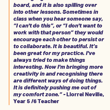
board, and it is also spilling over
into other lessons. Sometimes in
class when you hear someone say,
“I can't do this”, or “I don't want to
work with that person” they would
encourage each other to persist or
to collaborate. It is beautiful. It’s
been great for my practice. I've
always tried to make things
interesting. Now I'm bringing more
creativity in and recognising there
are different ways of doing things.
It is definitely pushing me out of
my comfort zone.” -
Llorrel Neville,
Year 5 /6 Teacher