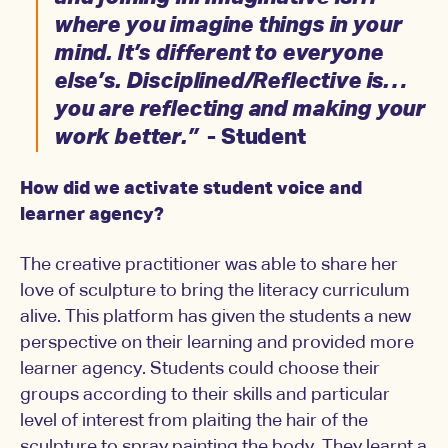
where you imagine things in your
mind. It’s different to everyone
else’s. Disciplined/Reflective is…
you are reflecting and making your
work better.”
- Student
How did we activate student voice and
learner agency?
The creative practitioner was able to share her
love of sculpture to bring the literacy curriculum
alive. This platform has given the students a new
perspective on their learning and provided more
learner agency. Students could choose their
groups according to their skills and particular
level of interest from plaiting the hair of the
sculpture to spray painting the body. They learnt a