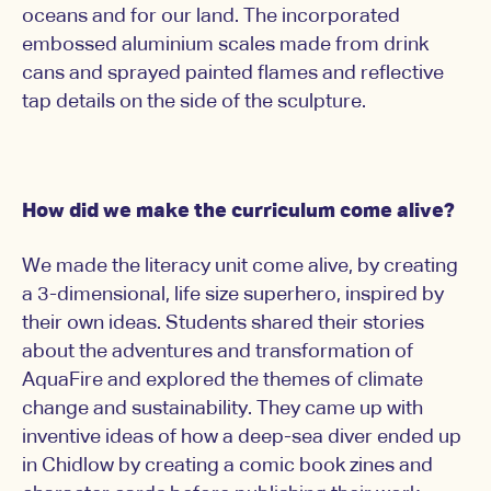
oceans and for our land. The incorporated
embossed aluminium scales made from drink
cans and sprayed painted flames and reflective
tap details on the side of the sculpture.
How did we make the curriculum come alive?
We made the literacy unit come alive, by creating
a 3-dimensional, life size superhero, inspired by
their own ideas. Students shared their stories
about the adventures and transformation of
AquaFire and explored the themes of climate
change and sustainability. They came up with
inventive ideas of how a deep-sea diver ended up
in Chidlow by creating a comic book zines and