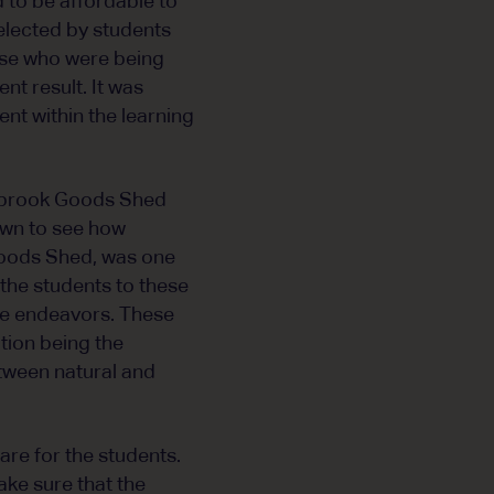
to be affordable to
elected by students
ose who were being
nt result. It was
nt within the learning
nybrook Goods Shed
own to see how
Goods Shed, was one
 the students to these
ure endeavors. These
ation being the
tween natural and
re for the students.
ake sure that the