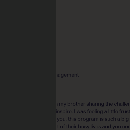
 BURN
istrict High School
can
er:
Andrew Frazer
isual Artist and Arts Management
rm 4, I was talking with my brother sharing the challe
ing content that would inspire. I was feeling a little fru
t's not all about you. For you, this program is such a big
students it is a small part of their busy lives and you n