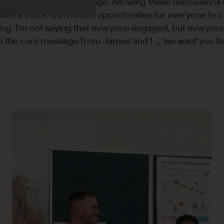
f purpose that fuels change. Allowing these discussions
ave a voice. It provided opportunities for everyone to 
ing. I'm not saying that everyone engaged, but everyone
as the core message from James and I ... 'we want you to