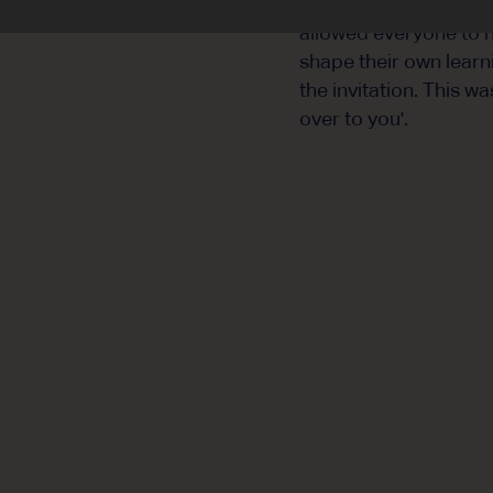
meaning ... a sense o
allowed everyone to h
shape their own learn
the invitation. This w
over to you'.