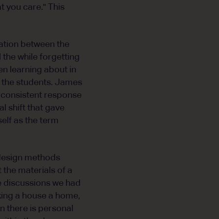
t you care." This
lation between the
 the while forgetting
en learning about in
to the students. James
 a consistent response
l shift that gave
self as the term
design methods
 the materials of a
e discussions we had
king a house a home,
n there is personal