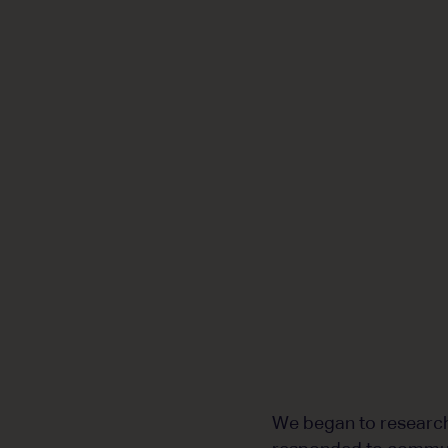
We began to research 