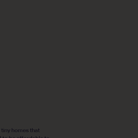
f tiny homes that