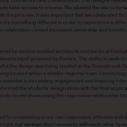
ty, connection and collaboration. The designs needed 
ople have access to a home. We allowed the site to be s
h the process. It was important that we celebrated th
try something different in order to experience a differe
this celebration caused increased ownership and investme
pired by various profiled architects and the local Don
luable input provided by Perkins. The ability to walk d
htful the design was being applied at the Donnybrook 
eing located within a smaller regional town. Connecting
 is essential in increasing engagement and inspiring fut
informed the students' design ideas with the final applic
 scale model showcasing the responsive relationship be
 to consistency in our own responses, attitudes and ca
t right, but we kept short accounts with each other to m