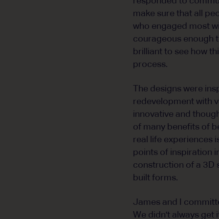
responded to communi
make sure that all pe
who engaged most wit
courageous enough to 
brilliant to see how 
process.
The designs were ins
redevelopment with va
innovative and thoug
of many benefits of b
real life experiences
points of inspiration 
construction of a 3D
built forms.
James and I committed
We didn't always get i