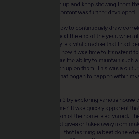
u just need to keep turning up and keep showing them tha
 for Term 4 before the content was further developed.
 caught up in results and how to continuously draw corre
their respective results at the end of the year, when all
p learning. Consistency is a vital practise that I had be
r of two young boys, but now it was time to transfer it 
ple of this reality. He has the ability to maintain such
 them know he hasn't given up on them. This was a cultura
to occur and it's a shift that began to happen within my
lt momentum from Term 3 by exploring various house 
stion - 'what is the home?' It was quickly apparent that
much when the perception of the home is so varied. Th
ories of the home and what gives or takes away from ma
llectively reminded us all that learning is best done whe