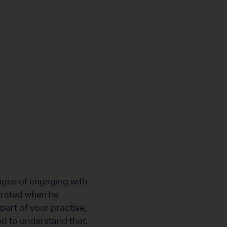
nges of engaging with
strated when he
 part of your practise,
eed to understand that.