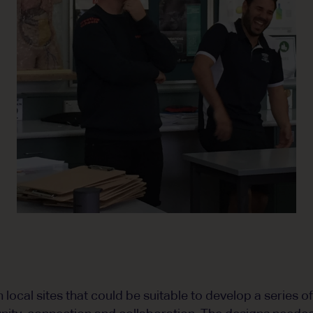
local sites that could be suitable to develop a series o