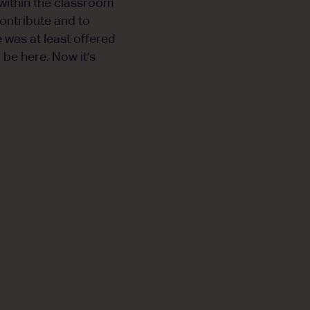
 within the classroom
contribute and to
 was at least offered
 be here. Now it's