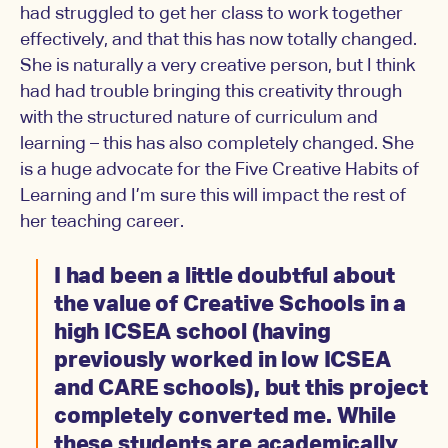
had struggled to get her class to work together
effectively, and that this has now totally changed.
She is naturally a very creative person, but I think
had had trouble bringing this creativity through
with the structured nature of curriculum and
learning – this has also completely changed. She
is a huge advocate for the Five Creative Habits of
Learning and I’m sure this will impact the rest of
her teaching career.
I had been a little doubtful about
the value of Creative Schools in a
high ICSEA school (having
previously worked in low ICSEA
and CARE schools), but this project
completely converted me. While
these students are academically