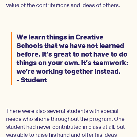
value of the contributions and ideas of others.
We learn things in Creative
Schools that we have not learned
before. It’s great to not have to do
things on your own. It’s teamwork:
we’re working together instead.
- Student
There were also several students with special
needs who shone throughout the program. One
student had never contributed in class at all, but
was able to raise his hand and offer his ideas