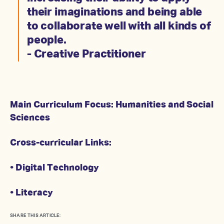
their imaginations and being able
to collaborate well with all kinds of
people.
- Creative Practitioner
Main Curriculum Focus: Humanities and Social
Sciences
Cross-curricular Links:
• Digital Technology
• Literacy
SHARE THIS ARTICLE: