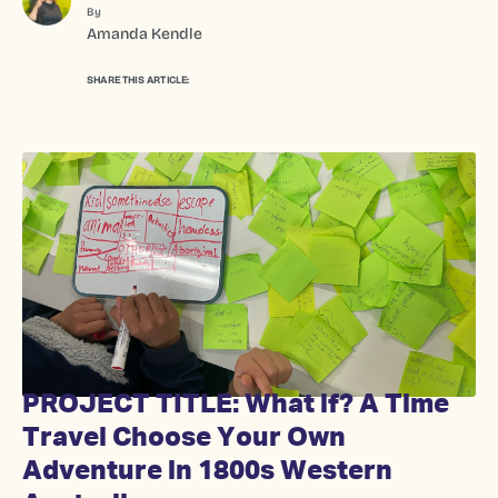
By
Amanda Kendle
SHARE THIS ARTICLE:
PROJECT TITLE: What if? A Time
Travel Choose Your Own
Adventure in 1800s Western