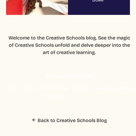
Bowe
Welcome to the Creative Schools blog. See the magic
of Creative Schools unfold and delve deeper into the
art of creative learning.
Browse Categories:
2025
2024
Professional
Events
Research
News
Learning
Back to Creative Schools Blog