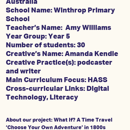
Australia
School Name: Winthrop Primary
School
Teacher’s Name: Amy Williams
Year Group: Year 5
Number of students: 30
Creative’s Name: Amanda Kendle
Creative Practice(s): podcaster
and writer
Main Curriculum Focus: HASS
Cross-curricular Links: Digital
Technology, Literacy
About our project: What If? A Time Travel
‘Choose Your Own Adventure’ in 1800s