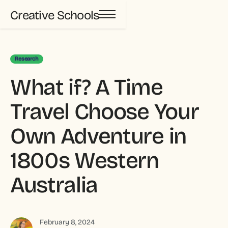
Creative Schools
Research
What if? A Time
Travel Choose Your
Own Adventure in
1800s Western
Australia
February 8, 2024