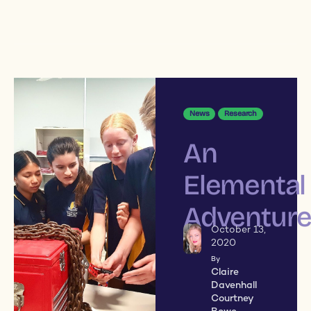
News
Research
An
Elemental
Adventur
October 13,
2020
By
Claire
Davenhall
Courtney