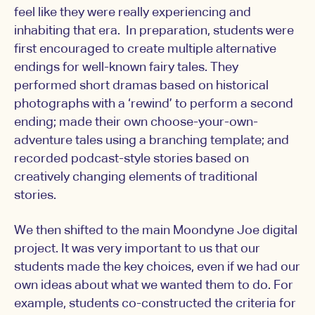
feel like they were really experiencing and
inhabiting that era. In preparation, students were
first encouraged to create multiple alternative
endings for well-known fairy tales. They
performed short dramas based on historical
photographs with a ‘rewind’ to perform a second
ending; made their own choose-your-own-
adventure tales using a branching template; and
recorded podcast-style stories based on
creatively changing elements of traditional
stories.
We then shifted to the main Moondyne Joe digital
project. It was very important to us that our
students made the key choices, even if we had our
own ideas about what we wanted them to do. For
example, students co-constructed the criteria for