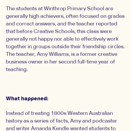
The students at Winthrop Primary School are
generally high achievers, often focused on grades
and correct answers, and the teacher reported
that before Creative Schools, this class were
generally not happy nor able to effectively work
together in groups outside their friendship circles.
The teacher, Amy Williams, is a former creative
business owner in her second full-time year of
teaching.
What happened:
Instead of treating 1800s Western Australian
history as a series of facts, Amy and podcaster
and writer Amanda Kendle wanted students to