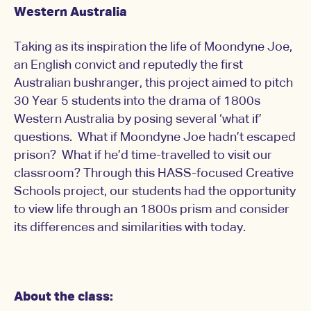
Western Australia
Taking as its inspiration the life of Moondyne Joe,
an English convict and reputedly the first
Australian bushranger, this project aimed to pitch
30 Year 5 students into the drama of 1800s
Western Australia by posing several ‘what if’
questions. What if Moondyne Joe hadn’t escaped
prison? What if he’d time-travelled to visit our
classroom? Through this HASS-focused Creative
Schools project, our students had the opportunity
to view life through an 1800s prism and consider
its differences and similarities with today.
About the class: