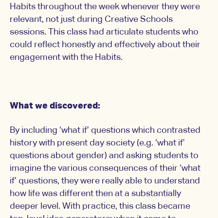
Habits throughout the week whenever they were
relevant, not just during Creative Schools
sessions. This class had articulate students who
could reflect honestly and effectively about their
engagement with the Habits.
What we discovered:
By including ‘what if’ questions which contrasted
history with present day society (e.g. ‘what if’
questions about gender) and asking students to
imagine the various consequences of their ‘what
if’ questions, they were really able to understand
how life was different then at a substantially
deeper level. With practice, this class became