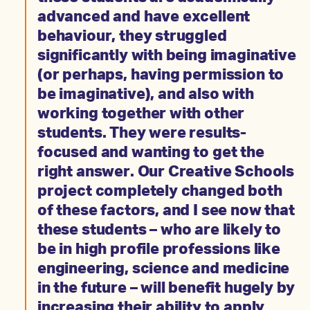
advanced and have excellent
behaviour, they struggled
significantly with being imaginative
(or perhaps, having permission to
be imaginative), and also with
working together with other
students. They were results-
focused and wanting to get the
right answer. Our Creative Schools
project completely changed both
of these factors, and I see now that
these students – who are likely to
be in high profile professions like
engineering, science and medicine
in the future – will benefit hugely by
increasing their ability to apply