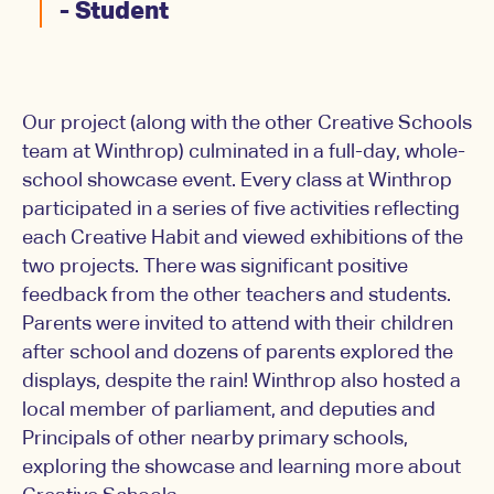
- Student
Our project (along with the other Creative Schools
team at Winthrop) culminated in a full-day, whole-
school showcase event. Every class at Winthrop
participated in a series of five activities reflecting
each Creative Habit and viewed exhibitions of the
two projects. There was significant positive
feedback from the other teachers and students.
Parents were invited to attend with their children
after school and dozens of parents explored the
displays, despite the rain! Winthrop also hosted a
local member of parliament, and deputies and
Principals of other nearby primary schools,
exploring the showcase and learning more about