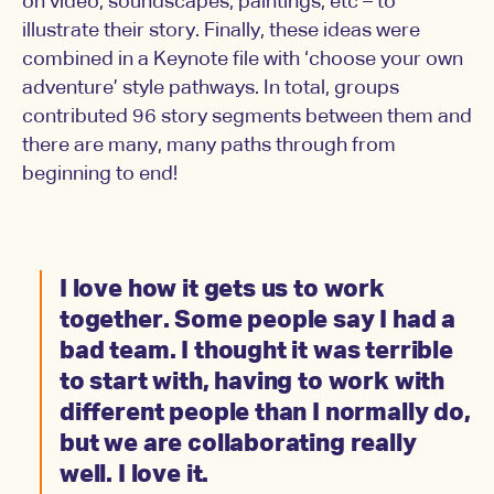
on video, soundscapes, paintings, etc – to
illustrate their story. Finally, these ideas were
combined in a Keynote file with ‘choose your own
adventure’ style pathways. In total, groups
contributed 96 story segments between them and
there are many, many paths through from
beginning to end!
I love how it gets us to work
together. Some people say I had a
bad team. I thought it was terrible
to start with, having to work with
different people than I normally do,
but we are collaborating really
well. I love it.