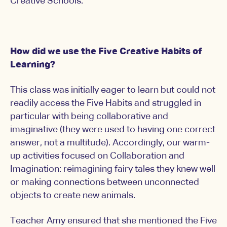
Creative Schools.
How did we use the Five Creative Habits of
Learning?
This class was initially eager to learn but could not
readily access the Five Habits and struggled in
particular with being collaborative and
imaginative (they were used to having one correct
answer, not a multitude). Accordingly, our warm-
up activities focused on Collaboration and
Imagination: reimagining fairy tales they knew well
or making connections between unconnected
objects to create new animals.
Teacher Amy ensured that she mentioned the Five