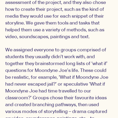
assessment of the project, and they also chose
how to create their project, such as the kind of
media they would use for each snippet of their
storyline. We gave them tools and tasks that
helped them use a variety of methods, such as
video, soundscapes, paintings and text.
We assigned everyone to groups comprised of
students they usually didn’t work with, and
together they brainstormed long lists of ‘what if’
questions for Moondyne Joe’s life. These could
be realistic, for example, ‘What if Moondyne Joe
had never escaped jail?’ or speculative ‘What if
Moondyne Joe had time travelled to our
classroom?’ Groups chose their favourite ideas
and created branching pathways, then used
various modes of storytelling – drama captured