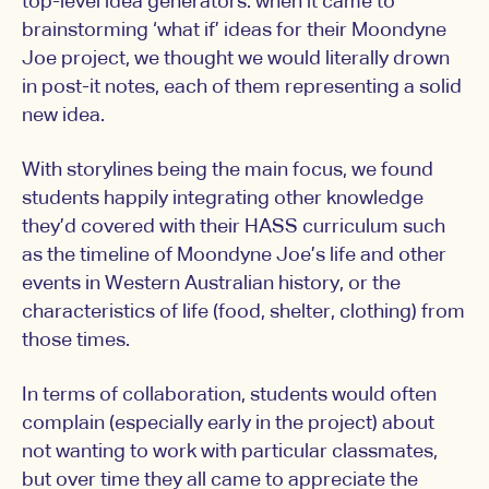
top-level idea generators: when it came to
brainstorming ‘what if’ ideas for their Moondyne
Joe project, we thought we would literally drown
in post-it notes, each of them representing a solid
new idea.
With storylines being the main focus, we found
students happily integrating other knowledge
they’d covered with their HASS curriculum such
as the timeline of Moondyne Joe’s life and other
events in Western Australian history, or the
characteristics of life (food, shelter, clothing) from
those times.
In terms of collaboration, students would often
complain (especially early in the project) about
not wanting to work with particular classmates,
but over time they all came to appreciate the