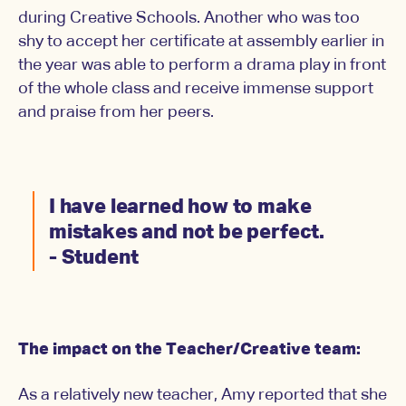
during Creative Schools. Another who was too
shy to accept her certificate at assembly earlier in
the year was able to perform a drama play in front
of the whole class and receive immense support
and praise from her peers.
I have learned how to make
mistakes and not be perfect.
- Student
The impact on the Teacher/Creative team:
As a relatively new teacher, Amy reported that she