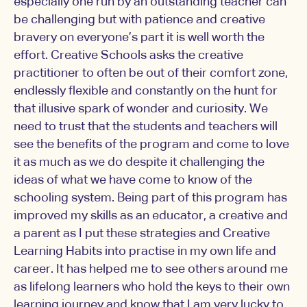
especially one run by an outstanding teacher can
be challenging but with patience and creative
bravery on everyone’s part it is well worth the
effort. Creative Schools asks the creative
practitioner to often be out of their comfort zone,
endlessly flexible and constantly on the hunt for
that illusive spark of wonder and curiosity. We
need to trust that the students and teachers will
see the benefits of the program and come to love
it as much as we do despite it challenging the
ideas of what we have come to know of the
schooling system. Being part of this program has
improved my skills as an educator, a creative and
a parent as I put these strategies and Creative
Learning Habits into practise in my own life and
career. It has helped me to see others around me
as lifelong learners who hold the keys to their own
learning journey and know that I am very lucky to