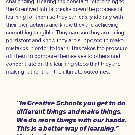
challenging. Hearing the constant referencing to
the Creative Habits breaks down the process of
learning for them so they can easily identify with
their own actions and know they are achieving
something tangible. They can see they are being
persistent and know they are supposed to make
mistakes in order to learn. This takes the pressure
off them to compare themselves to others and
concentrate on the learning steps that they are
making rather than the ultimate outcomes.
“In Creative Schools you get to do
different things and make things.
We do more things with our hands.
This is a better way of learning.”