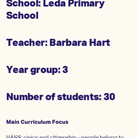
School: Leda Primary
School
Teacher: Barbara Hart
Year group: 3
Number of students: 30
Main Curriculum Focus
HASS: civics and citizenship - people belong to