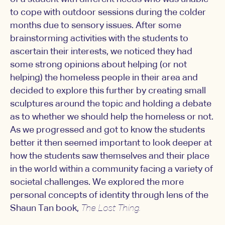
to cope with outdoor sessions during the colder
months due to sensory issues. After some
brainstorming activities with the students to
ascertain their interests, we noticed they had
some strong opinions about helping (or not
helping) the homeless people in their area and
decided to explore this further by creating small
sculptures around the topic and holding a debate
as to whether we should help the homeless or not.
As we progressed and got to know the students
better it then seemed important to look deeper at
how the students saw themselves and their place
in the world within a community facing a variety of
societal challenges. We explored the more
personal concepts of identity through lens of the
Shaun Tan book,
The Lost Thing.