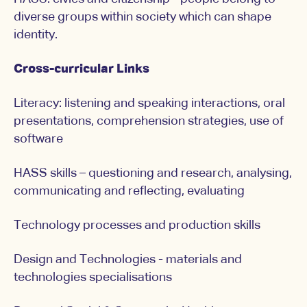
diverse groups within society which can shape
identity.
Cross-curricular Links
Literacy: listening and speaking interactions, oral
presentations, comprehension strategies, use of
software
HASS skills – questioning and research, analysing,
communicating and reflecting, evaluating
Technology processes and production skills
Design and Technologies - materials and
technologies specialisations