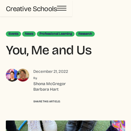
Creative Schools
Events
News
Professional Learning
Research
You, Me and Us
December 21, 2022
By
Shona McGregor
Barbara Hart
SHARE THIS ARTICLE: