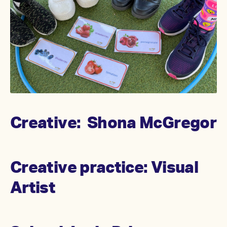
Creative: Shona McGregor
Creative practice: Visual
Artist