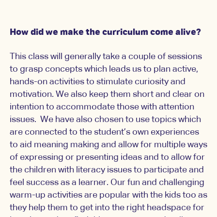
How did we make the curriculum come alive?
This class will generally take a couple of sessions
to grasp concepts which leads us to plan active,
hands-on activities to stimulate curiosity and
motivation. We also keep them short and clear on
intention to accommodate those with attention
issues. We have also chosen to use topics which
are connected to the student’s own experiences
to aid meaning making and allow for multiple ways
of expressing or presenting ideas and to allow for
the children with literacy issues to participate and
feel success as a learner. Our fun and challenging
warm-up activities are popular with the kids too as
they help them to get into the right headspace for