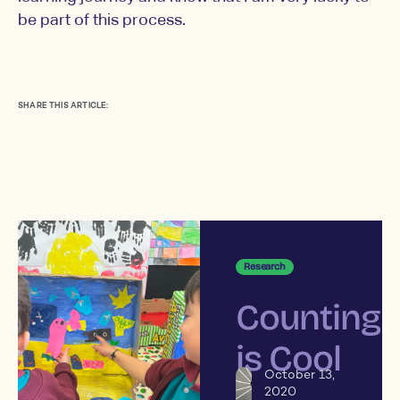
be part of this process.
SHARE THIS ARTICLE:
Research
Counting
is Cool
October 13,
2020