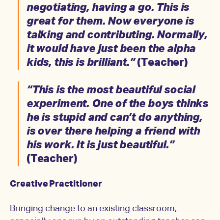
negotiating, having a go. This is
great for them. Now everyone is
talking and contributing. Normally,
it would have just been the alpha
kids, this is brilliant.”
(Teacher)
“This is the most beautiful social
experiment. One of the boys thinks
he is stupid and can’t do anything,
is over there helping a friend with
his work. It is just beautiful.”
(Teacher)
Creative Practitioner
Bringing change to an existing classroom,