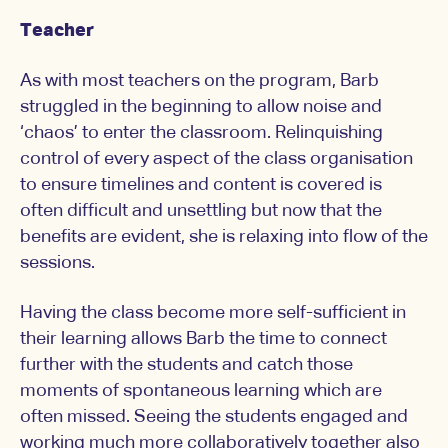
Teacher
As with most teachers on the program, Barb
struggled in the beginning to allow noise and
‘chaos’ to enter the classroom. Relinquishing
control of every aspect of the class organisation
to ensure timelines and content is covered is
often difficult and unsettling but now that the
benefits are evident, she is relaxing into flow of the
sessions.
Having the class become more self-sufficient in
their learning allows Barb the time to connect
further with the students and catch those
moments of spontaneous learning which are
often missed. Seeing the students engaged and
working much more collaboratively together also