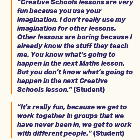
“Creative Schools lessons are very
fun because you use your
imagination. I don’t really use my
imagination for other lessons.
Other lessons are boring because I
already know the stuff they teach
me. You know what’s going to
happen in the next Maths lesson.
But you don’t know what’s going to
happen in the next Creative
Schools lesson.”
(Student)
“It’s really fun, because we get to
work together in groups that we
have never been in, we get to work
with different people.”
(Student)