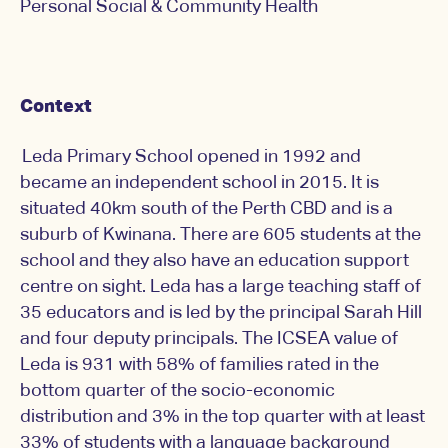
Personal Social & Community Health
Context
Leda Primary School opened in 1992 and
became an independent school in 2015. It is
situated 40km south of the Perth CBD and is a
suburb of Kwinana. There are 605 students at the
school and they also have an education support
centre on sight. Leda has a large teaching staff of
35 educators and is led by the principal Sarah Hill
and four deputy principals. The ICSEA value of
Leda is 931 with 58% of families rated in the
bottom quarter of the socio-economic
distribution and 3% in the top quarter with at least
33% of students with a language background