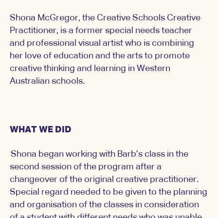
Shona McGregor, the Creative Schools Creative
Practitioner, is a former special needs teacher
and professional visual artist who is combining
her love of education and the arts to promote
creative thinking and learning in Western
Australian schools.
WHAT WE DID
Shona began working with Barb’s class in the
second session of the program after a
changeover of the original creative practitioner.
Special regard needed to be given to the planning
and organisation of the classes in consideration
of a student with different needs who was unable