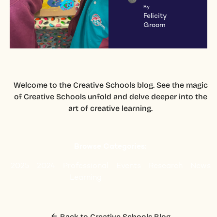
By
Felicity
Groom
Welcome to the Creative Schools blog. See the magic
of Creative Schools unfold and delve deeper into the
art of creative learning.
Browse Categories:
2025
2024
Professional
Events
Research
News
Learning
Back to Creative Schools Blog