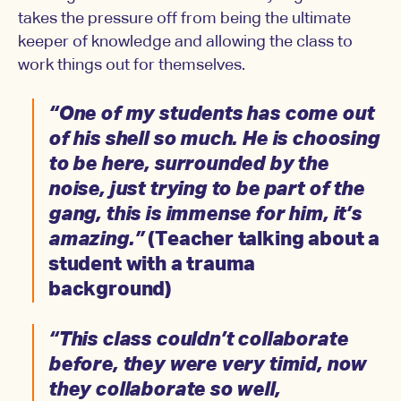
takes the pressure off from being the ultimate
keeper of knowledge and allowing the class to
work things out for themselves.
“One of my students has come out
of his shell so much. He is choosing
to be here, surrounded by the
noise, just trying to be part of the
gang, this is immense for him, it’s
amazing.”
(Teacher talking about a
student with a trauma
background)
“This class couldn’t collaborate
before, they were very timid, now
they collaborate so well,