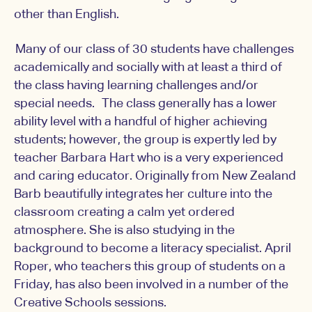
other than English.
Many of our class of 30 students have challenges
academically and socially with at least a third of
the class having learning challenges and/or
special needs. The class generally has a lower
ability level with a handful of higher achieving
students; however, the group is expertly led by
teacher Barbara Hart who is a very experienced
and caring educator. Originally from New Zealand
Barb beautifully integrates her culture into the
classroom creating a calm yet ordered
atmosphere. She is also studying in the
background to become a literacy specialist. April
Roper, who teachers this group of students on a
Friday, has also been involved in a number of the
Creative Schools sessions.