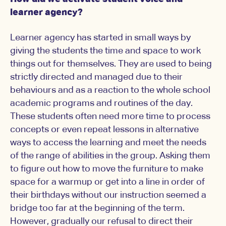
learner agency?
Learner agency has started in small ways by
giving the students the time and space to work
things out for themselves. They are used to being
strictly directed and managed due to their
behaviours and as a reaction to the whole school
academic programs and routines of the day.
These students often need more time to process
concepts or even repeat lessons in alternative
ways to access the learning and meet the needs
of the range of abilities in the group. Asking them
to figure out how to move the furniture to make
space for a warmup or get into a line in order of
their birthdays without our instruction seemed a
bridge too far at the beginning of the term.
However, gradually our refusal to direct their