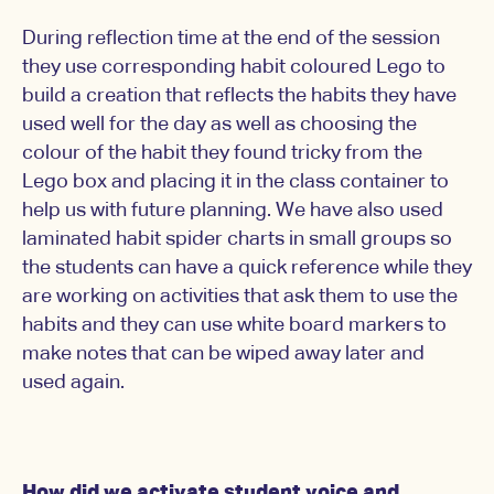
During reflection time at the end of the session
they use corresponding habit coloured Lego to
build a creation that reflects the habits they have
used well for the day as well as choosing the
colour of the habit they found tricky from the
Lego box and placing it in the class container to
help us with future planning. We have also used
laminated habit spider charts in small groups so
the students can have a quick reference while they
are working on activities that ask them to use the
habits and they can use white board markers to
make notes that can be wiped away later and
used again.
How did we activate student voice and