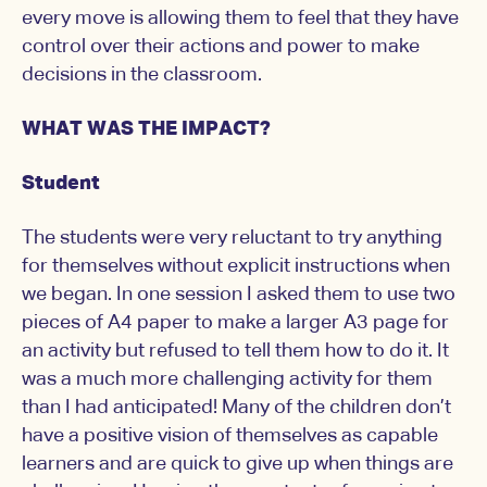
every move is allowing them to feel that they have
control over their actions and power to make
decisions in the classroom.
WHAT WAS THE IMPACT?
Student
The students were very reluctant to try anything
for themselves without explicit instructions when
we began. In one session I asked them to use two
pieces of A4 paper to make a larger A3 page for
an activity but refused to tell them how to do it. It
was a much more challenging activity for them
than I had anticipated! Many of the children don’t
have a positive vision of themselves as capable
learners and are quick to give up when things are