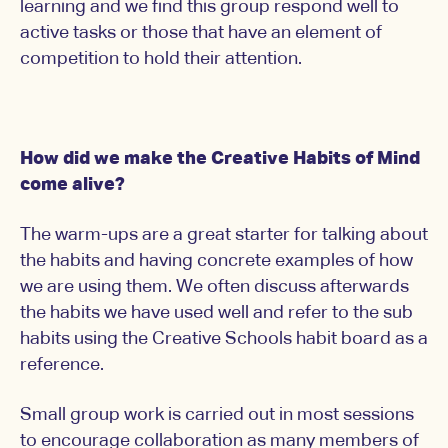
learning and we find this group respond well to
active tasks or those that have an element of
competition to hold their attention.
How did we make the Creative Habits of Mind
come alive?
The warm-ups are a great starter for talking about
the habits and having concrete examples of how
we are using them. We often discuss afterwards
the habits we have used well and refer to the sub
habits using the Creative Schools habit board as a
reference.
Small group work is carried out in most sessions
to encourage collaboration as many members of