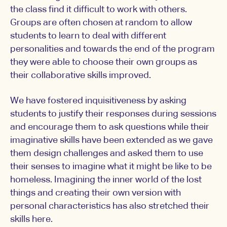
the class find it difficult to work with others.
Groups are often chosen at random to allow
students to learn to deal with different
personalities and towards the end of the program
they were able to choose their own groups as
their collaborative skills improved.
We have fostered inquisitiveness by asking
students to justify their responses during sessions
and encourage them to ask questions while their
imaginative skills have been extended as we gave
them design challenges and asked them to use
their senses to imagine what it might be like to be
homeless. Imagining the inner world of the lost
things and creating their own version with
personal characteristics has also stretched their
skills here.