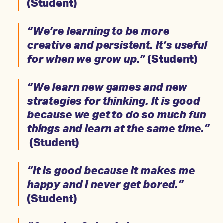
(Student)
“We’re learning to be more
creative and persistent. It’s useful
for when we grow up.”
(Student)
“We learn new games and new
strategies for thinking. It is good
because we get to do so much fun
things and learn at the same time.”
(Student)
“It is good because it makes me
happy and I never get bored.”
(Student)