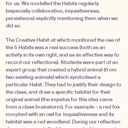
for us. We modelled the Habits regularly
(especially collaboration, inquisitiveness,
persistence) explicitly mentioning them when we
did so.
The Creative Habit-at which monitored the use of
the 5 Habits was a real success (both as an
activity in its own right, and as an effective way to
record our reflections). Students were part of an
expert group that created a hybrid animal (from
two existing animals) which symbolised a
particular Habit. They had to justify their design to
the class, and draw a specific habitat for their
original animal (the impetus for this idea came
from a class brainstorm). For example – a red fox
morphed with an owl for Inquisitiveness and its
habitat was a red woodland. During our reflection