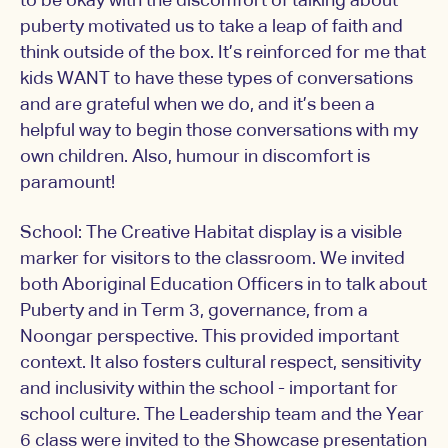
to be okay with the discomfort of talking about
puberty motivated us to take a leap of faith and
think outside of the box. It’s reinforced for me that
kids WANT to have these types of conversations
and are grateful when we do, and it’s been a
helpful way to begin those conversations with my
own children. Also, humour in discomfort is
paramount!
School: The Creative Habitat display is a visible
marker for visitors to the classroom. We invited
both Aboriginal Education Officers in to talk about
Puberty and in Term 3, governance, from a
Noongar perspective. This provided important
context. It also fosters cultural respect, sensitivity
and inclusivity within the school - important for
school culture. The Leadership team and the Year
6 class were invited to the Showcase presentation