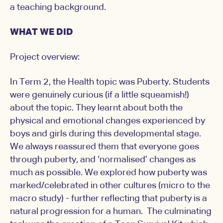
a teaching background.
WHAT WE DID
Project overview:
In Term 2, the Health topic was Puberty. Students
were genuinely curious (if a little squeamish!)
about the topic. They learnt about both the
physical and emotional changes experienced by
boys and girls during this developmental stage.
We always reassured them that everyone goes
through puberty, and ‘normalised’ changes as
much as possible. We explored how puberty was
marked/celebrated in other cultures (micro to the
macro study) - further reflecting that puberty is a
natural progression for a human. The culminating