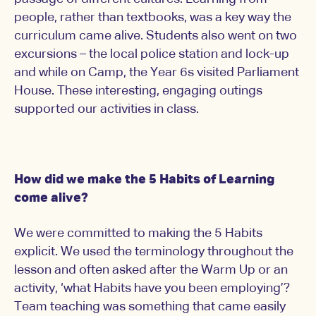
people, rather than textbooks, was a key way the
curriculum came alive. Students also went on two
excursions – the local police station and lock-up
and while on Camp, the Year 6s visited Parliament
House. These interesting, engaging outings
supported our activities in class.
How did we make the 5 Habits of Learning
come alive?
We were committed to making the 5 Habits
explicit. We used the terminology throughout the
lesson and often asked after the Warm Up or an
activity, ‘what Habits have you been employing’?
Team teaching was something that came easily