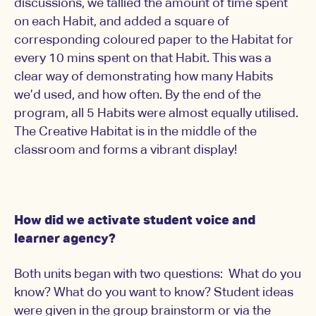
discussions, we tallied the amount of time spent
on each Habit, and added a square of
corresponding coloured paper to the Habitat for
every 10 mins spent on that Habit. This was a
clear way of demonstrating how many Habits
we’d used, and how often. By the end of the
program, all 5 Habits were almost equally utilised.
The Creative Habitat is in the middle of the
classroom and forms a vibrant display!
How did we activate student voice and
learner agency?
Both units began with two questions: What do you
know? What do you want to know? Student ideas
were given in the group brainstorm or via the