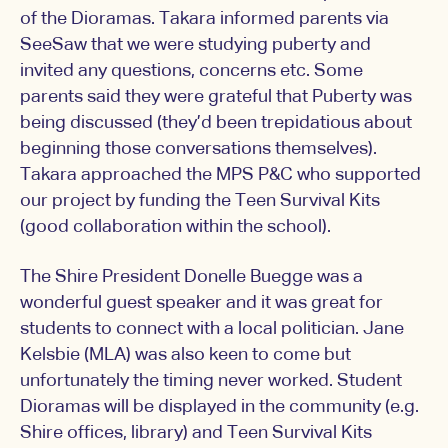
of the Dioramas. Takara informed parents via
SeeSaw that we were studying puberty and
invited any questions, concerns etc. Some
parents said they were grateful that Puberty was
being discussed (they’d been trepidatious about
beginning those conversations themselves).
Takara approached the MPS P&C who supported
our project by funding the Teen Survival Kits
(good collaboration within the school).
The Shire President Donelle Buegge was a
wonderful guest speaker and it was great for
students to connect with a local politician. Jane
Kelsbie (MLA) was also keen to come but
unfortunately the timing never worked. Student
Dioramas will be displayed in the community (e.g.
Shire offices, library) and Teen Survival Kits