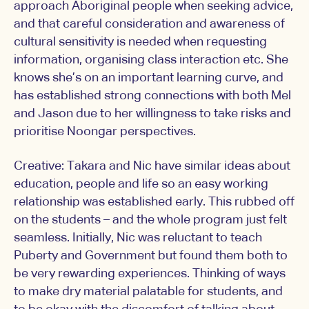
approach Aboriginal people when seeking advice,
and that careful consideration and awareness of
cultural sensitivity is needed when requesting
information, organising class interaction etc. She
knows she’s on an important learning curve, and
has established strong connections with both Mel
and Jason due to her willingness to take risks and
prioritise Noongar perspectives.
Creative: Takara and Nic have similar ideas about
education, people and life so an easy working
relationship was established early. This rubbed off
on the students – and the whole program just felt
seamless. Initially, Nic was reluctant to teach
Puberty and Government but found them both to
be very rewarding experiences. Thinking of ways
to make dry material palatable for students, and