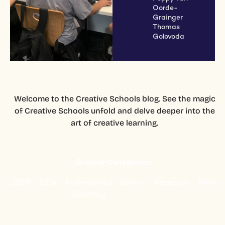
Oorde-
Grainger
Thomas
Golovoda
Welcome to the Creative Schools blog. See the magic
of Creative Schools unfold and delve deeper into the
art of creative learning.
Browse Categories:
2025
2024
Professional
Events
Research
News
Learning