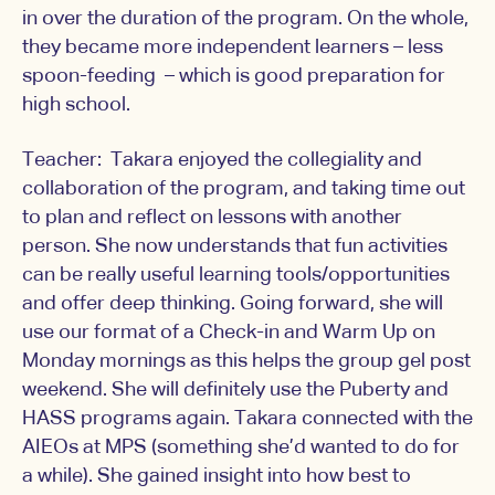
in over the duration of the program. On the whole,
they became more independent learners – less
spoon-feeding – which is good preparation for
high school.
Teacher: Takara enjoyed the collegiality and
collaboration of the program, and taking time out
to plan and reflect on lessons with another
person. She now understands that fun activities
can be really useful learning tools/opportunities
and offer deep thinking. Going forward, she will
use our format of a Check-in and Warm Up on
Monday mornings as this helps the group gel post
weekend. She will definitely use the Puberty and
HASS programs again. Takara connected with the
AIEOs at MPS (something she’d wanted to do for
a while). She gained insight into how best to