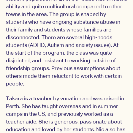
ability and quite multicultural compared to other
towns in the area. The group is shaped by
students who have ongoing substance abuse in
their family and students whose families are
disconnected. There are several high-needs
students (ADHD, Autism and anxiety issues). At
the start of the program, the class was quite
disjointed, and resistant to working outside of
friendship groups. Previous assumptions about
others made them reluctant to work with certain
people.
Takara is a teacher by vocation and was raised in
Perth. She has taught overseas and in summer
camps in the US, and previously worked as a
teacher aide. She is generous, passionate about
education and loved by her students. Nic also has