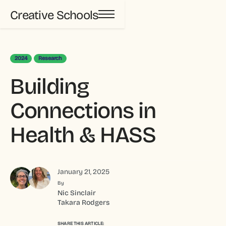
Creative Schools
2024
Research
Building
Connections in
Health & HASS
January 21, 2025
By
Nic Sinclair
Takara Rodgers
SHARE THIS ARTICLE: