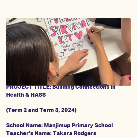
PROJECT TITLE: Building Connections in
Health & HASS
(Term 2 and Term 3, 2024)
School Name: Manjimup Primary School
Teacher’s Name: Takara Rodgers