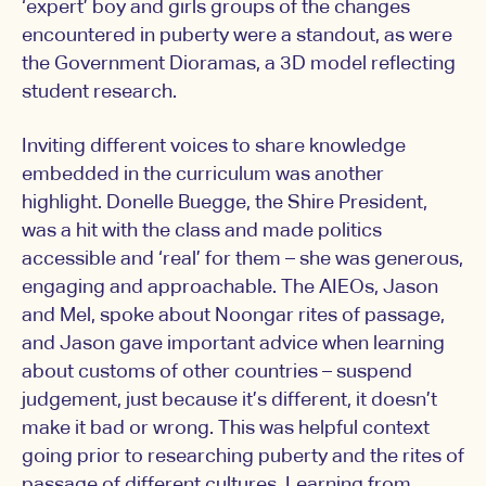
‘expert’ boy and girls groups of the changes
encountered in puberty were a standout, as were
the Government Dioramas, a 3D model reflecting
student research.
Inviting different voices to share knowledge
embedded in the curriculum was another
highlight. Donelle Buegge, the Shire President,
was a hit with the class and made politics
accessible and ‘real’ for them – she was generous,
engaging and approachable. The AIEOs, Jason
and Mel, spoke about Noongar rites of passage,
and Jason gave important advice when learning
about customs of other countries – suspend
judgement, just because it’s different, it doesn’t
make it bad or wrong. This was helpful context
going prior to researching puberty and the rites of
passage of different cultures. Learning from