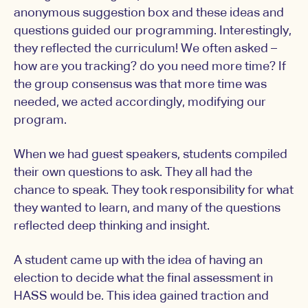
anonymous suggestion box and these ideas and
questions guided our programming. Interestingly,
they reflected the curriculum! We often asked –
how are you tracking? do you need more time? If
the group consensus was that more time was
needed, we acted accordingly, modifying our
program.
When we had guest speakers, students compiled
their own questions to ask. They all had the
chance to speak. They took responsibility for what
they wanted to learn, and many of the questions
reflected deep thinking and insight.
A student came up with the idea of having an
election to decide what the final assessment in
HASS would be. This idea gained traction and