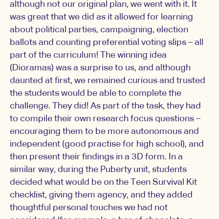
although not our original plan, we went with it. It
was great that we did as it allowed for learning
about political parties, campaigning, election
ballots and counting preferential voting slips – all
part of the curriculum! The winning idea
(Dioramas) was a surprise to us, and although
daunted at first, we remained curious and trusted
the students would be able to complete the
challenge. They did! As part of the task, they had
to compile their own research focus questions –
encouraging them to be more autonomous and
independent (good practise for high school), and
then present their findings in a 3D form. In a
similar way, during the Puberty unit, students
decided what would be on the Teen Survival Kit
checklist, giving them agency, and they added
thoughtful personal touches we had not