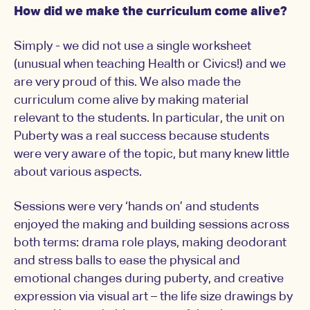
How did we make the curriculum come alive?
Simply - we did not use a single worksheet
(unusual when teaching Health or Civics!) and we
are very proud of this. We also made the
curriculum come alive by making material
relevant to the students. In particular, the unit on
Puberty was a real success because students
were very aware of the topic, but many knew little
about various aspects.
Sessions were very ‘hands on’ and students
enjoyed the making and building sessions across
both terms: drama role plays, making deodorant
and stress balls to ease the physical and
emotional changes during puberty, and creative
expression via visual art – the life size drawings by