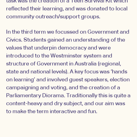
task was the creation of a Teen Survival Kit which
reflected their learning, and was donated to local
community outreach/support groups.
In the third term we focussed on Government and
Civics. Students gained an understanding of the
values that underpin democracy and were
introduced to the Westminster system and
structure of Government in Australia (regional,
state and national levels). A key focus was ‘hands
on learning’ and involved guest speakers, election
campaigning and voting, and the creation of a
Parliamentary Diorama. Traditionally this is quite a
content-heavy and dry subject, and our aim was
to make the term interactive and fun.