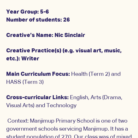
Year Group: 5-6
Number of students: 26
Creative’s Name: Nic Sinclair
Creative Practice(s) (e.g. visual art, music,
etc.): Writer
Main Curriculum Focus:
Health (Term 2) and
HASS (Term 3)
Cross-curricular Links:
English, Arts (Drama,
Visual Arts) and Technology
Context: Manjimup Primary School is one of two
government schools servicing Manjimup. It has a
student population of 270. Our class was of mixed