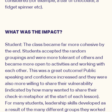
considered (for example, a bar of chocolate, a
fidget spinner etc).
WHAT WAS THE IMPACT?
Student: The class became far more cohesive by
the end. Students accepted the random
groupings and were more tolerant of others and
became more open to activities and working with
each other. This was a great outcome! Public
speaking and confidence increased and they were
also more willing to share their vulnerability
(indicated by how many wanted to share their
check-in metaphor at the start of each lesson).
For many students, leadership skills developed as
a result of the many different groups they worked