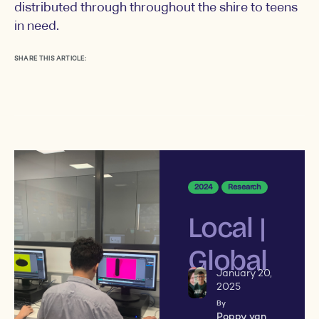
distributed through throughout the shire to teens
in need.
SHARE THIS ARTICLE:
2024
Research
Local |
Global
January 20,
2025
By
Poppy van