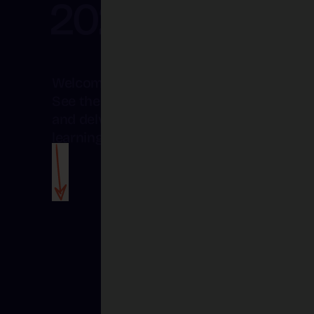
2025
Welcome to the Creative Schools blog.
See the magic of Creative Schools unfol
and delve deeper into the art of creative
Creative Schools
learning.