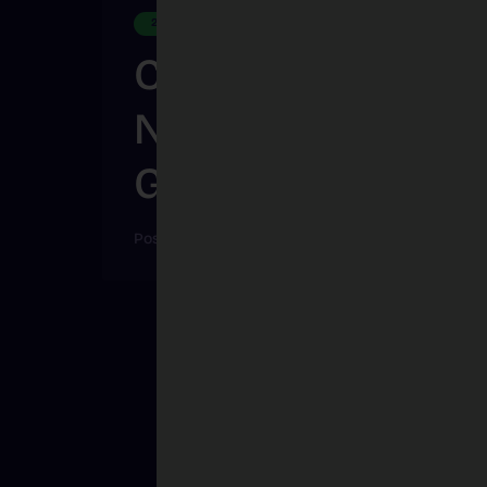
2025
Creative Election, 
Natural Disaster B
Games
Posted on
Feb 10, 2026
|
By
Jake Bamford