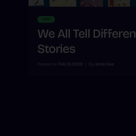
2025
We All Tell Differen
Stories
Posted on
Feb 10, 2026
|
By
Anne Gee