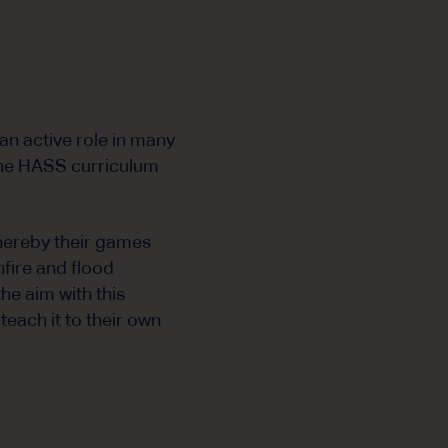
 an active role in many
 the HASS curriculum
whereby their games
fire and flood
he aim with this
each it to their own