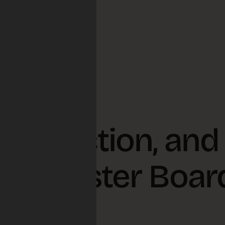
ve Election, and
l Disaster Boar
s