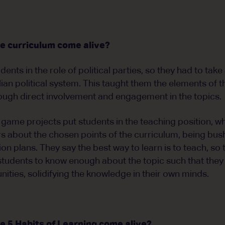
e curriculum come alive?
dents in the role of political parties, so they had to take
lian political system. This taught them the elements of
ough direct involvement and engagement in the topics.
 game projects put students in the teaching position, 
s about the chosen points of the curriculum, being bush
 plans. They say the best way to learn is to teach, so t
students to know enough about the topic such that they t
ties, solidifying the knowledge in their own minds.
 5 Habits of Learning come alive?