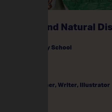
Election, and Natural Di
ames
alliston Primary School
: Kirsti Harris
ents: 28
me: Jake Bamford
ce: Game Designer, Writer, Illustrator
um Focus: