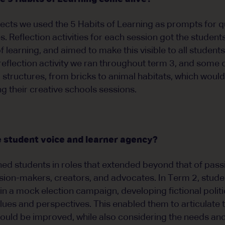
cts we used the 5 Habits of Learning as prompts for q
es. Reflection activities for each session got the studen
f learning, and aimed to make this visible to all students 
flection activity we ran throughout term 3, and some o
g structures, from bricks to animal habitats, which woul
g their creative schools sessions.
 student voice and learner agency?
ed students in roles that extended beyond that of passiv
ion-makers, creators, and advocates. In Term 2, studen
 in a mock election campaign, developing fictional politi
alues and perspectives. This enabled them to articulate 
uld be improved, while also considering the needs and p