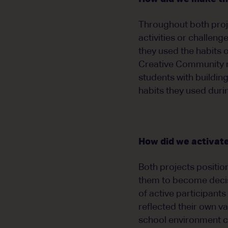
Throughout both proje
activities or challeng
they used the habits o
Creative Community re
students with buildin
habits they used durin
How did we activate
Both projects position
them to become decis
of active participants
reflected their own v
school environment co