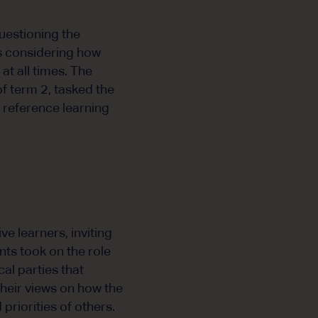
uestioning the
ts considering how
at all times. The
f term 2, tasked the
d reference learning
e learners, inviting
ts took on the role
cal parties that
their views on how the
riorities of others.