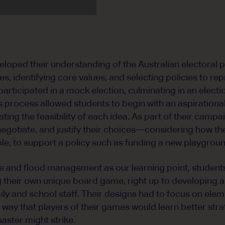
loped their understanding of the Australian electoral 
ties, identifying core values, and selecting policies to re
participated in a mock election, culminating in an elect
s process allowed students to begin with an aspirational 
uating the feasibility of each idea. As part of their camp
, negotiate, and justify their choices—considering how 
ple, to support a policy such as funding a new playgroun
e and flood management as our learning point, student
 their own unique board game, right up to developing a
mily and school staff. Their designs had to focus on ele
a way that players of their games would learn better str
aster might strike.