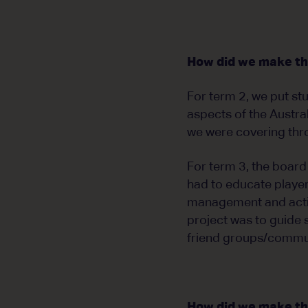
How did we make th
For term 2, we put stu
aspects of the Austra
we were covering thr
For term 3, the board
had to educate player
management and action
project was to guide 
friend groups/communi
How did we make the