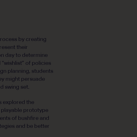
process by creating
present their
ion day to determine
“wishlist” of policies
aign planning, students
they might persuade
d swing set.
s explored the
 playable prototype
ments of bushfire and
ategies and be better