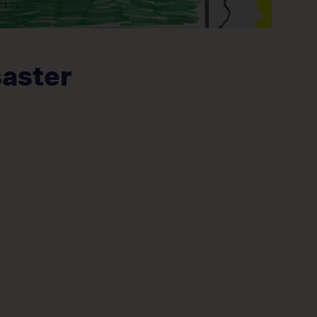
saster