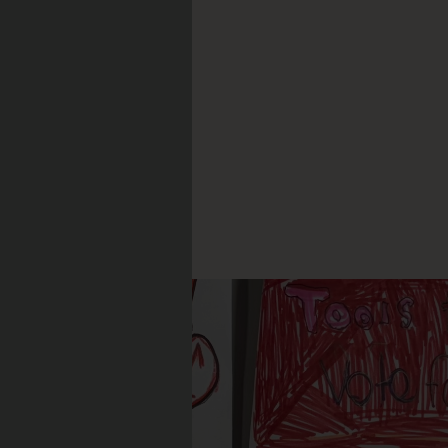
, 2026
ord
is
CLE: