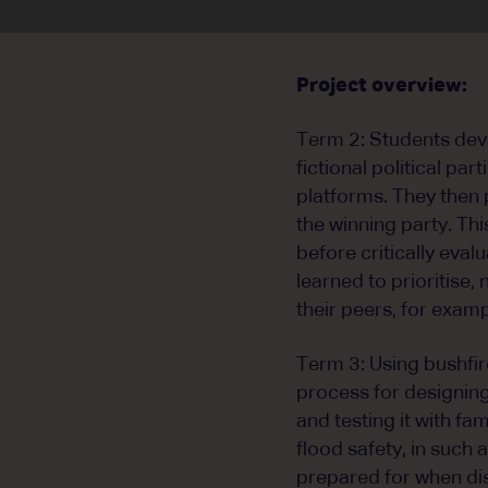
Project overview:
Term 2: Students deve
fictional political par
platforms. They then 
the winning party. Thi
before critically eval
learned to prioritise
their peers, for exam
Term 3: Using bushfir
process for designing
and testing it with fa
flood safety, in such 
prepared for when dis