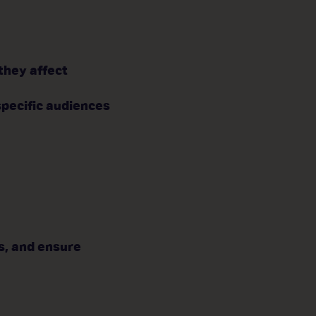
they affect
specific audiences
s, and ensure