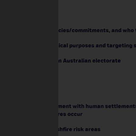
ip:
voting works
ching and refining policies/commitments, and who 
ing campaigns for political purposes and targeting 
 wants and needs of an Australian electorate
fire Management
d balance the environment with human settlement
d animals when bushfires occur
ns for residents in bushfire risk areas