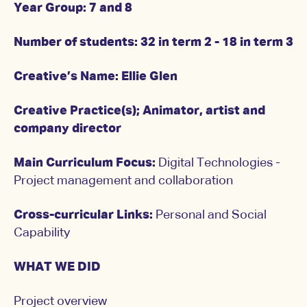
Year Group: 7 and 8
Number of students: 32 in term 2 - 18 in term 3
Creative’s Name: Ellie Glen
Creative Practice(s); Animator, artist and
company director
Main Curriculum Focus:
Digital Technologies -
Project management and collaboration
Cross-curricular Links:
Personal and Social
Capability
WHAT WE DID
Project overview