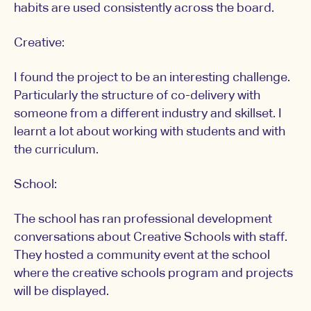
habits are used consistently across the board.
Creative:
I found the project to be an interesting challenge.
Particularly the structure of co-delivery with
someone from a different industry and skillset. I
learnt a lot about working with students and with
the curriculum.
School:
The school has ran professional development
conversations about Creative Schools with staff.
They hosted a community event at the school
where the creative schools program and projects
will be displayed.