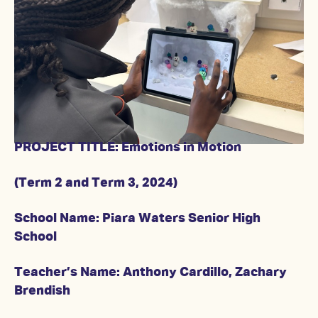
PROJECT TITLE: Emotions in Motion
(Term 2 and Term 3, 2024)
School Name: Piara Waters Senior High
School
Teacher’s Name: Anthony Cardillo, Zachary
Brendish