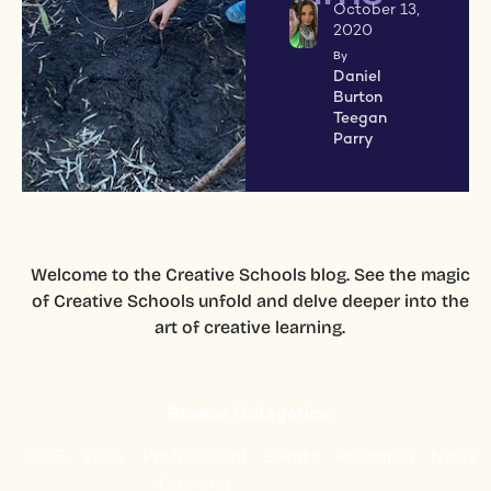
October 13,
2020
By
Daniel
Burton
Teegan
Parry
Welcome to the Creative Schools blog. See the magic
of Creative Schools unfold and delve deeper into the
art of creative learning.
Browse Categories:
2025
2024
Professional
Events
Research
News
Learning