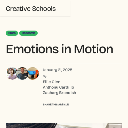
Creative Schools
2024
Research
Emotions in Motion
January 21, 2025
By
Ellie Glen
Anthony Cardillo
Zachary Brendish
SHARE THIS ARTICLE: