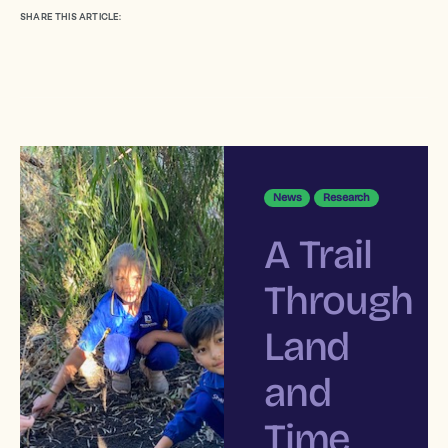
SHARE THIS ARTICLE:
News
Research
A Trail
Through
Land
and
Time