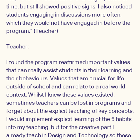
time, but still showed positive signs. I also noticed
students engaging in discussions more often,
which they would not have engaged in before the
program.” (Teacher)
Teacher:
I found the program reaffirmed important values
that can really assist students in their learning and
their behaviours. Values that are crucial for life
outside of school and can relate to a real world
context. Whilst I knew these values existed,
sometimes teachers can be lost in programs and
forget about the explicit teaching of key concepts.
I would implement explicit learning of the 5 habits
into my teaching, but for the creative part I
already teach in Design and Technology so these