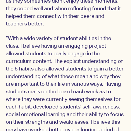
as they sometimes didn't enjoy these moments,
they coped well and when reflecting found that it
helped them connect with their peers and
teachers better.
“With a wide variety of student abilities in the
class, I believe having an engaging project
allowed students to really engage in the
curriculum content. The explicit understanding of
the 5 habits also allowed students to gain a better
understanding of what these mean and why they
are important to their life in various ways. Having
students mark on the board each week as to
where they were currently seeing themselves for
each habit, developed students' self-awareness,
social emotional learning and their ability to focus
on their strengths and weaknesses. I believe this
may have worked better over a longer period of