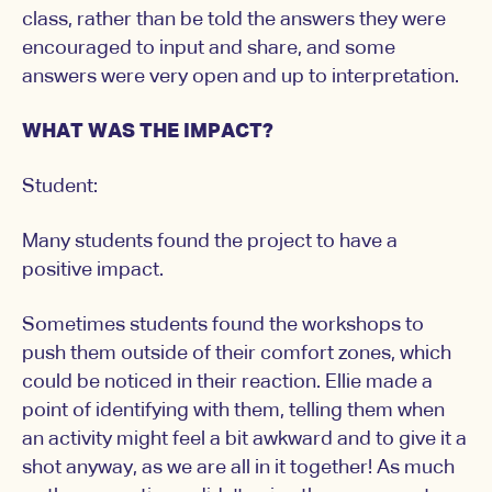
class, rather than be told the answers they were
encouraged to input and share, and some
answers were very open and up to interpretation.
WHAT WAS THE IMPACT?
Student:
Many students found the project to have a
positive impact.
Sometimes students found the workshops to
push them outside of their comfort zones, which
could be noticed in their reaction. Ellie made a
point of identifying with them, telling them when
an activity might feel a bit awkward and to give it a
shot anyway, as we are all in it together! As much