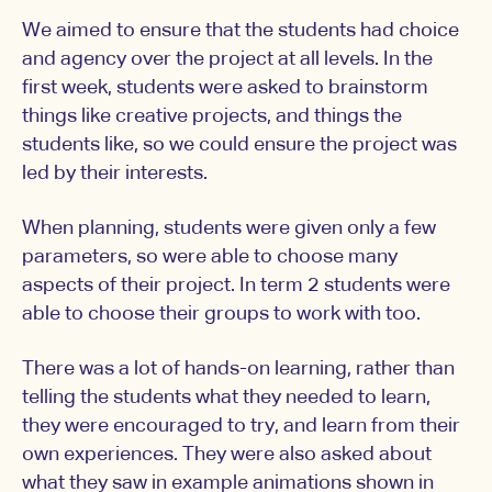
We aimed to ensure that the students had choice
and agency over the project at all levels. In the
first week, students were asked to brainstorm
things like creative projects, and things the
students like, so we could ensure the project was
led by their interests.
When planning, students were given only a few
parameters, so were able to choose many
aspects of their project. In term 2 students were
able to choose their groups to work with too.
There was a lot of hands-on learning, rather than
telling the students what they needed to learn,
they were encouraged to try, and learn from their
own experiences. They were also asked about
what they saw in example animations shown in