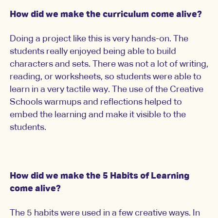
How did we make the curriculum come alive?
Doing a project like this is very hands-on. The
students really enjoyed being able to build
characters and sets. There was not a lot of writing,
reading, or worksheets, so students were able to
learn in a very tactile way. The use of the Creative
Schools warmups and reflections helped to
embed the learning and make it visible to the
students.
How did we make the 5 Habits of Learning
come alive?
The 5 habits were used in a few creative ways. In