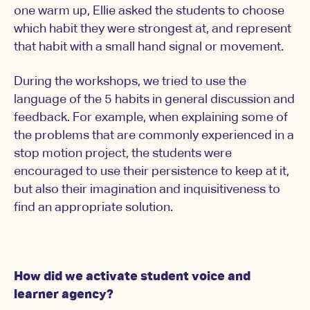
one warm up, Ellie asked the students to choose
which habit they were strongest at, and represent
that habit with a small hand signal or movement.
During the workshops, we tried to use the
language of the 5 habits in general discussion and
feedback. For example, when explaining some of
the problems that are commonly experienced in a
stop motion project, the students were
encouraged to use their persistence to keep at it,
but also their imagination and inquisitiveness to
find an appropriate solution.
How did we activate student voice and
learner agency?