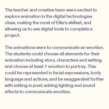
The teacher and creative team were excited to
explore animation in the digital technologies
class, making the most of Ellie’s skillset, and
allowing us to use digital tools to complete a
project.
The animations were to communicate an emotion.
The students could choose all elements for their
animation including story, characters and setting,
and choose at least 1 emotion to portray. This
could be represented in facial expressions, body
language and actions, and be exaggerated further
with editing in post; adding lighting and sound
effects to communicate emotion.