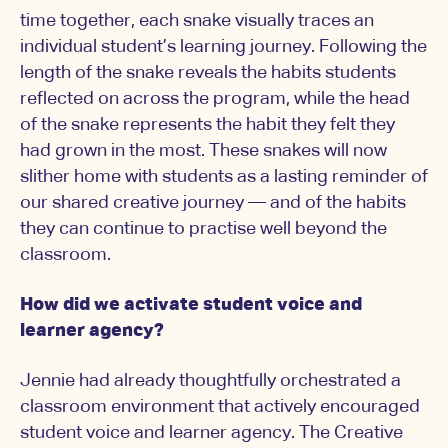
time together, each snake visually traces an
individual student’s learning journey. Following the
length of the snake reveals the habits students
reflected on across the program, while the head
of the snake represents the habit they felt they
had grown in the most. These snakes will now
slither home with students as a lasting reminder of
our shared creative journey — and of the habits
they can continue to practise well beyond the
classroom.
How did we activate student voice and
learner agency?
Jennie had already thoughtfully orchestrated a
classroom environment that actively encouraged
student voice and learner agency. The Creative