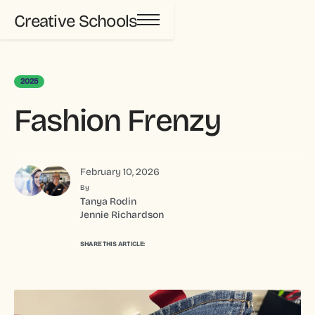
Creative Schools
2025
Fashion Frenzy
February 10, 2026
By
Tanya Rodin
Jennie Richardson
SHARE THIS ARTICLE: