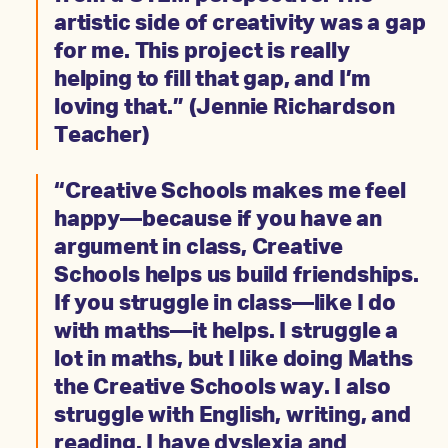
artistic side of creativity was a gap
for me. This project is really
helping to fill that gap, and I’m
loving that.” (Jennie Richardson
Teacher)
“Creative Schools makes me feel
happy—because if you have an
argument in class, Creative
Schools helps us build friendships.
If you struggle in class—like I do
with maths—it helps. I struggle a
lot in maths, but I like doing Maths
the Creative Schools way. I also
struggle with English, writing, and
reading. I have dyslexia and