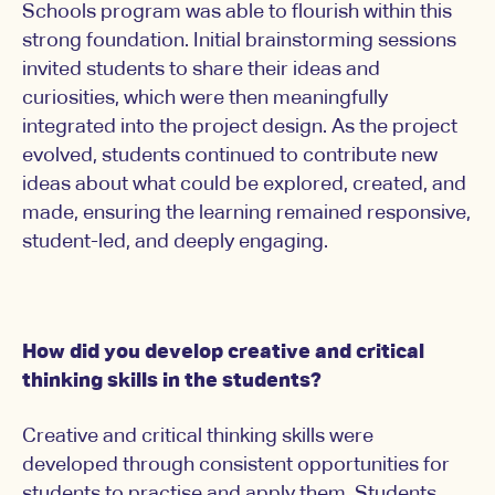
Schools program was able to flourish within this
strong foundation. Initial brainstorming sessions
invited students to share their ideas and
curiosities, which were then meaningfully
integrated into the project design. As the project
evolved, students continued to contribute new
ideas about what could be explored, created, and
made, ensuring the learning remained responsive,
student-led, and deeply engaging.
How did you develop creative and critical
thinking skills in the students?
Creative and critical thinking skills were
developed through consistent opportunities for
students to practise and apply them. Students