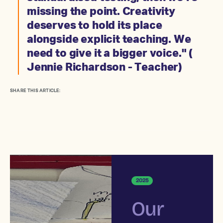
missing the point. Creativity
deserves to hold its place
alongside explicit teaching. We
need to give it a bigger voice." (
Jennie Richardson - Teacher)
SHARE THIS ARTICLE:
2025
Our