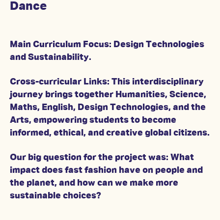
Dance
Main Curriculum Focus: Design Technologies
and Sustainability.
Cross-curricular Links: This interdisciplinary
journey brings together Humanities, Science,
Maths, English, Design Technologies, and the
Arts, empowering students to become
informed, ethical, and creative global citizens.
Our big question for the project was: What
impact does fast fashion have on people and
the planet, and how can we make more
sustainable choices?