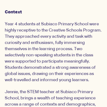
Context
Year 4 students at Subiaco Primary School were
highly receptive to the Creative Schools Program.
They approached every activity and task with
curiosity and enthusiasm, fully immersing
themselves in the learning process. Two
selectively non-speaking students in the class
were supported to participate meaningfully.
Students demonstrated a strong awareness of
global issues, drawing on their experiences as
well-travelled and informed young learners.
Jennie, the STEM teacher at Subiaco Primary
School, brings a wealth of teaching experience
across a range of contexts and demographics,