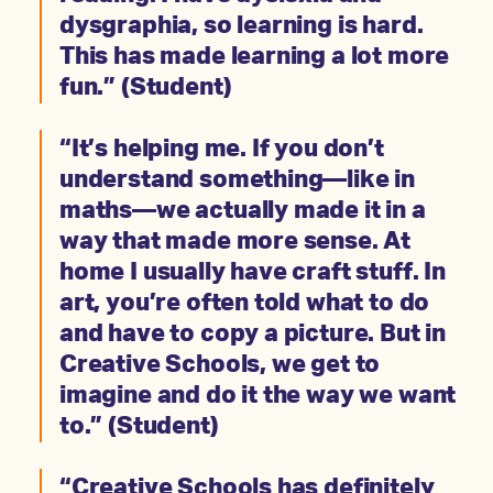
dysgraphia, so learning is hard.
This has made learning a lot more
fun.” (Student)
“It’s helping me. If you don’t
understand something—like in
maths—we actually made it in a
way that made more sense. At
home I usually have craft stuff. In
art, you’re often told what to do
and have to copy a picture. But in
Creative Schools, we get to
imagine and do it the way we want
to.” (Student)
“Creative Schools has definitely