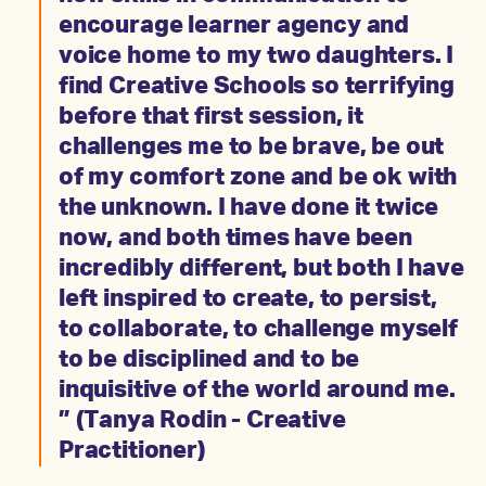
encourage learner agency and
voice home to my two daughters. I
find Creative Schools so terrifying
before that first session, it
challenges me to be brave, be out
of my comfort zone and be ok with
the unknown. I have done it twice
now, and both times have been
incredibly different, but both I have
left inspired to create, to persist,
to collaborate, to challenge myself
to be disciplined and to be
inquisitive of the world around me.
” (Tanya Rodin - Creative
Practitioner)