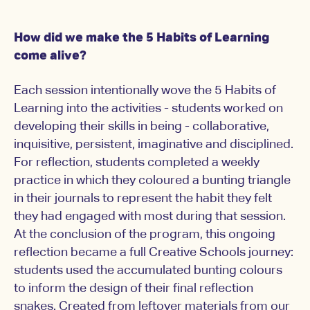
How did we make the 5 Habits of Learning
come alive?
Each session intentionally wove the 5 Habits of
Learning into the activities - students worked on
developing their skills in being - collaborative,
inquisitive, persistent, imaginative and disciplined.
For reflection, students completed a weekly
practice in which they coloured a bunting triangle
in their journals to represent the habit they felt
they had engaged with most during that session.
At the conclusion of the program, this ongoing
reflection became a full Creative Schools journey:
students used the accumulated bunting colours
to inform the design of their final reflection
snakes. Created from leftover materials from our