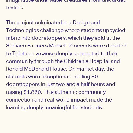
imaginative underwater creatures from discarded
textiles.
The project culminated in a Design and
Technologies challenge where students upcycled
fabric into doorstoppers, which they sold at the
Subiaco Farmers Market. Proceeds were donated
to Telethon, a cause deeply connected to their
community through the Children’s Hospital and
Ronald McDonald House. On market day, the
students were exceptional—selling 80
doorstoppers in just two and a half hours and
raising $1,860. This authentic community
connection and real-world impact made the
learning deeply meaningful for students.