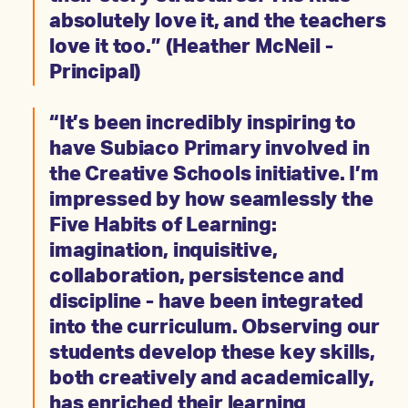
absolutely love it, and the teachers
love it too.” (Heather McNeil -
Principal)
“It’s been incredibly inspiring to
have Subiaco Primary involved in
the Creative Schools initiative. I’m
impressed by how seamlessly the
Five Habits of Learning:
imagination, inquisitive,
collaboration, persistence and
discipline - have been integrated
into the curriculum. Observing our
students develop these key skills,
both creatively and academically,
has enriched their learning