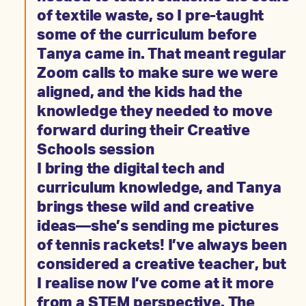
of textile waste, so I pre-taught
some of the curriculum before
Tanya came in. That meant regular
Zoom calls to make sure we were
aligned, and the kids had the
knowledge they needed to move
forward during their Creative
Schools session
I bring the digital tech and
curriculum knowledge, and Tanya
brings these wild and creative
ideas—she’s sending me pictures
of tennis rackets! I’ve always been
considered a creative teacher, but
I realise now I’ve come at it more
from a STEM perspective. The