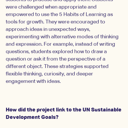
were challenged when appropriate and
empowered to use the 5 Habits of Learning as
tools for growth. They were encouraged to
approach ideas in unexpected ways,
experimenting with alternative modes of thinking
and expression. For example, instead of writing
questions, students explored how to draw a
question or ask it from the perspective of a
different object. These strategies supported
flexible thinking, curiosity, and deeper
engagement with ideas.
How did the project link to the UN Sustainable
Development Goals?