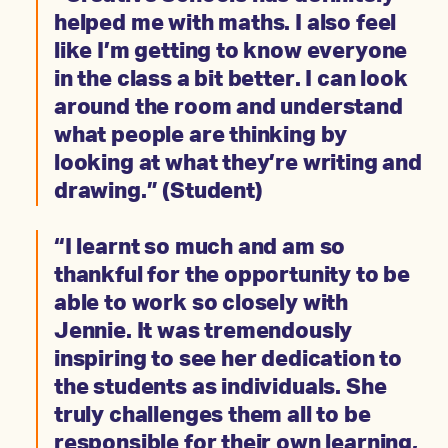
helped me with maths. I also feel
like I’m getting to know everyone
in the class a bit better. I can look
around the room and understand
what people are thinking by
looking at what they’re writing and
drawing.” (Student)
“I learnt so much and am so
thankful for the opportunity to be
able to work so closely with
Jennie. It was tremendously
inspiring to see her dedication to
the students as individuals. She
truly challenges them all to be
responsible for their own learning,