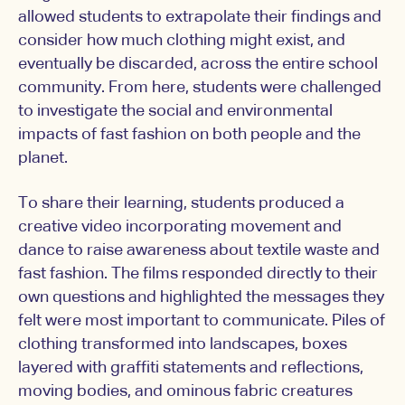
allowed students to extrapolate their findings and
consider how much clothing might exist, and
eventually be discarded, across the entire school
community. From here, students were challenged
to investigate the social and environmental
impacts of fast fashion on both people and the
planet.
To share their learning, students produced a
creative video incorporating movement and
dance to raise awareness about textile waste and
fast fashion. The films responded directly to their
own questions and highlighted the messages they
felt were most important to communicate. Piles of
clothing transformed into landscapes, boxes
layered with graffiti statements and reflections,
moving bodies, and ominous fabric creatures