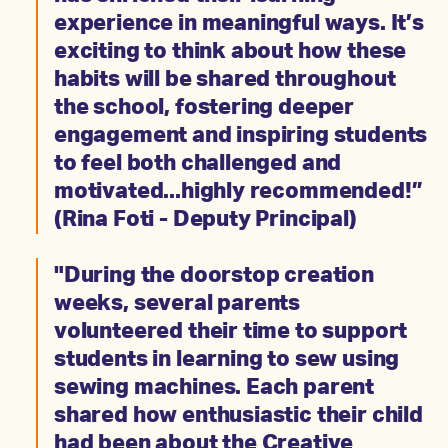
experience in meaningful ways. It’s
exciting to think about how these
habits will be shared throughout
the school, fostering deeper
engagement and inspiring students
to feel both challenged and
motivated...highly recommended!”
(Rina Foti - Deputy Principal)
"During the doorstop creation
weeks, several parents
volunteered their time to support
students in learning to sew using
sewing machines. Each parent
shared how enthusiastic their child
had been about the Creative