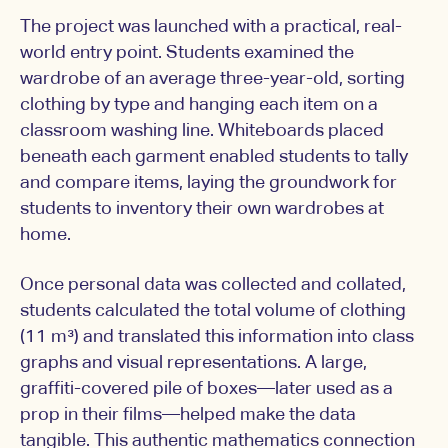
The project was launched with a practical, real-
world entry point. Students examined the
wardrobe of an average three-year-old, sorting
clothing by type and hanging each item on a
classroom washing line. Whiteboards placed
beneath each garment enabled students to tally
and compare items, laying the groundwork for
students to inventory their own wardrobes at
home.
Once personal data was collected and collated,
students calculated the total volume of clothing
(11 m³) and translated this information into class
graphs and visual representations. A large,
graffiti-covered pile of boxes—later used as a
prop in their films—helped make the data
tangible. This authentic mathematics connection