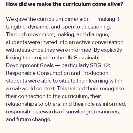
How did we make the curriculum come alive?
We gave the curriculum dimension — making it
tangible, dynamic, and open to questioning.
Through movement, making, and dialogue,
students were invited into an active conversation
with ideas once they were informed. By explicitly
linking the project to the UN Sustainable
Development Goals — particularly SDG 12:
Responsible Consumption and Production —
students were able to situate their learning within
a real-world context. This helped them recognise
their connection to the curriculum, their
relationships to others, and their role as informed,
responsible stewards of knowledge, resources,
and future change.