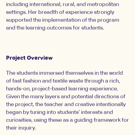
including international, rural, and metropolitan
settings. Her breadth of experience strongly
supported the implementation of the program
and the learning outcomes for students.
Project Overview
The students immersed themselves in the world
of fast fashion and textile waste through a rich,
hands-on, project-based learning experience.
Given the many layers and potential directions of
the project, the teacher and creative intentionally
began by tuning into students’ interests and
curiosities, using these as a guiding framework for
their inquiry.