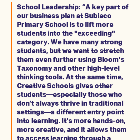
School Leadership: “A key part of
our business plan at Subiaco
Primary School is to lift more
students into the "exceeding"
category. We have many strong
students, but we want to stretch
them even further using Bloom’s
Taxonomy and other high-level
thinking tools. At the same time,
Creative Schools gives other
students—especially those who
don’t always thrive in traditional
settings—a different entry point
into learning. It’s more hands-on,
more creative, and it allows them
to access learning through a