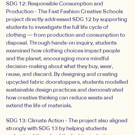
SDG 12: Responsible Consumption and
Production - The Fast Fashion Creative Schools
project directly addressed SDG 12 by supporting
students to investigate the full life cycle of
clothing — from production and consumption to
disposal. Through hands-on inquiry, students
examined how clothing choices impact people
and the planet, encouraging more mindful
decision-making about what they buy, wear,
reuse, and discard. By designing and creating
upcycled fabric doorstoppers, students modelled
sustainable design practices and demonstrated
how creative thinking can reduce waste and
extend the life of materials.
SDG 13: Climate Action - The project also aligned
strongly with SDG 13 by helping students