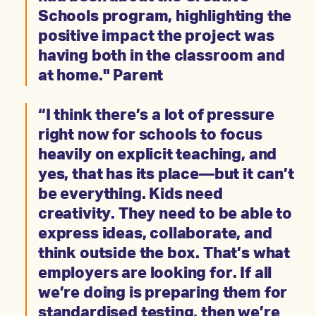
Schools program, highlighting the
positive impact the project was
having both in the classroom and
at home." Parent
“I think there’s a lot of pressure
right now for schools to focus
heavily on explicit teaching, and
yes, that has its place—but it can’t
be everything. Kids need
creativity. They need to be able to
express ideas, collaborate, and
think outside the box. That’s what
employers are looking for. If all
we’re doing is preparing them for
standardised testing, then we’re