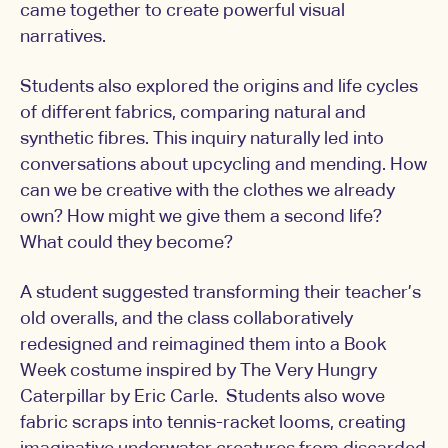
came together to create powerful visual
narratives.
Students also explored the origins and life cycles
of different fabrics, comparing natural and
synthetic fibres. This inquiry naturally led into
conversations about upcycling and mending. How
can we be creative with the clothes we already
own? How might we give them a second life?
What could they become?
A student suggested transforming their teacher’s
old overalls, and the class collaboratively
redesigned and reimagined them into a Book
Week costume inspired by The Very Hungry
Caterpillar by Eric Carle. Students also wove
fabric scraps into tennis-racket looms, creating