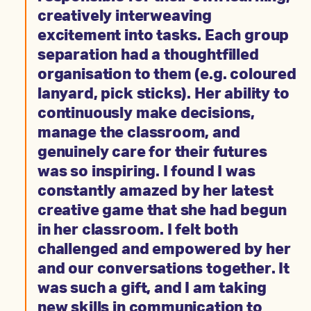
creatively interweaving
excitement into tasks. Each group
separation had a thoughtfilled
organisation to them (e.g. coloured
lanyard, pick sticks). Her ability to
continuously make decisions,
manage the classroom, and
genuinely care for their futures
was so inspiring. I found I was
constantly amazed by her latest
creative game that she had begun
in her classroom. I felt both
challenged and empowered by her
and our conversations together. It
was such a gift, and I am taking
new skills in communication to