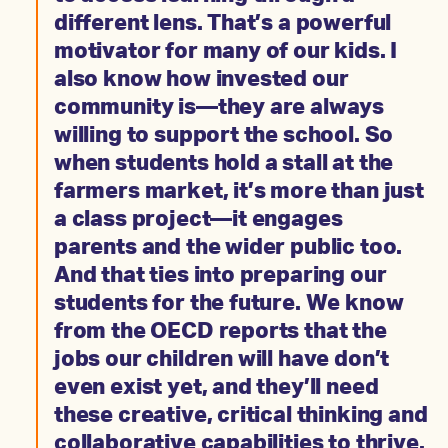
different lens. That’s a powerful
motivator for many of our kids. I
also know how invested our
community is—they are always
willing to support the school. So
when students hold a stall at the
farmers market, it’s more than just
a class project—it engages
parents and the wider public too.
And that ties into preparing our
students for the future. We know
from the OECD reports that the
jobs our children will have don’t
even exist yet, and they’ll need
these creative, critical thinking and
collaborative capabilities to thrive.