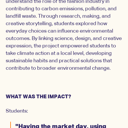
understand the role of the fashion industry in
contributing to carbon emissions, pollution, and
landfill waste. Through research, making, and
creative storytelling, students explored how
everyday choices can influence environmental
outcomes. By linking science, design, and creative
expression, the project empowered students to
take climate action at a local level, developing
sustainable habits and practical solutions that
contribute to broader environmental change.
WHAT WAS THE IMPACT?
Students:
"Having the market day, using