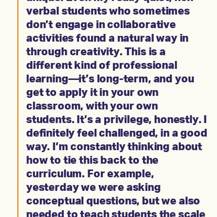
verbal students who sometimes
don’t engage in collaborative
activities found a natural way in
through creativity. This is a
different kind of professional
learning—it’s long-term, and you
get to apply it in your own
classroom, with your own
students. It’s a privilege, honestly. I
definitely feel challenged, in a good
way. I’m constantly thinking about
how to tie this back to the
curriculum. For example,
yesterday we were asking
conceptual questions, but we also
needed to teach students the scale