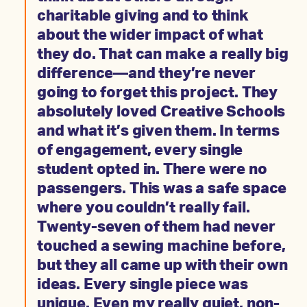
charitable giving and to think
about the wider impact of what
they do. That can make a really big
difference—and they’re never
going to forget this project. They
absolutely loved Creative Schools
and what it’s given them. In terms
of engagement, every single
student opted in. There were no
passengers. This was a safe space
where you couldn’t really fail.
Twenty-seven of them had never
touched a sewing machine before,
but they all came up with their own
ideas. Every single piece was
unique. Even my really quiet, non-