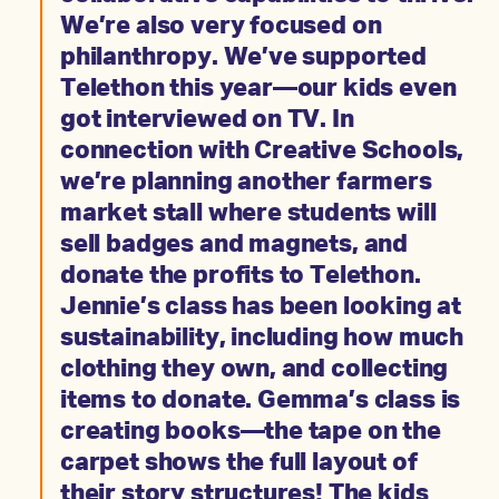
We’re also very focused on
philanthropy. We’ve supported
Telethon this year—our kids even
got interviewed on TV. In
connection with Creative Schools,
we’re planning another farmers
market stall where students will
sell badges and magnets, and
donate the profits to Telethon.
Jennie’s class has been looking at
sustainability, including how much
clothing they own, and collecting
items to donate. Gemma’s class is
creating books—the tape on the
carpet shows the full layout of
their story structures! The kids