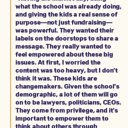
what the school was already doing,
and giving the kids a real sense of
purpose—not just fundraising—
was powerful. They wanted their
labels on the doorstops to share a
message. They really wanted to
feel empowered about these big
issues. At first, I worried the
content was too heavy, but I don’t
think it was. These kids are
changemakers. Given the school’s
demographic, a lot of them will go
on to be lawyers, politicians, CEOs.
They come from privilege, and it’s
important to empower them to
think about others through