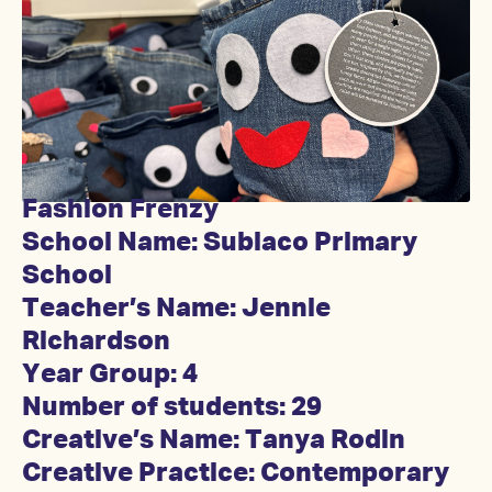
Fashion Frenzy
School Name: Subiaco Primary
School
Teacher’s Name: Jennie
Richardson
Year Group: 4
Number of students: 29
Creative’s Name: Tanya Rodin
Creative Practice: Contemporary