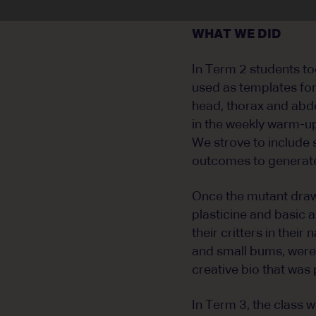
WHAT WE DID
In Term 2 students too
used as templates for
head, thorax and abd
in the weekly warm-up
We strove to include 
outcomes to generate
Once the mutant draw
plasticine and basic 
their critters in the
and small bums, were 
creative bio that was 
In Term 3, the class 