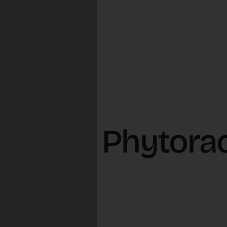
ts and Phytora
, 2026
Reisch
s