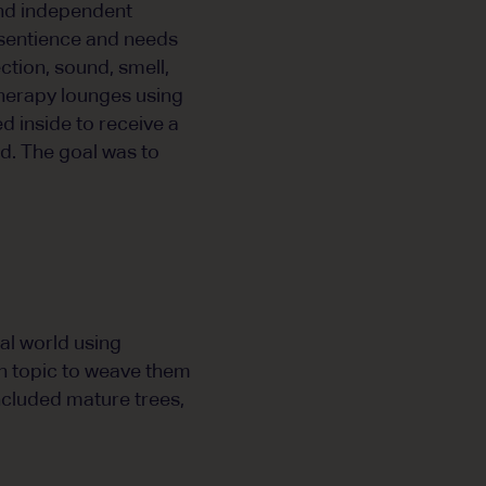
 and independent
t sentience and needs
ction, sound, smell,
therapy lounges using
 inside to receive a
d. The goal was to
al world using
n topic to weave them
ncluded mature trees,