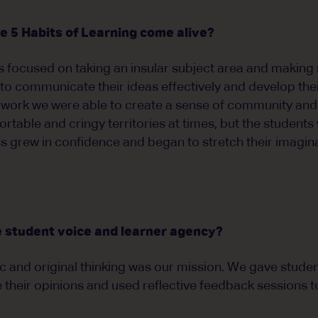
 5 Habits of Learning come alive?
 focused on taking an insular subject area and making i
to communicate their ideas effectively and develop their
 work we were able to create a sense of community and 
table and cringy territories at times, but the students 
s grew in confidence and began to stretch their imagina
 student voice and learner agency?
 and original thinking was our mission. We gave studen
e their opinions and used reflective feedback sessions t