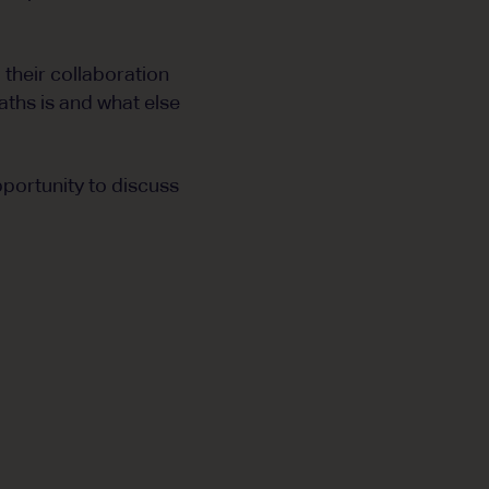
 their collaboration
aths is and what else
portunity to discuss