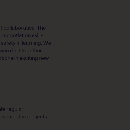
t collaborative. The
 negotiation skills.
safety in learning. We
were in it together
tions in exciting new
ts regular
o shape the projects