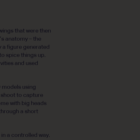
awings that were then
t’s anatomy – the
 a figure generated
o spice things up.
vities and used
D models using
o shoot to capture
some with big heads
 through a short
in a controlled way.