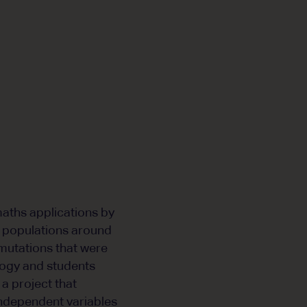
maths applications by
ct populations around
 mutations that were
ogy and students
 a project that
independent variables