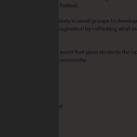
d grow their plants the fastest.
ass worked almost exclusively in small groups to develop
raged to deepen their imagination by rethinking what m
in a creative showcase event that gave students the op
gs with the wider school community.
cus:
s, decimals and fractions
ariables