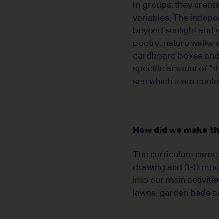
In groups, they creat
variables. The indepe
beyond sunlight and w
poetry, nature walks 
cardboard boxes and c
specific amount of “t
see which team could 
How did we make th
The curriculum came 
drawing and 3-D mode
into our main activit
lawns, garden beds a