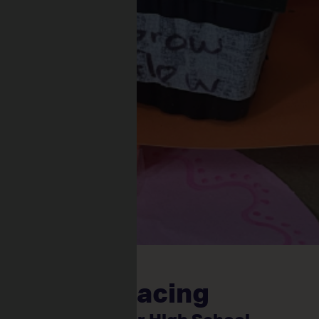
and Phytoracing