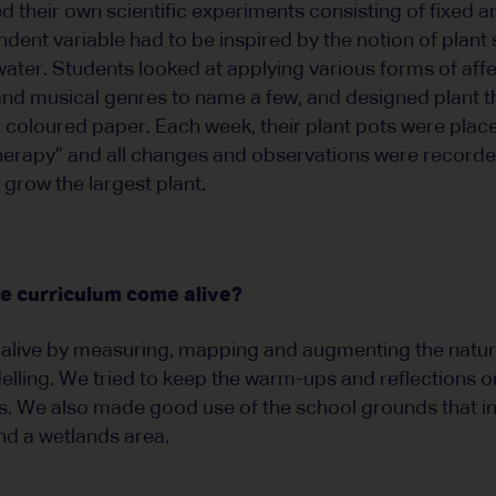
ed their own scientific experiments consisting of fixed
ndent variable had to be inspired by the notion of plan
ater. Students looked at applying various forms of affe
and musical genres to name a few, and designed plant 
oloured paper. Each week, their plant pots were placed
herapy” and all changes and observations were recorde
grow the largest plant.
e curriculum come alive?
alive by measuring, mapping and augmenting the natur
lling. We tried to keep the warm-ups and reflections o
ies. We also made good use of the school grounds that i
nd a wetlands area.