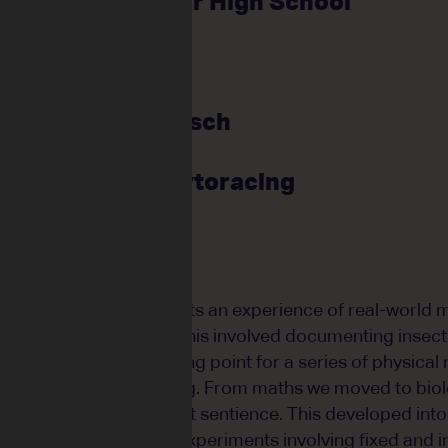
Kalamunda Senior High School
e: Emma Potts
ents: 28
e: Stephanie Reisch
ce: Visual Artist
: Mutants & Phytoracing
 designed to give students an experience of real-world 
e as the creative driver. This involved documenting inse
hese figures as a starting point for a series of physical
awing and model-making. From maths we moved to biol
 the possibility of plant sentience. This developed into
come up with creative experiments involving fixed and 