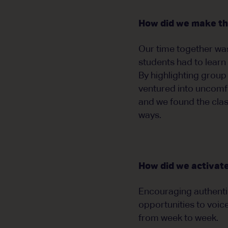
How did we make the
Our time together was
students had to learn 
By highlighting group
ventured into uncomfor
and we found the clas
ways.
How did we activate
Encouraging authentic
opportunities to voic
from week to week.