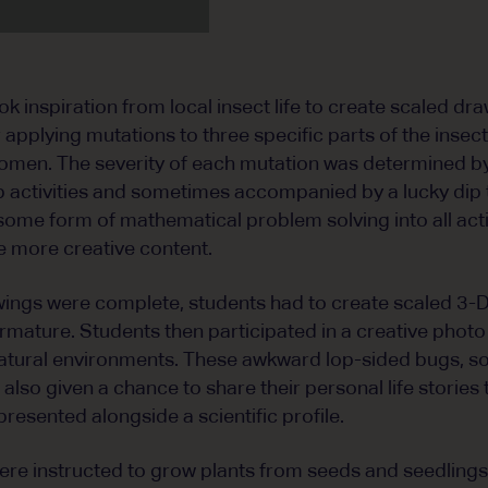
k inspiration from local insect life to create scaled dr
 applying mutations to three specific parts of the insec
omen. The severity of each mutation was determined by
 activities and sometimes accompanied by a lucky dip t
some form of mathematical problem solving into all acti
 more creative content.
ings were complete, students had to create scaled 3-
armature. Students then participated in a creative phot
ir natural environments. These awkward lop-sided bugs, 
also given a chance to share their personal life stories
presented alongside a scientific profile.
were instructed to grow plants from seeds and seedlings 