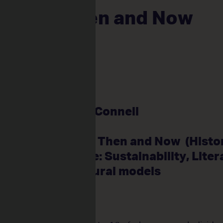
unity Then and Now
m 3, 2025
ly Primary
very
ar 3
ents: 22
itioner: Janny O’Connell
pline: Drama
m Focus: HASS – Then and Now (Histo
r Links: Science: Sustainability, Liter
rt: Symbolic cultural models