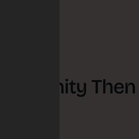
ommunity Then
, 2026