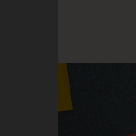
nnell
CLE: