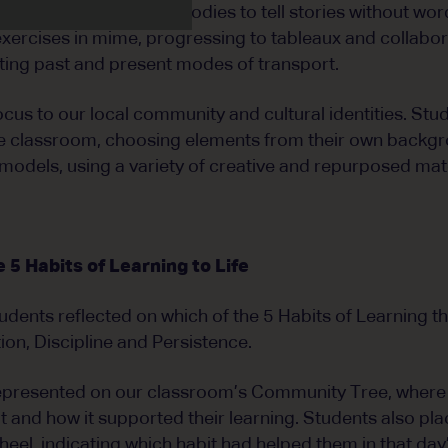
 how we can use our bodies to tell stories without word
xercises in mime, progressing to tableaux and collabo
ting past and present modes of transport.
ocus to our local community and cultural identities. Stu
 the classroom, choosing elements from their own backg
models, using a variety of creative and repurposed mate
5 Habits of Learning to Life
tudents reflected on which of the 5 Habits of Learning t
tion, Discipline and Persistence.
represented on our classroom’s Community Tree, where
 and how it supported their learning. Students also pla
eel, indicating which habit had helped them in that day’s