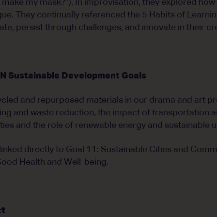
to make my mask?”). In improvisation, they explored how 
ue. They continually referenced the 5 Habits of Learni
te, persist through challenges, and innovate in their cr
UN Sustainable Development Goals
cled and repurposed materials in our drama and art pr
ing and waste reduction, the impact of transportation 
ies and the role of renewable energy and sustainable 
inked directly to Goal 11: Sustainable Cities and Commu
Good Health and Well-being.
ct