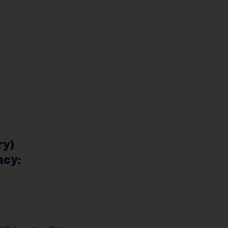
ry)
acy: