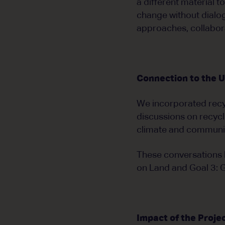
a different material 
change without dialog
approaches, collabora
Connection to the 
We incorporated recy
discussions on recycl
climate and communit
These conversations l
on Land and Goal 3: 
Impact of the Proje