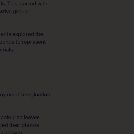
s. This started with
rative group
dents explored the
rounds to represent
rials.
hey used: Imagination,
 coloured leaves
ced their photos
 activity.