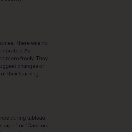
 zones. There was no
elebrated. As
ed more freely. They
 suggest changes or
f their learning.
ance during tableau
shape,” or “Can I use