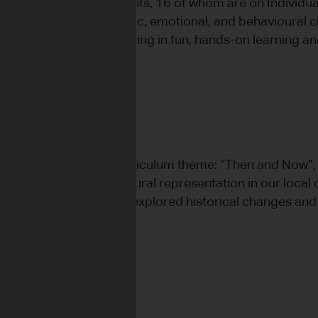
ass comprises 22 students, 16 of whom are on Individua
sents a range of academic, emotional, and behavioural c
 group who love engaging in fun, hands-on learning and
on the Year 3 HASS curriculum theme: “Then and Now”, w
ry of transport and cultural representation in our loca
nd visual arts, students explored historical changes and 
 and environment.
lum to Life