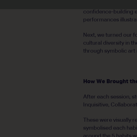
We began by exploring
confidence-building e
performances illustra
Next, we turned our f
cultural diversity in
through symbolic art 
How We Brought the 
After each session, s
Inquisitive, Collabora
These were visually 
symbolised each habit
around the 5 habits wh