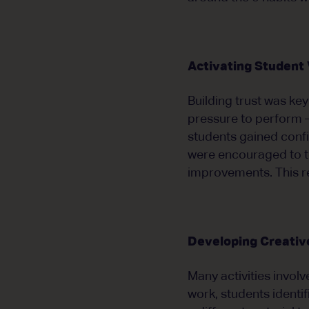
Activating Student
Building trust was ke
pressure to perform —
students gained confi
were encouraged to te
improvements. This r
Developing Creative
Many activities invol
work, students identi