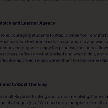
 Voice and Learner Agency
y to encouraging students to step outside their comfort
 instead, we fostered a safe space where trying was c
dence and began to enjoy the process, their ideas flow
st ideas, reflect on what worked and what didn’t, and
eflective approach empowered them to take ownership o
 and Critical Thinking
ved multi-layered thinking and problem-solving. For inst
fied challenges (e.g. “We need more people to form this 