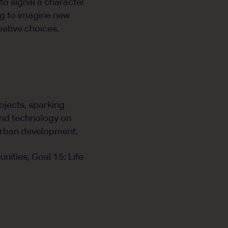
to signal a character
ng to imagine new
eative choices.
ojects, sparking
and technology on
urban development.
nities, Goal 15: Life