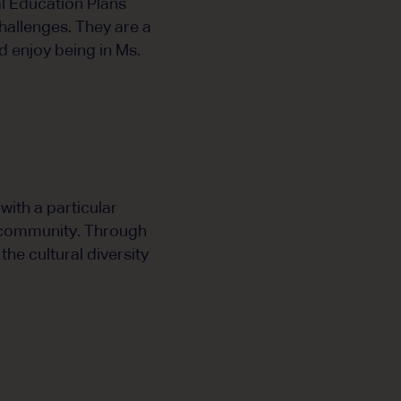
l Education Plans
hallenges. They are a
 enjoy being in Ms.
ith a particular
l community. Through
the cultural diversity