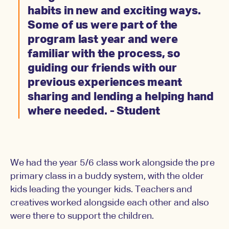
habits in new and exciting ways.
Some of us were part of the
program last year and were
familiar with the process, so
guiding our friends with our
previous experiences meant
sharing and lending a helping hand
where needed. - Student
We had the year 5/6 class work alongside the pre
primary class in a buddy system, with the older
kids leading the younger kids. Teachers and
creatives worked alongside each other and also
were there to support the children.