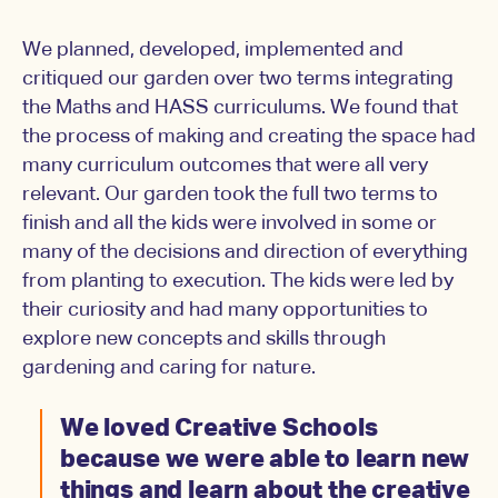
We planned, developed, implemented and
critiqued our garden over two terms integrating
the Maths and HASS curriculums. We found that
the process of making and creating the space had
many curriculum outcomes that were all very
relevant. Our garden took the full two terms to
finish and all the kids were involved in some or
many of the decisions and direction of everything
from planting to execution. The kids were led by
their curiosity and had many opportunities to
explore new concepts and skills through
gardening and caring for nature.
We loved Creative Schools
because we were able to learn new
things and learn about the creative