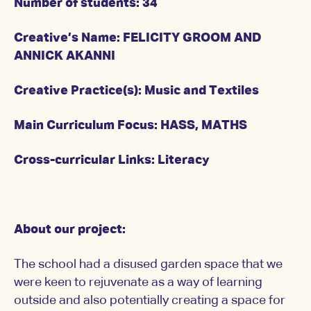
Number of students: 34
Creative’s Name: FELICITY GROOM AND
ANNICK AKANNI
Creative Practice(s): Music and Textiles
Main Curriculum Focus: HASS, MATHS
Cross-curricular Links: Literacy
About our project:
The school had a disused garden space that we
were keen to rejuvenate as a way of learning
outside and also potentially creating a space for