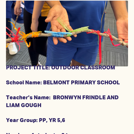
PROJECT TITLE: OUTDOOR CLASSROOM
School Name: BELMONT PRIMARY SCHOOL
Teacher’s Name: BRONWYN FRINDLE AND
LIAM GOUGH
Year Group: PP, YR 5,6