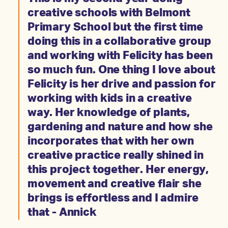
creative schools with Belmont
Primary School but the first time
doing this in a collaborative group
and working with Felicity has been
so much fun. One thing I love about
Felicity is her drive and passion for
working with kids in a creative
way. Her knowledge of plants,
gardening and nature and how she
incorporates that with her own
creative practice really shined in
this project together. Her energy,
movement and creative flair she
brings is effortless and I admire
that - Annick