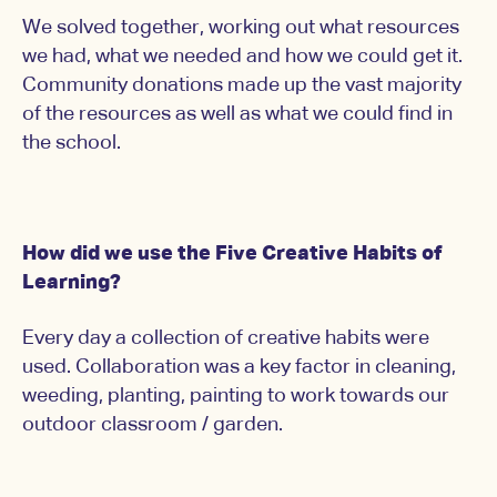
We solved together, working out what resources
we had, what we needed and how we could get it.
Community donations made up the vast majority
of the resources as well as what we could find in
the school.
How did we use the Five Creative Habits of
Learning?
Every day a collection of creative habits were
used. Collaboration was a key factor in cleaning,
weeding, planting, painting to work towards our
outdoor classroom / garden.