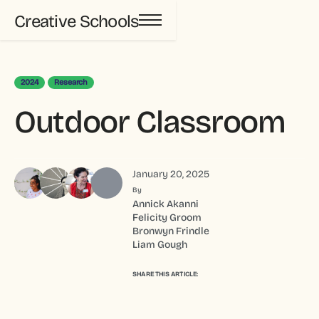
Creative Schools
2024
Research
Outdoor Classroom
January 20, 2025
By
Annick Akanni
Felicity Groom
Bronwyn Frindle
Liam Gough
SHARE THIS ARTICLE: