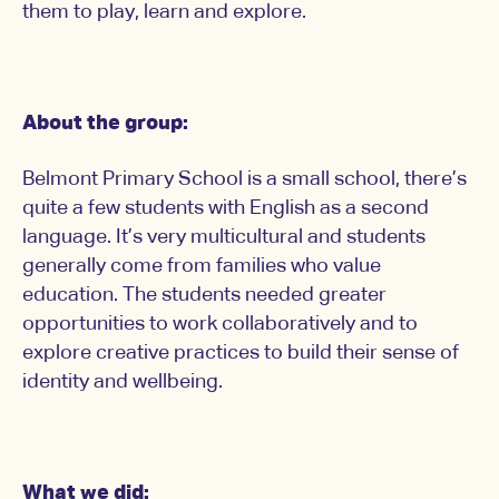
them to play, learn and explore.
About the group:
Belmont Primary School is a small school, there’s
quite a few students with English as a second
language. It’s very multicultural and students
generally come from families who value
education. The students needed greater
opportunities to work collaboratively and to
explore creative practices to build their sense of
identity and wellbeing.
What we did: