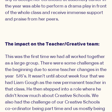
the year was able to perform a drama play in front
of the whole class and receive immense support
and praise from her peers.
The impact on the Teacher/Creative team:
This was the first time we had all worked together
as a large group. There were some challenges at
the beginning due to some teacher changes in the
year 5/6’s. It wasn’t until about week four that we
had Liam Gough as the new permanent teacher in
that class. He then stepped into a role where he
didn’t know much about Creative Schools. We
also had the challenge of our Creative Schools
co-ordinator being part time and us mostly being