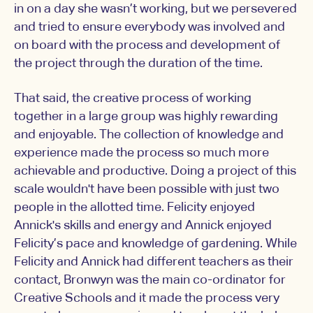
in on a day she wasn’t working, but we persevered
and tried to ensure everybody was involved and
on board with the process and development of
the project through the duration of the time.
That said, the creative process of working
together in a large group was highly rewarding
and enjoyable. The collection of knowledge and
experience made the process so much more
achievable and productive. Doing a project of this
scale wouldn't have been possible with just two
people in the allotted time. Felicity enjoyed
Annick's skills and energy and Annick enjoyed
Felicity’s pace and knowledge of gardening. While
Felicity and Annick had different teachers as their
contact, Bronwyn was the main co-ordinator for
Creative Schools and it made the process very