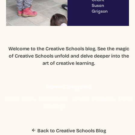
Chant
Susan
Grigson
Welcome to the Creative Schools blog. See the magic
of Creative Schools unfold and delve deeper into the
art of creative learning.
Browse Categories:
2025
2024
Professional
Events
Research
News
Learning
Back to Creative Schools Blog