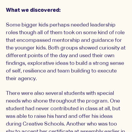
What we discovered:
Some bigger kids perhaps needed leadership
roles though all of them took on some kind of role
that encompassed mentorship and guidance for
the younger kids. Both groups showed curiosity at
different points of the day and used their own
findings, explorative ideas to build a strong sense
of self, resilience and team building to execute
their agency.
There were also several students with special
needs who shone throughout the program. One
student had never contributed in class at all, but
was able to raise his hand and offer his ideas
during Creative Schools. Another who was too
shy to accept her certificate at assembly earlier in