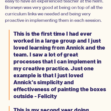
easy to have an experienced teacher at the helm.
Bronwyn was very good at being on top of all the
curriculum links we needed and being very
proactive in implementing them in each session.
This is the first time I had ever
worked in a large group and I just
loved learning from Annick and the
team. I saw a lot of great
processes that I can implement in
my creative practice. Just one
example is that I just loved
Annick’s simplicity and
effectiveness of painting the boxes
outside - Felicity
This is my second year doing