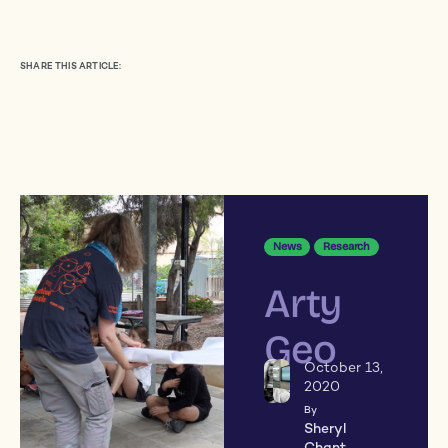
SHARE THIS ARTICLE:
News
Research
Arty
Geo
October 13,
2020
By
Sheryl