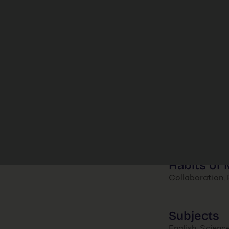
Habits of 
Collaboration, P
Subjects