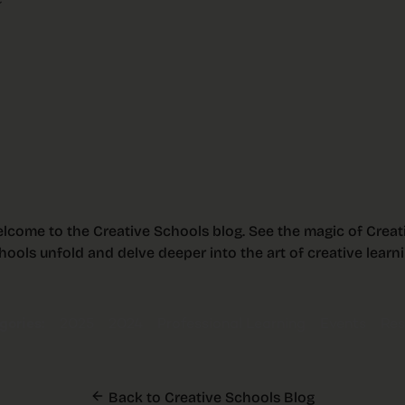
e
lcome to the Creative Schools blog. See the magic of Creat
hools unfold and delve deeper into the art of creative learni
ories:
2025
2024
Professional Learning
Events
Res
Back to Creative Schools Blog