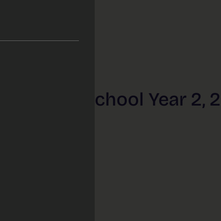
 Primary School Year 2, 