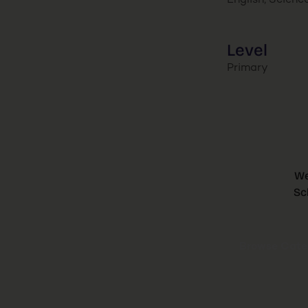
English, Scienc
Level
Primary
We
Sc
Browse Categ