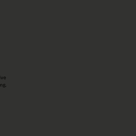
ive
ng.
earch
News