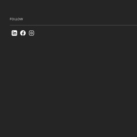
Creative Schools
FOLLOW
Boyare