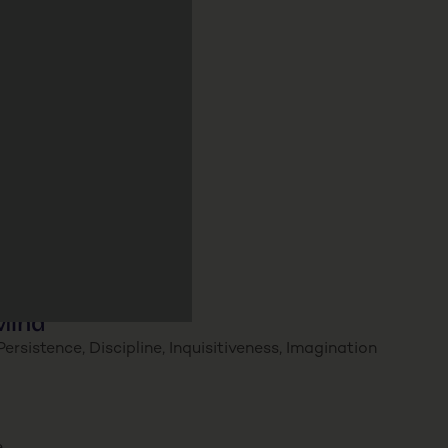
Mind
ersistence, Discipline, Inquisitiveness, Imagination