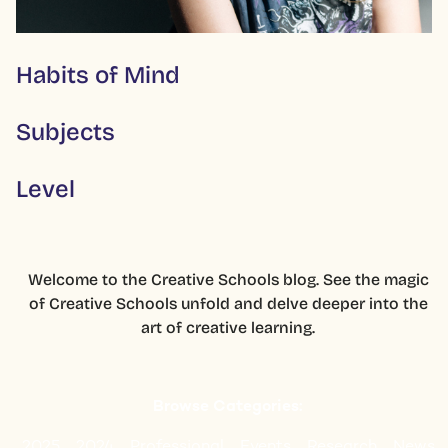
Habits of Mind
Subjects
Level
Welcome to the Creative Schools blog. See the magic
of Creative Schools unfold and delve deeper into the
art of creative learning.
Browse Categories:
2025
2024
Professional
Events
Research
News