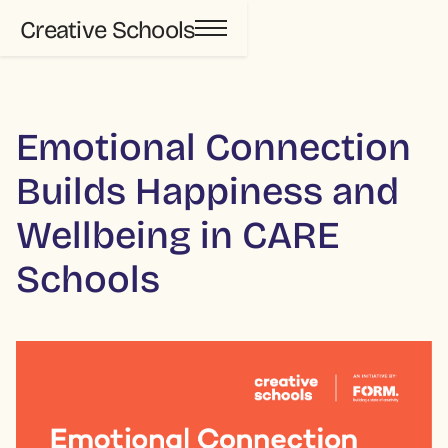
Creative Schools
Emotional Connection
Builds Happiness and
Wellbeing in CARE
Schools