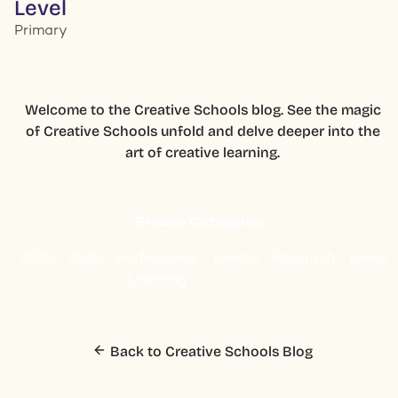
Level
Primary
Welcome to the Creative Schools blog. See the magic
of Creative Schools unfold and delve deeper into the
art of creative learning.
Browse Categories:
2025
2024
Professional
Events
Research
News
Learning
Back to Creative Schools Blog