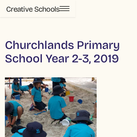
Creative Schools
Churchlands Primary
School Year 2-3, 2019