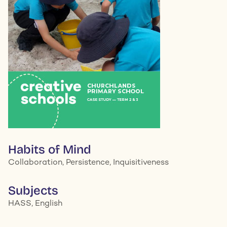
Habits of Mind
Collaboration, Persistence, Inquisitiveness
Subjects
HASS, English