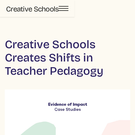
Creative Schools
Creative Schools
Creates Shifts in
Teacher Pedagogy