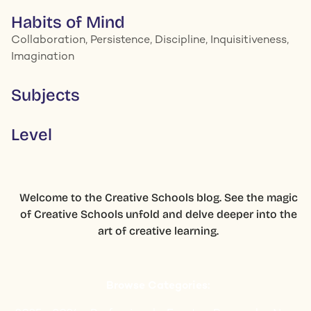
Habits of Mind
Collaboration, Persistence, Discipline, Inquisitiveness,
Imagination
Subjects
Level
Welcome to the Creative Schools blog. See the magic
of Creative Schools unfold and delve deeper into the
art of creative learning.
Browse Categories: