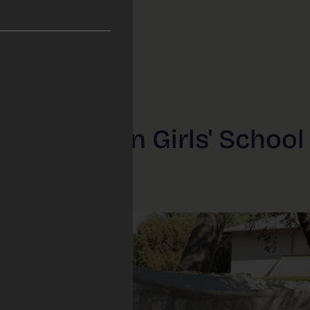
’s Anglican Girls' School 