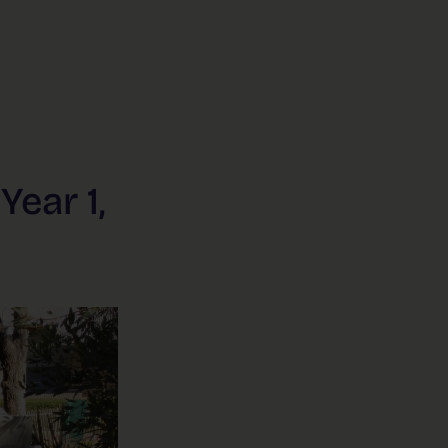
Year 1,