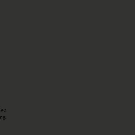
ive
ng.