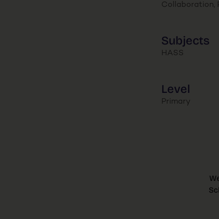
Collaboration, P
Subjects
HASS
Level
Primary
We
Sc