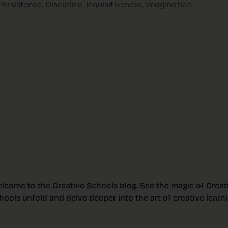
ersistence, Discipline, Inquisitiveness, Imagination
lcome to the Creative Schools blog. See the magic of Creat
hools unfold and delve deeper into the art of creative learni