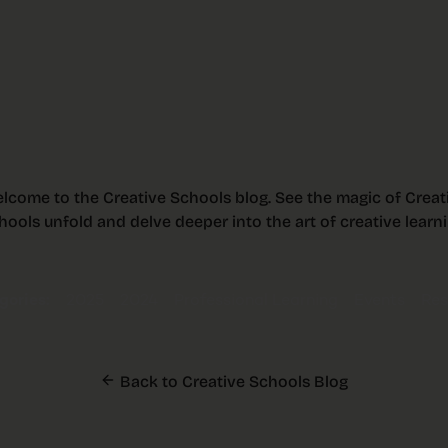
lcome to the Creative Schools blog. See the magic of Creat
hools unfold and delve deeper into the art of creative learni
ories:
2025
2024
Professional Learning
Events
Res
Back to Creative Schools Blog