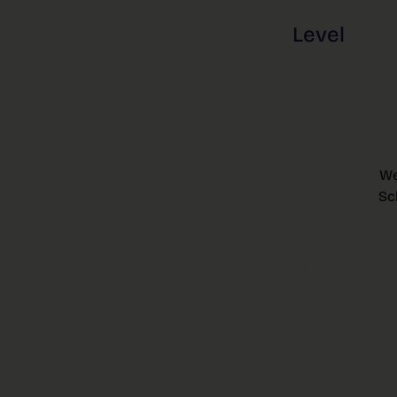
Level
We
Sc
Browse Categ