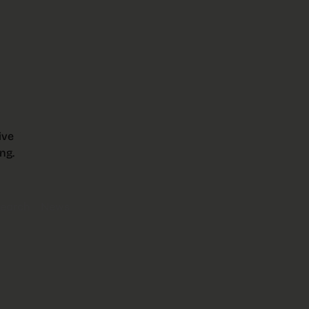
ive
ng.
earch
News