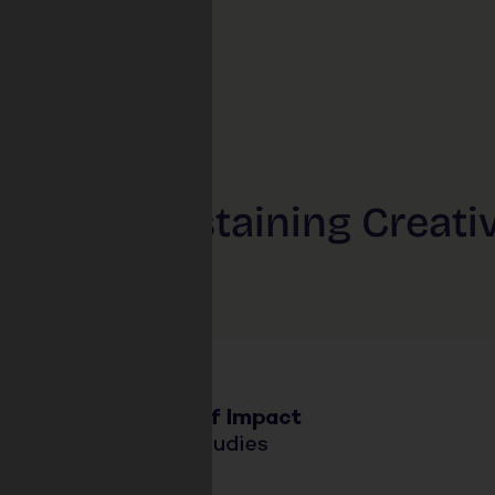
ing & Sustaining Creati
ls