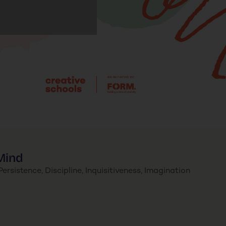
Mind
ersistence, Discipline, Inquisitiveness, Imagination