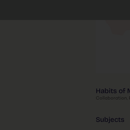
Habits of 
Collaboration, P
Subjects