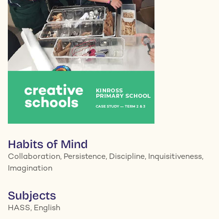
Habits of Mind
Collaboration, Persistence, Discipline, Inquisitiveness,
Imagination
Subjects
HASS, English