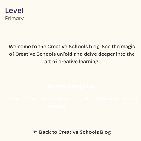
Level
Primary
Welcome to the Creative Schools blog. See the magic
of Creative Schools unfold and delve deeper into the
art of creative learning.
Browse Categories:
2025
2024
Professional
Events
Research
News
Learning
Back to Creative Schools Blog