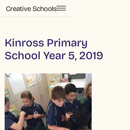
Creative Schools
Kinross Primary
School Year 5, 2019