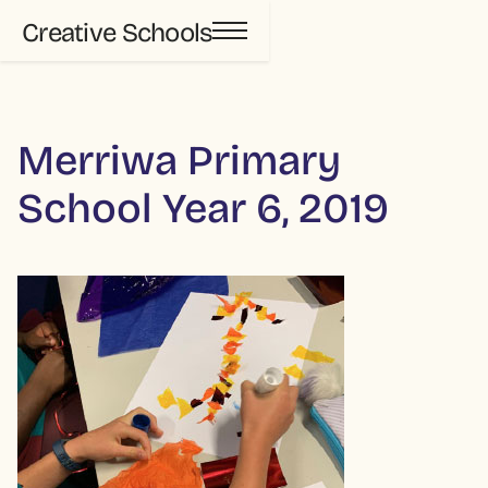
Creative Schools
Merriwa Primary
School Year 6, 2019