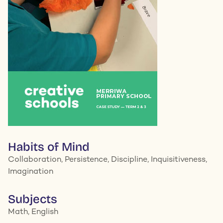
Habits of Mind
Collaboration, Persistence, Discipline, Inquisitiveness,
Imagination
Subjects
Math, English