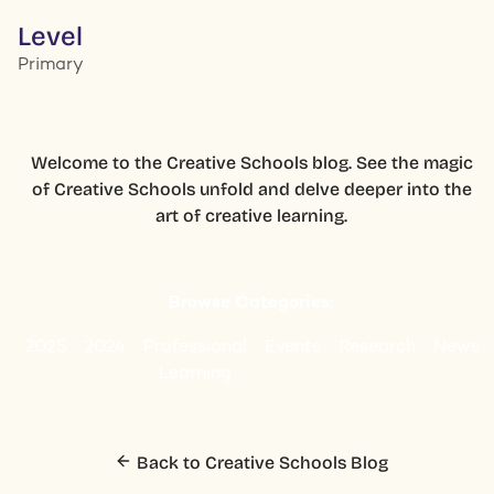
Level
Primary
Welcome to the Creative Schools blog. See the magic
of Creative Schools unfold and delve deeper into the
art of creative learning.
Browse Categories:
2025
2024
Professional
Events
Research
News
Learning
Back to Creative Schools Blog