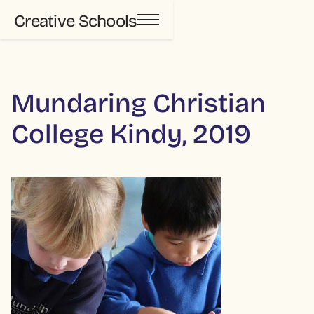
Creative Schools
Mundaring Christian
College Kindy, 2019