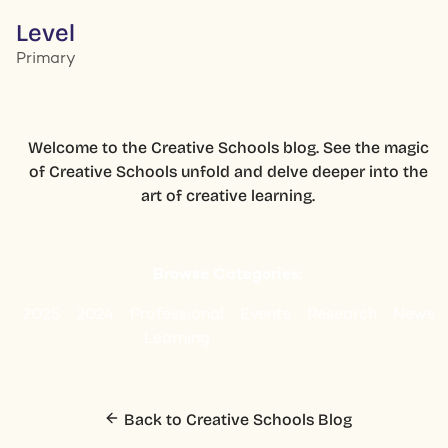
Level
Primary
Welcome to the Creative Schools blog. See the magic
of Creative Schools unfold and delve deeper into the
art of creative learning.
Browse Categories:
2025
2024
Professional
Events
Research
News
Learning
Back to Creative Schools Blog