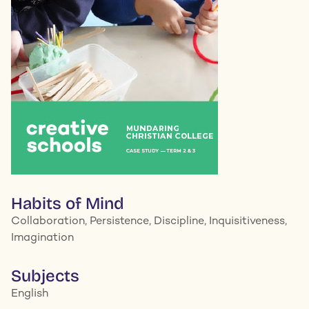
Habits of Mind
Collaboration, Persistence, Discipline, Inquisitiveness,
Imagination
Subjects
English