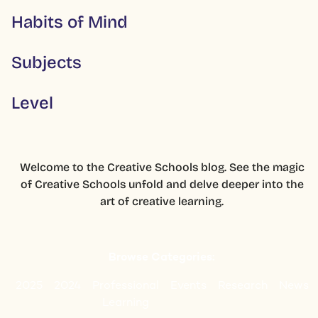
Habits of Mind
Subjects
Level
Welcome to the Creative Schools blog. See the magic
of Creative Schools unfold and delve deeper into the
art of creative learning.
Browse Categories:
2025
2024
Professional
Events
Research
News
Learning