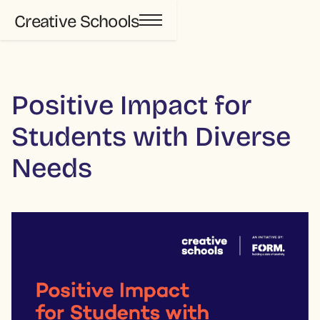
Creative Schools
Positive Impact for
Students with Diverse
Needs