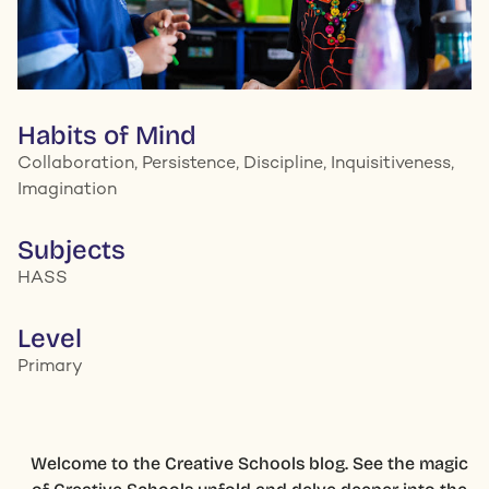
Habits of Mind
Collaboration, Persistence, Discipline, Inquisitiveness,
Imagination
Subjects
HASS
Level
Primary
Welcome to the Creative Schools blog. See the magic