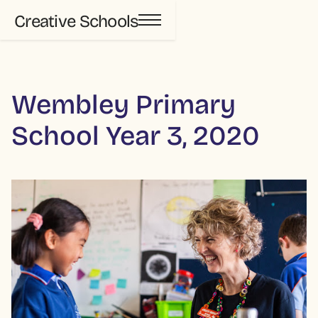
Creative Schools
Wembley Primary
School Year 3, 2020