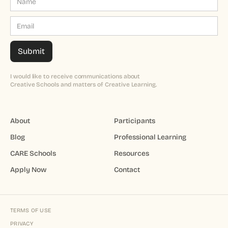
I would like to receive communications about
Creative Schools and matters of Creative Learning.
About
Participants
Blog
Professional Learning
CARE Schools
Resources
Apply Now
Contact
TERMS OF USE
PRIVACY