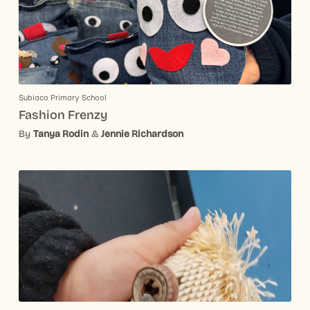
Subiaco Primary School
Fashion Frenzy
By
Tanya Rodin
&
Jennie Richardson