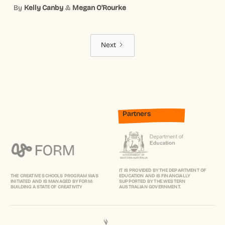
By
Kelly Canby
&
Megan O'Rourke
Next
Partners
IT IS PROVIDED BY THE DEPARTMENT OF
THE CREATIVE SCHOOLS PROGRAM WAS
EDUCATION AND IS FINANCIALLY
INITIATED AND IS MANAGED BY FORM:
SUPPORTED BY THE WESTERN
BUILDING A STATE OF CREATIVITY
AUSTRALIAN GOVERNMENT.