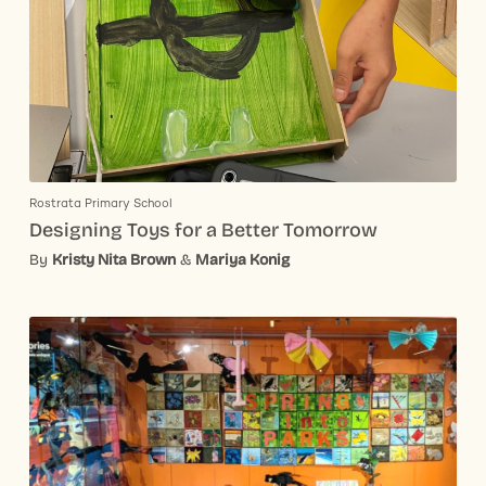
Rostrata Primary School
Designing Toys for a Better Tomorrow
By
Kristy Nita Brown
&
Mariya Konig