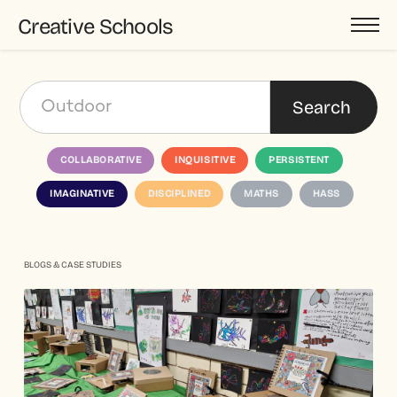
Creative Schools
COLLABORATIVE
INQUISITIVE
PERSISTENT
IMAGINATIVE
DISCIPLINED
MATHS
HASS
BLOGS & CASE STUDIES