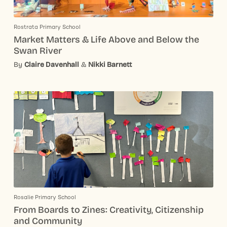
Rostrata Primary School
Market Matters & Life Above and Below the
Swan River
By
Claire Davenhall
&
Nikki Barnett
Rosalie Primary School
From Boards to Zines: Creativity, Citizenship
and Community