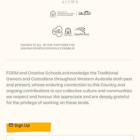
THANKS TO ALL OF OUR PARTNERS FOR
MAKING CREATIVE SCHOOLS POSSIBLE!
FORM and Creative Schools acknowledge the Traditional
Owners and Custodians throughout Western Australia both past
and present, whose enduring connection to this Country and
ongoing contributions to our collective culture and communities
we respect and honour. We appreciate and are deeply grateful
for the privilege of working on these lands.
Sign Up