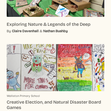
Exploring Nature & Legends of the Deep
By
Claire Davenhall
&
Nathan Bushby
Walliston Primary School
Creative Election, and Natural Disaster Board
Games