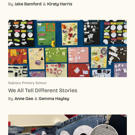
By
Jake Bamford
&
Kirsty Harris
Subiaco Primary School
We All Tell Different Stories
By
Anne Gee
&
Gemma Hayley