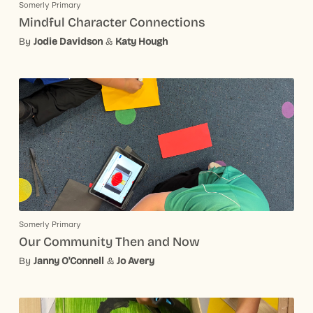
Somerly Primary
Mindful Character Connections
By
Jodie Davidson
&
Katy Hough
Somerly Primary
Our Community Then and Now
By
Janny O'Connell
&
Jo Avery